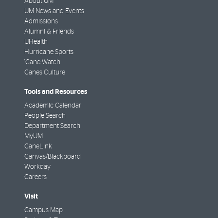
About UM
UM News and Events
Admissions
Alumni & Friends
UHealth
Hurricane Sports
'Cane Watch
Canes Culture
Tools and Resources
Academic Calendar
People Search
Department Search
MyUM
CaneLink
Canvas/Blackboard
Workday
Careers
Visit
Campus Map