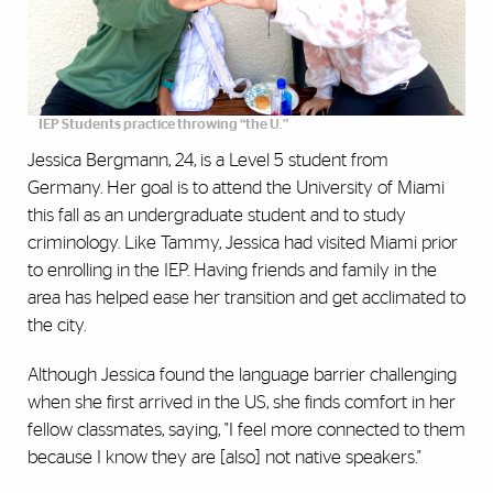
IEP Students practice throwing “the U.”
Jessica Bergmann, 24, is a Level 5 student from
Germany. Her goal is to attend the University of Miami
this fall as an undergraduate student and to study
criminology. Like Tammy, Jessica had visited Miami prior
to enrolling in the IEP. Having friends and family in the
area has helped ease her transition and get acclimated to
the city.
Although Jessica found the language barrier challenging
when she first arrived in the US, she finds comfort in her
fellow classmates, saying, "I feel more connected to them
because I know they are [also] not native speakers."