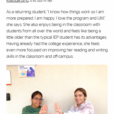
kiteboarding
, this summer.
As a returning student, "I know how things work so I am
more prepared. I am happy. I love the program and UM,"
she says. She also enjoys being in the classroom with
students from all over the world and feels like being a
little older than the typical IEP student has its advantages.
Having already had the college experience, she feels
even more focused on improving her reading and writing
skills in the classroom and off-campus.