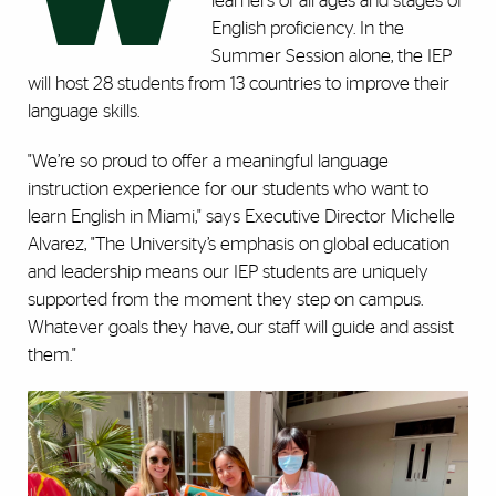
learners of all ages and stages of
English proficiency. In the
Summer Session alone, the IEP
will host 28 students from 13 countries to improve their
language skills.
"We’re so proud to offer a meaningful language
instruction experience for our students who want to
learn English in Miami," says Executive Director Michelle
Alvarez, "The University’s emphasis on global education
and leadership means our IEP students are uniquely
supported from the moment they step on campus.
Whatever goals they have, our staff will guide and assist
them."