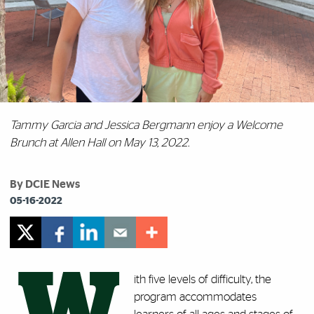
Tammy Garcia and Jessica Bergmann enjoy a Welcome
Brunch at Allen Hall on May 13, 2022.
By DCIE News
05-16-2022
W
ith five levels of difficulty, the
program accommodates