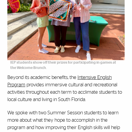
IEP students show off their prizes for participating in games at
the Welcome Brunch.
Beyond its academic benefits, the
Intensive English
Program
provides immersive cultural and recreational
activities throughout each term to acclimate students to
local culture and living in South Florida.
We spoke with two Summer Session students to learn
more about what they hope to accomplish in the
program and how improving their English skills will help