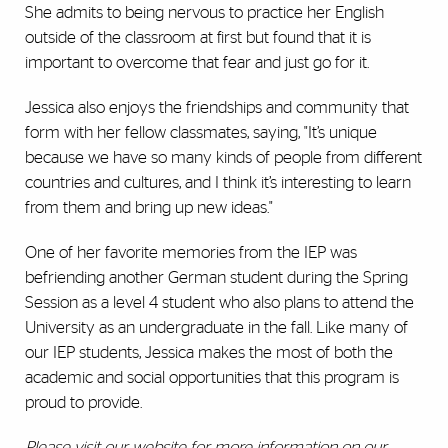
She admits to being nervous to practice her English
outside of the classroom at first but found that it is
important to overcome that fear and just go for it.
Jessica also enjoys the friendships and community that
form with her fellow classmates, saying, "It’s unique
because we have so many kinds of people from different
countries and cultures, and I think it’s interesting to learn
from them and bring up new ideas."
One of her favorite memories from the IEP was
befriending another German student during the Spring
Session as a level 4 student who also plans to attend the
University as an undergraduate in the fall. Like many of
our IEP students, Jessica makes the most of both the
academic and social opportunities that this program is
proud to provide.
Please
visit our website
for more information on our