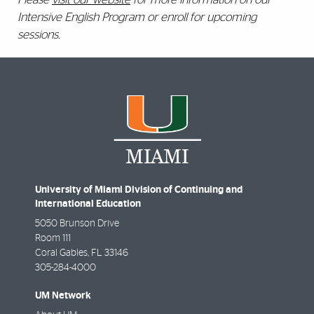
Intensive English Program or enroll for upcoming
sessions.
University of Miami Division of Continuing and
International Education
5050 Brunson Drive
Room 111
Coral Gables
,
FL
33146
305-284-4000
UM Network