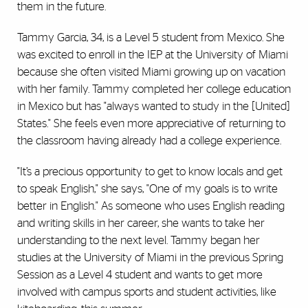
them in the future.
Tammy Garcia, 34, is a Level 5 student from Mexico. She
was excited to enroll in the IEP at the University of Miami
because she often visited Miami growing up on vacation
with her family. Tammy completed her college education
in Mexico but has "always wanted to study in the [United]
States." She feels even more appreciative of returning to
the classroom having already had a college experience.
"It’s a precious opportunity to get to know locals and get
to speak English," she says, "One of my goals is to write
better in English." As someone who uses English reading
and writing skills in her career, she wants to take her
understanding to the next level. Tammy began her
studies at the University of Miami in the previous Spring
Session as a Level 4 student and wants to get more
involved with campus sports and student activities, like