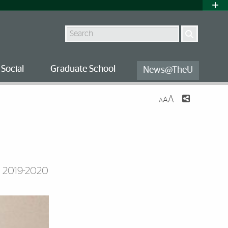
Search
Social
Graduate School
News@TheU
A
A
A
s 2019-2020