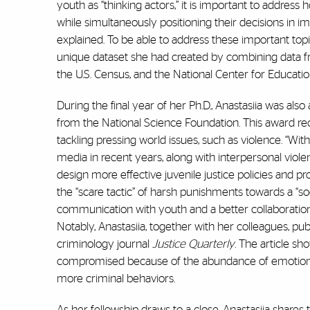
youth as “thinking actors,” it is important to address
while simultaneously positioning their decisions in i
explained. To be able to address these important topic
unique dataset she had created by combining data fr
the U.S. Census, and the National Center for Education
During the final year of her Ph.D., Anastasiia was a
from the National Science Foundation. This award rec
tackling pressing world issues, such as violence. “W
media in recent years, along with interpersonal viole
design more effective juvenile justice policies and 
the “scare tactic” of harsh punishments towards a “so
communication with youth and a better collaboration
Notably, Anastasiia, together with her colleagues, pu
criminology journal
Justice Quarterly
. The article sh
compromised because of the abundance of emotions, s
more criminal behaviors.
As her fellowship draws to a close, Anastasiia shares