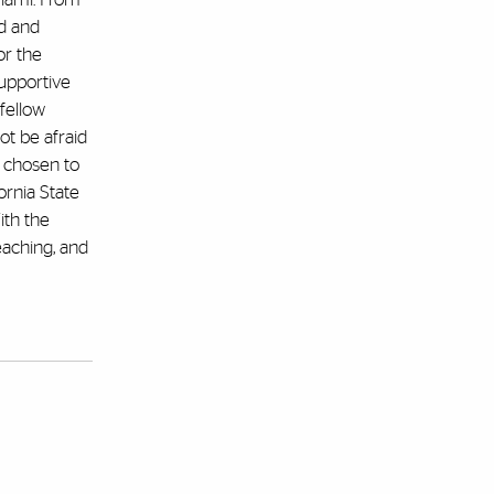
rd and
or the
upportive
fellow
ot be afraid
s chosen to
ornia State
ith the
eaching, and