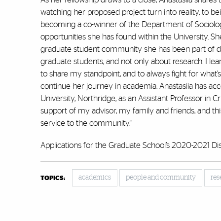
watching her proposed project turn into reality, to
becoming a co-winner of the Department of Sociology
opportunities she has found within the University. 
graduate student community she has been part of du
graduate students, and not only about research. I le
to share my standpoint, and to always fight for what’
continue her journey in academia. Anastasiia has accep
University, Northridge, as an Assistant Professor in C
support of my advisor, my family and friends, and thi
service to the community.”
Applications for the Graduate School’s 2020-2021 Di
academics
people and community
res
TOPICS: