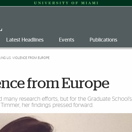
Latest Headlines
Events
Publications
LING U.S. VIOLENCE FROM EUROPE
olence from Europe
many research efforts, but for the Graduate School’
a Timmer, her findings pressed forward.