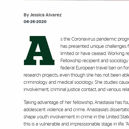
By Jessica Alvarez
06-26-2020
A
s the Coronavirus pandemic progr
has presented unique challenges fo
limited or have ceased. Working 
Fellowship recipient and sociology
federal European travel ban on fo
research projects, even though she has not been able t
criminology and medical sociology. She studies cau
involvement, criminal justice contact, and various rel
Taking advantage of her fellowship, Anastasiia has f
adolescent violence and crime. Anastasiia’s dissertat
shape youth involvement in crime in the United State
this is a vulnerable and impressionable stage in life. “