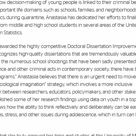
 how decision-making of young people is linked to their criminal b
mportant life domains such as schools, families, and neighborhoods
s, during quarantine, Anastasiia has dedicated her efforts to final
om middle and high school students in several areas of the Unite
 Statistics.
lso awarded the highly competitive Doctoral Dissertation Improvem
ognizes high-quality dissertations that are tremendously valuabl
ith the numerous school shootings that have been sadly presented
nce and other criminal acts in contemporary society, there have 
programs.” Anastasiia believes that there is an urgent need to mo
ciological imagination” strategy, which involves a more inclusive
 between researchers, educators, policymakers, and other stake
blished some of her research findings using data on youth in a top
ows how the ability to think reflectively and deliberately can be ea
tress, and other issues during adolescence, which in turn can 
 that she truly enjoyed her time and studies at the University of 