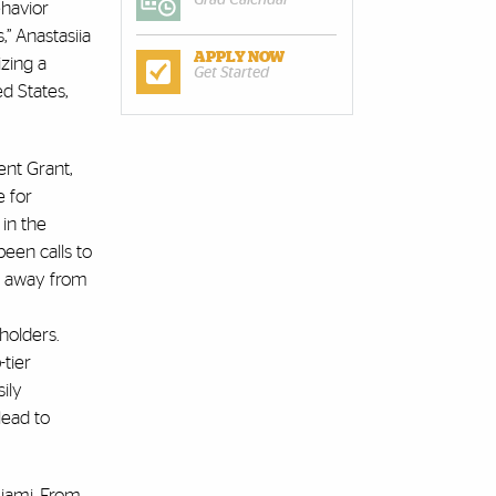
Grad Calendar
ehavior
,” Anastasiia
APPLY NOW
izing a
Get Started
d States,
ent Grant,
e for
 in the
been calls to
ve away from
holders.
-tier
sily
lead to
Miami. From