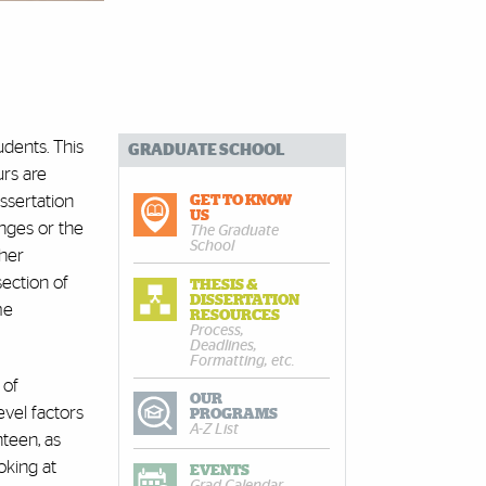
dents. This
GRADUATE SCHOOL
urs are
ssertation
GET TO KNOW
US
enges or the
The Graduate
School
ther
section of
THESIS &
DISSERTATION
me
RESOURCES
Process,
Deadlines,
Formatting, etc.
 of
OUR
evel factors
PROGRAMS
A-Z List
teen, as
ooking at
EVENTS