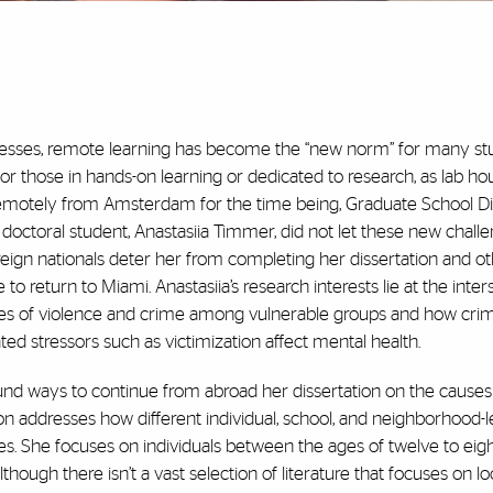
esses, remote learning has become the “new norm” for many stu
r those in hands-on learning or dedicated to research, as lab ho
remotely from Amsterdam for the time being, Graduate School Di
 doctoral student, Anastasiia Timmer, did not let these new chall
reign nationals deter her from completing her dissertation and o
o return to Miami. Anastasiia’s research interests lie at the inter
ses of violence and crime among vulnerable groups and how cri
ated stressors such as victimization affect mental health.
ound ways to continue from abroad her dissertation on the causes
ion addresses how different individual, school, and neighborhood-l
s. She focuses on individuals between the ages of twelve to eigh
Although there isn’t a vast selection of literature that focuses on l