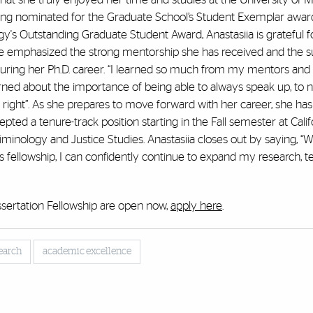
 being nominated for the Graduate School’s Student Exemplar awa
's Outstanding Graduate Student Award, Anastasiia is grateful f
She emphasized the strong mentorship she has received and the s
ring her Ph.D. career. “I learned so much from my mentors and 
arned about the importance of being able to always speak up, to n
s right”. As she prepares to move forward with her career, she ha
ted a tenure-track position starting in the Fall semester at Calif
riminology and Justice Studies. Anastasiia closes out by saying, “W
s fellowship, I can confidently continue to expand my research, t
ssertation Fellowship are open now,
apply here
.
earch
academic excellence