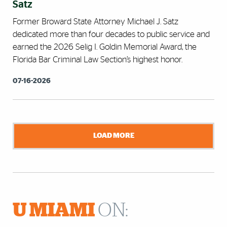
Satz
Former Broward State Attorney Michael J. Satz
dedicated more than four decades to public service and
earned the 2026 Selig I. Goldin Memorial Award, the
Florida Bar Criminal Law Section’s highest honor.
07-16-2026
LOAD MORE
U MIAMI
ON: