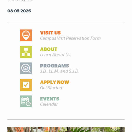
08-05-2026
VISIT US
DISCOVER MORE
Campus Visit Reservation Form
ABOUT
Learn About Us
PROGRAMS
J.D., LL.M., and S.J.D.
APPLY NOW
Get Started
EVENTS
Calendar