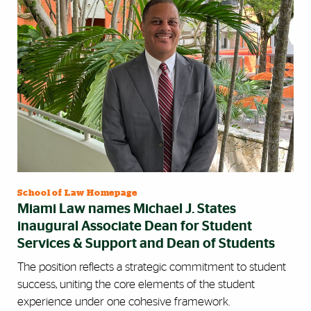
School of Law Homepage
Miami Law names Michael J. States
inaugural Associate Dean for Student
Services & Support and Dean of Students
The position reflects a strategic commitment to student
success, uniting the core elements of the student
experience under one cohesive framework.