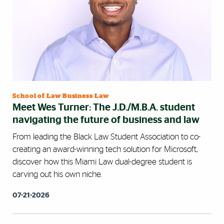
School of Law Business Law
Meet Wes Turner: The J.D./M.B.A. student
navigating the future of business and law
From leading the Black Law Student Association to co-
creating an award-winning tech solution for Microsoft,
discover how this Miami Law dual-degree student is
carving out his own niche.
07-21-2026