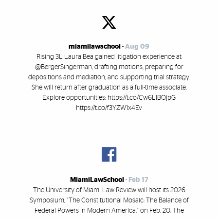
miamilawschool
-
Aug 09
Rising 3L Laura Bea gained litigation experience at
@BergerSingerman, drafting motions, preparing for
depositions and mediation, and supporting trial strategy.
She will return after graduation as a full-time associate.
Explore opportunities: https://t.co/Cw6LIBQjpG
https://t.co/f3YZW1x4Ev
MiamiLawSchool
-
Feb 17
The University of Miami Law Review will host its 2026
Symposium, “The Constitutional Mosaic: The Balance of
Federal Powers in Modern America,” on Feb. 20. The