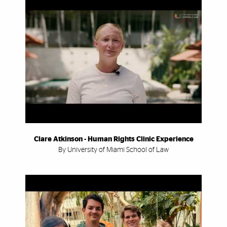
Clare Atkinson - Human Rights Clinic Experience
By University of Miami School of Law