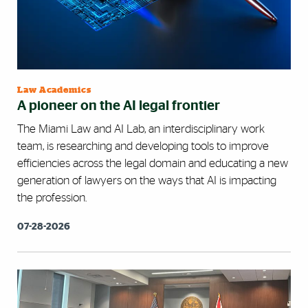
Law Academics
A pioneer on the AI legal frontier
The Miami Law and AI Lab, an interdisciplinary work
team, is researching and developing tools to improve
efficiencies across the legal domain and educating a new
generation of lawyers on the ways that AI is impacting
the profession.
07-28-2026