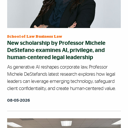
School of Law Business Law
New scholarship by Professor Michele
DeStefano examines AI, privilege, and
human-centered legal leadership
As generative AI reshapes corporate law, Professor
Michele DeStefano’s latest research explores how legal
leaders can leverage emerging technology, safeguard
client confidentiality, and create human-centered value.
08-05-2026