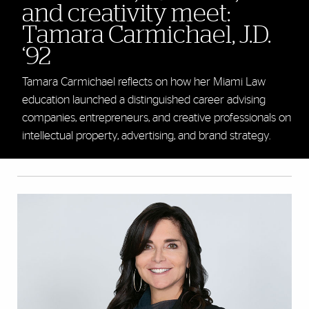
and creativity meet:
Tamara Carmichael, J.D.
‘92
Tamara Carmichael reflects on how her Miami Law
education launched a distinguished career advising
companies, entrepreneurs, and creative professionals on
intellectual property, advertising, and brand strategy.