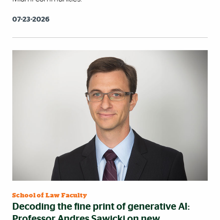
07-23-2026
School of Law Faculty
Decoding the fine print of generative AI:
Professor Andres Sawicki on new