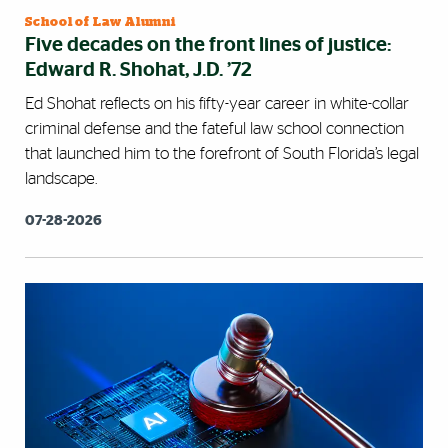
School of Law Alumni
Five decades on the front lines of justice:
Edward R. Shohat, J.D. ’72
Ed Shohat reflects on his fifty-year career in white-collar
criminal defense and the fateful law school connection
that launched him to the forefront of South Florida’s legal
landscape.
07-28-2026