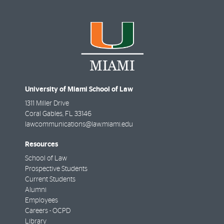
University of Miami School of Law
1311 Miller Drive
Coral Gables
,
FL
33146
lawcommunications@law.miami.edu
Resources
School of Law
Prospective Students
Current Students
Alumni
Employees
Careers - OCPD
Library