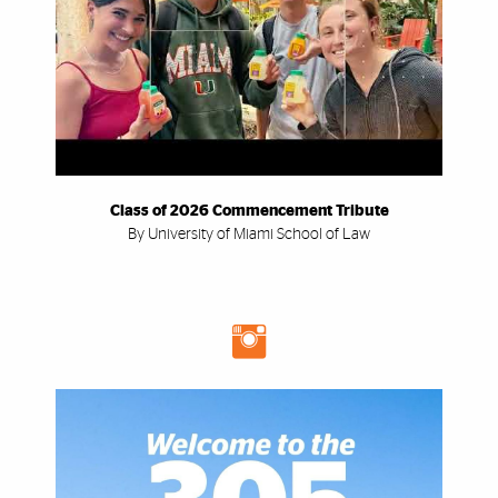
Class of 2026 Commencement Tribute
By University of Miami School of Law