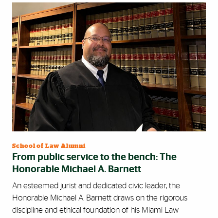
School of Law Alumni
From public service to the bench: The
Honorable Michael A. Barnett
An esteemed jurist and dedicated civic leader, the
Honorable Michael A. Barnett draws on the rigorous
discipline and ethical foundation of his Miami Law