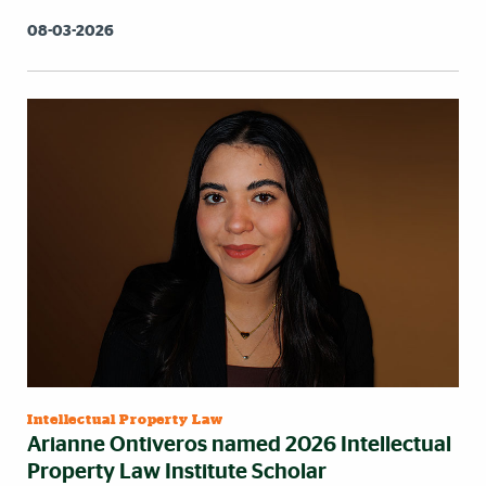
08-03-2026
Intellectual Property Law
Arianne Ontiveros named 2026 Intellectual
Property Law Institute Scholar