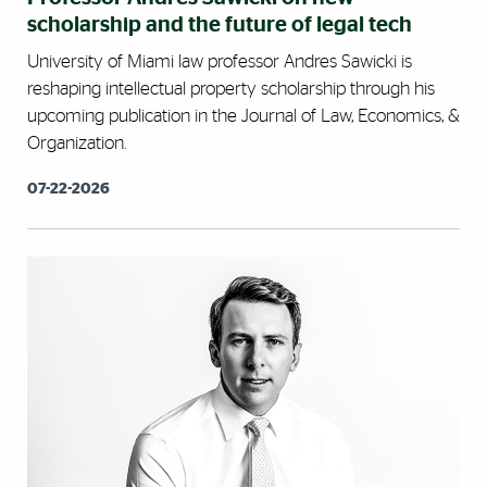
scholarship and the future of legal tech
University of Miami law professor Andres Sawicki is
reshaping intellectual property scholarship through his
upcoming publication in the Journal of Law, Economics, &
Organization.
07-22-2026