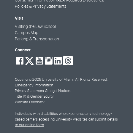
Consumer Information (ABA Required Disclosures)
Policies & Privacy Statements
Visit
Visiting the Law School
Campus Map
Parking & Transportation
Connect
social-
social-
social-
social-
social-
social-
facebook
twitter
youtube
instagram
linkedin
threads
Copyright: 2026 University of Miami. All Rights Reserved.
Emergency Information
Privacy Statement & Legal Notices
Title IX & Gender Equity
Website Feedback
Individuals with disabilities who experience any technology-
based barriers accessing University websites can
submit details
to our online form
.