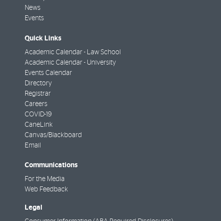
News
Events
Quick Links
Academic Calendar - Law School
Academic Calendar - University
Events Calendar
Directory
Registrar
Careers
COVID-19
CaneLink
Canvas/Blackboard
Email
Communications
For the Media
Web Feedback
Legal