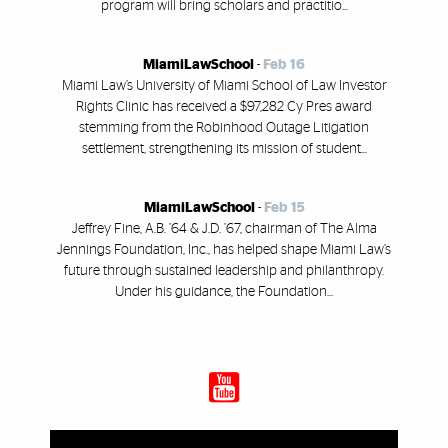
program will bring scholars and practitio...
MiamiLawSchool
-
Feb 16
Miami Law’s University of Miami School of Law Investor
Rights Clinic has received a $97,282 Cy Pres award
stemming from the Robinhood Outage Litigation
settlement, strengthening its mission of student...
MiamiLawSchool
-
Feb 15
Jeffrey Fine, A.B. ’64 & J.D. ’67, chairman of The Alma
Jennings Foundation, Inc., has helped shape Miami Law’s
future through sustained leadership and philanthropy.
Under his guidance, the Foundation...