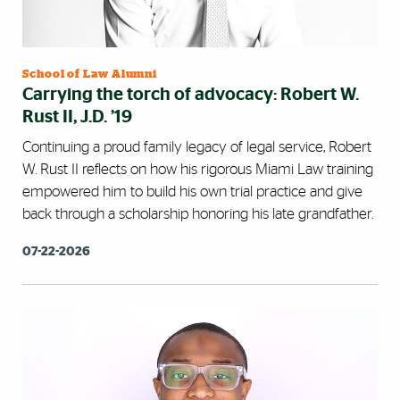
School of Law Alumni
Carrying the torch of advocacy: Robert W.
Rust II, J.D. ’19
Continuing a proud family legacy of legal service, Robert
W. Rust II reflects on how his rigorous Miami Law training
empowered him to build his own trial practice and give
back through a scholarship honoring his late grandfather.
07-22-2026