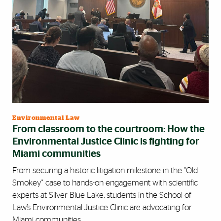
Environmental Law
From classroom to the courtroom: How the
Environmental Justice Clinic is fighting for
Miami communities
From securing a historic litigation milestone in the "Old
Smokey" case to hands-on engagement with scientific
experts at Silver Blue Lake, students in the School of
Law’s Environmental Justice Clinic are advocating for
Miami communities.