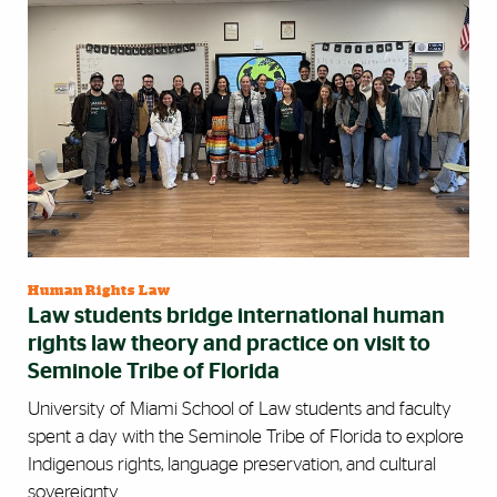
Human Rights Law
Law students bridge international human
rights law theory and practice on visit to
Seminole Tribe of Florida
University of Miami School of Law students and faculty
spent a day with the Seminole Tribe of Florida to explore
Indigenous rights, language preservation, and cultural
sovereignty.