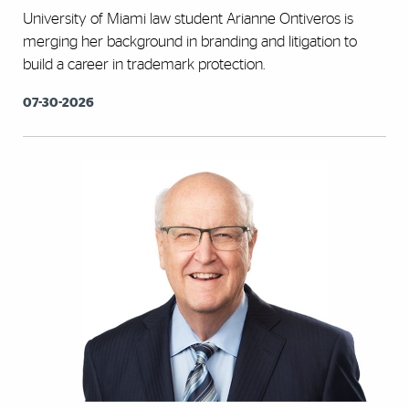
University of Miami law student Arianne Ontiveros is
merging her background in branding and litigation to
build a career in trademark protection.
07-30-2026