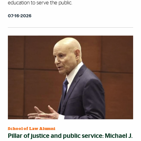
education to serve the public.
07-16-2026
School of Law Alumni
Pillar of justice and public service: Michael J.