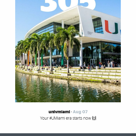
univmiami
-
Aug 07
Your #UMiami era starts now 🙌