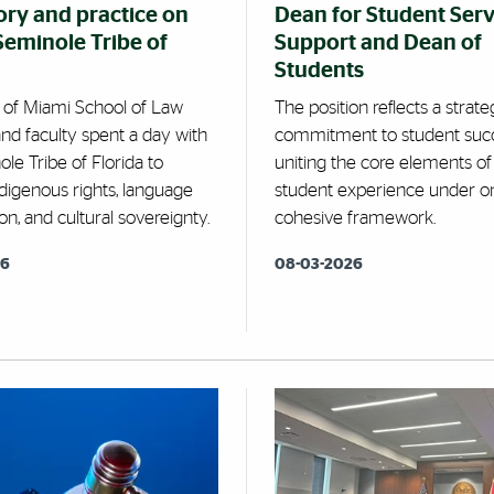
ory and practice on
Dean for Student Serv
 Seminole Tribe of
Support and Dean of
Students
y of Miami School of Law
The position reflects a strate
nd faculty spent a day with
commitment to student succ
le Tribe of Florida to
uniting the core elements of
digenous rights, language
student experience under o
on, and cultural sovereignty.
cohesive framework.
26
08-03-2026