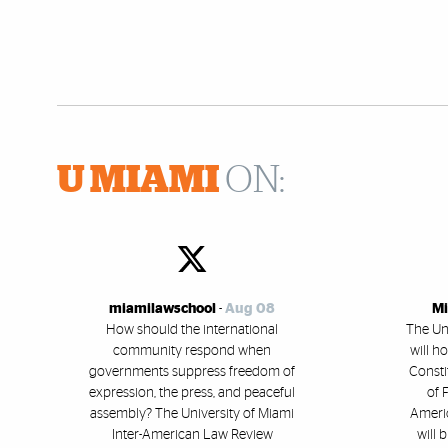
U MIAMI
ON:
miamilawschool
-
Aug 08
Mi
How should the international
The Un
community respond when
will h
governments suppress freedom of
Consti
expression, the press, and peaceful
of 
assembly? The University of Miami
Americ
Inter-American Law Review
will 