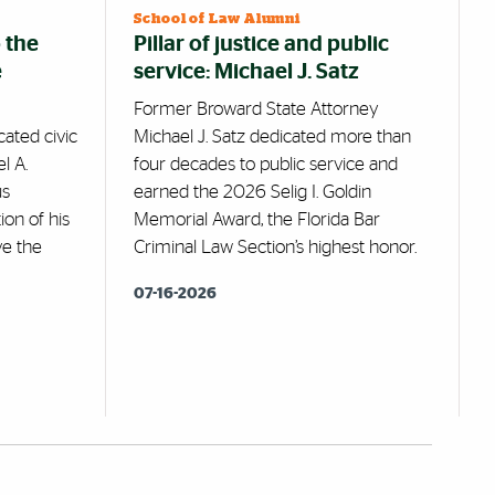
School of Law Alumni
 the
Pillar of justice and public
e
service: Michael J. Satz
Former Broward State Attorney
ated civic
Michael J. Satz dedicated more than
l A.
four decades to public service and
us
earned the 2026 Selig I. Goldin
ion of his
Memorial Award, the Florida Bar
ve the
Criminal Law Section’s highest honor.
07-16-2026