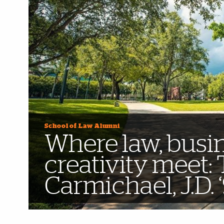
School of Law Alumni
Where law, busi
creativity meet:
Carmichael, J.D. 