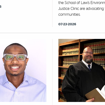
the School of Law’s Environ
6
Justice Clinic are advocating
communities.
07-23-2026