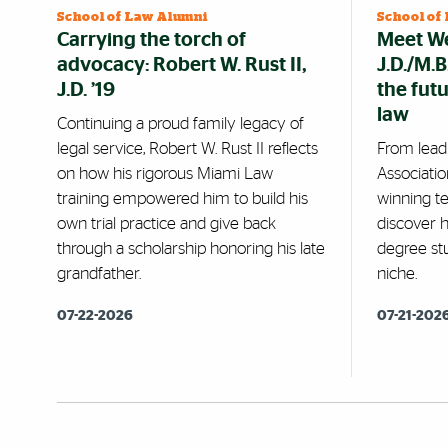
School of Law Alumni
School of
Carrying the torch of
Meet We
advocacy: Robert W. Rust II,
J.D./M.
J.D. ’19
the fut
law
Continuing a proud family legacy of
legal service, Robert W. Rust II reflects
From lead
on how his rigorous Miami Law
Associatio
training empowered him to build his
winning te
own trial practice and give back
discover 
through a scholarship honoring his late
degree stu
grandfather.
niche.
07-22-2026
07-21-202