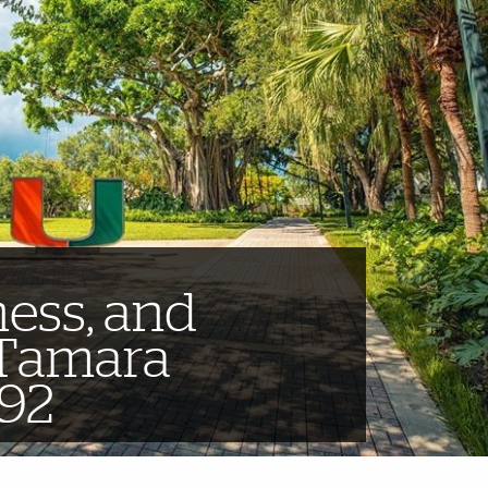
ness, and
 Tamara
‘92