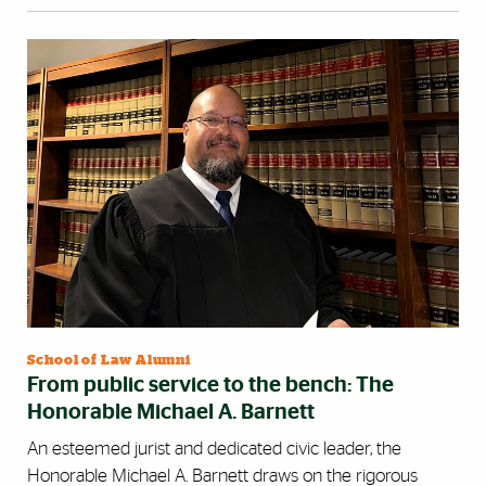
School of Law Alumni
From public service to the bench: The
Honorable Michael A. Barnett
An esteemed jurist and dedicated civic leader, the
Honorable Michael A. Barnett draws on the rigorous