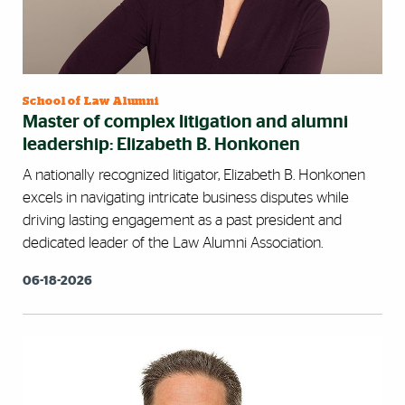
School of Law Alumni
Master of complex litigation and alumni
leadership: Elizabeth B. Honkonen
A nationally recognized litigator, Elizabeth B. Honkonen
excels in navigating intricate business disputes while
driving lasting engagement as a past president and
dedicated leader of the Law Alumni Association.
06-18-2026