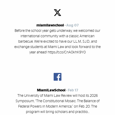
miamilawschool
-
Aug 07
Before the school year gets underway, we welcomed our
international community with a classic American
barbecue. We’re excited to have our LL.M., S.J.D., and
exchange students at Miami Law and look forward to the
year ahead! https://t.co/CnA0khK9Y0
MiamiLawSchool
-
Feb 17
The University of Miami Law Review will host its 2026
Symposium, “The Constitutional Mosaic: The Balance of
Federal Powers in Modern America,” on Feb. 20. The
program will bring scholars and practitio...