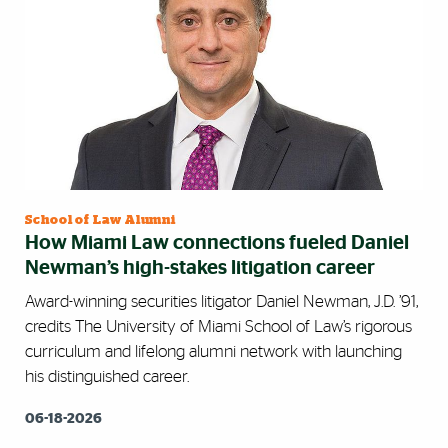
School of Law Alumni
How Miami Law connections fueled Daniel
Newman’s high-stakes litigation career
Award-winning securities litigator Daniel Newman, J.D. ’91,
credits The University of Miami School of Law’s rigorous
curriculum and lifelong alumni network with launching
his distinguished career.
06-18-2026