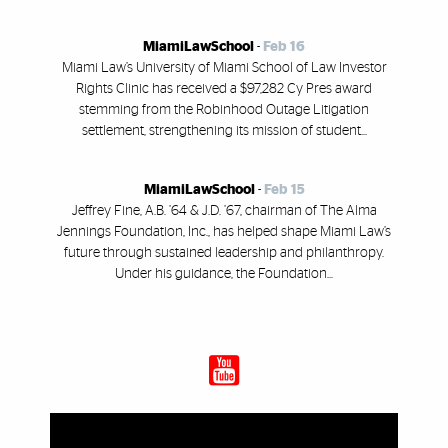
MiamiLawSchool
-
Feb 16
Miami Law’s University of Miami School of Law Investor
Rights Clinic has received a $97,282 Cy Pres award
stemming from the Robinhood Outage Litigation
settlement, strengthening its mission of student...
MiamiLawSchool
-
Feb 15
Jeffrey Fine, A.B. ’64 & J.D. ’67, chairman of The Alma
Jennings Foundation, Inc., has helped shape Miami Law’s
future through sustained leadership and philanthropy.
Under his guidance, the Foundation...