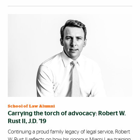
School of Law Alumni
Carrying the torch of advocacy: Robert W.
Rust II, J.D. ’19
Continuing a proud family legacy of legal service, Robert
W. Rust II reflects on how his rigorous Miami Law training