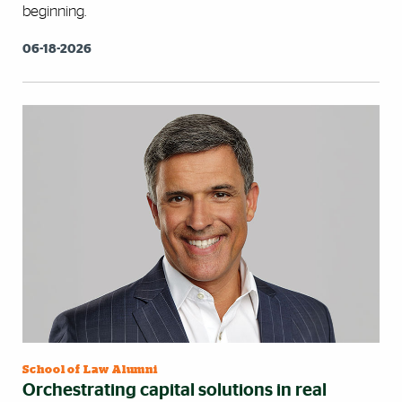
beginning.
06-18-2026
School of Law Alumni
Orchestrating capital solutions in real