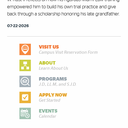
empowered him to build his own trial practice and give
back through a scholarship honoring his late grandfather.
07-22-2026
VISIT US
DISCOVER MORE
Campus Visit Reservation Form
ABOUT
Learn About Us
PROGRAMS
J.D., LL.M., and S.J.D.
APPLY NOW
Get Started
EVENTS
Calendar