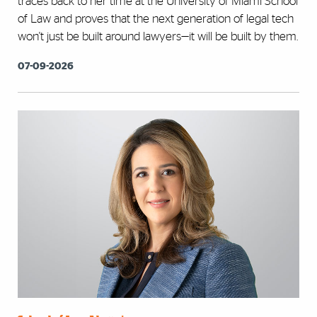
traces back to her time at the University of Miami School
of Law and proves that the next generation of legal tech
won't just be built around lawyers—it will be built by them.
07-09-2026