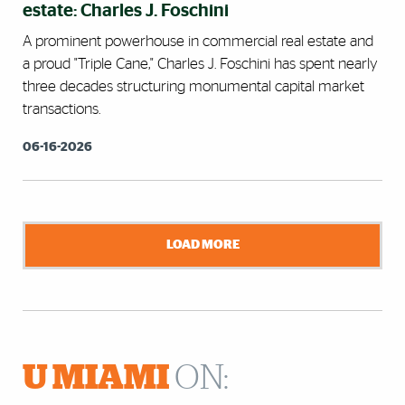
estate: Charles J. Foschini
A prominent powerhouse in commercial real estate and
a proud "Triple Cane," Charles J. Foschini has spent nearly
three decades structuring monumental capital market
transactions.
06-16-2026
LOAD MORE
U MIAMI
ON: