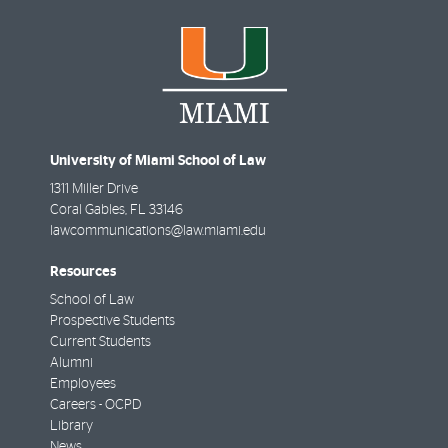
University of Miami School of Law
1311 Miller Drive
Coral Gables
,
FL
33146
lawcommunications@law.miami.edu
Resources
School of Law
Prospective Students
Current Students
Alumni
Employees
Careers - OCPD
Library
News