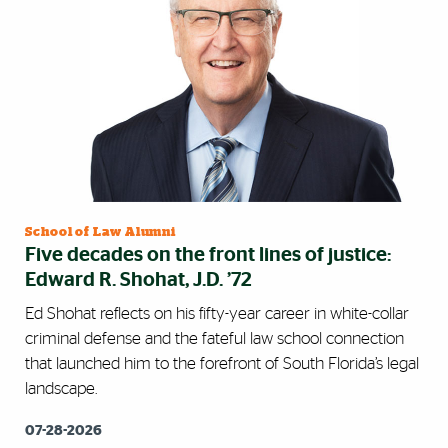
School of Law Alumni
Five decades on the front lines of justice:
Edward R. Shohat, J.D. ’72
Ed Shohat reflects on his fifty-year career in white-collar
criminal defense and the fateful law school connection
that launched him to the forefront of South Florida’s legal
landscape.
07-28-2026