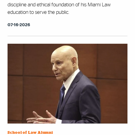
discipline and ethical foundation of his Miami Law
education to serve the public.
07-16-2026
School of Law Alumni