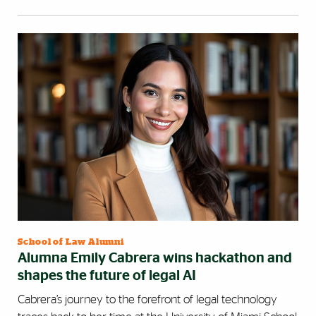
School of Law Alumni
Alumna Emily Cabrera wins hackathon and
shapes the future of legal AI
Cabrera’s journey to the forefront of legal technology