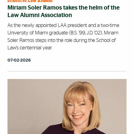
School of Law Alumni
Miriam Soler Ramos takes the helm of the
Law Alumni Association
As the newly appointed LAA president and a two-time
University of Miami graduate (B.S. ’99, J.D. ’02), Miriam
Soler Ramos steps into the role during the School of
Law’s centennial year.
07-02-2026