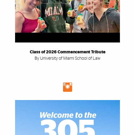
Class of 2026 Commencement Tribute
By University of Miami School of Law