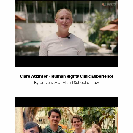
Clare Atkinson - Human Rights Clinic Experience
By University of Miami School of Law