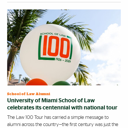
School of Law Alumni
University of Miami School of Law
celebrates its centennial with national tour
The Law 100 Tour has carried a simple message to
alumni across the country—the first century was just the