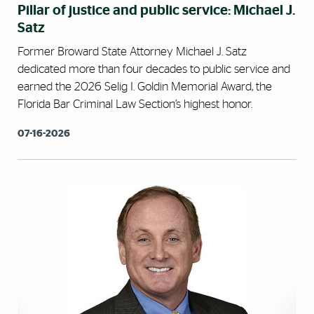
Pillar of justice and public service: Michael J.
Satz
Former Broward State Attorney Michael J. Satz
dedicated more than four decades to public service and
earned the 2026 Selig I. Goldin Memorial Award, the
Florida Bar Criminal Law Section’s highest honor.
07-16-2026