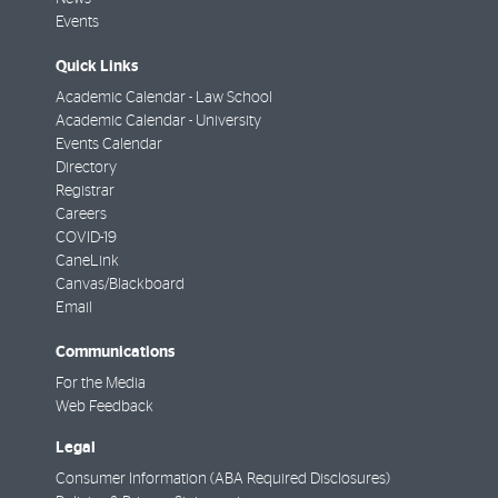
Events
Quick Links
Academic Calendar - Law School
Academic Calendar - University
Events Calendar
Directory
Registrar
Careers
COVID-19
CaneLink
Canvas/Blackboard
Email
Communications
For the Media
Web Feedback
Legal
Consumer Information (ABA Required Disclosures)