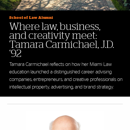
School of Law Alumni
Where law, business,
and creativity meet:
Tamara Carmichael, J.D.
‘92
Tamara Carmichael reflects on how her Miami Law
education launched a distinguished career advising
companies, entrepreneurs, and creative professionals on
intellectual property, advertising, and brand strategy.