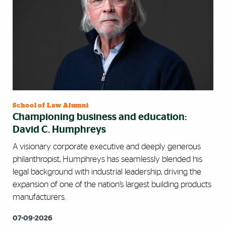
School of Law Alumni
Championing business and education:
David C. Humphreys
A visionary corporate executive and deeply generous
philanthropist, Humphreys has seamlessly blended his
legal background with industrial leadership, driving the
expansion of one of the nation’s largest building products
manufacturers.
07-09-2026