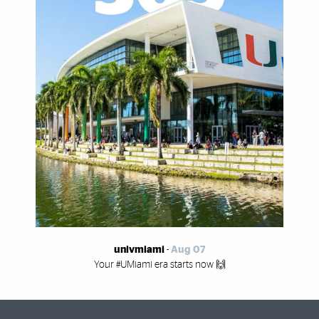
univmiami
-
Aug 07
Your #UMiami era starts now 🙌