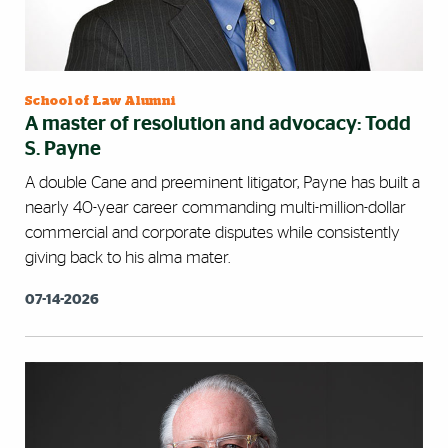
School of Law Alumni
A master of resolution and advocacy: Todd
S. Payne
A double Cane and preeminent litigator, Payne has built a
nearly 40-year career commanding multi-million-dollar
commercial and corporate disputes while consistently
giving back to his alma mater.
07-14-2026