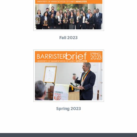
Fall 2023
Spring 2023