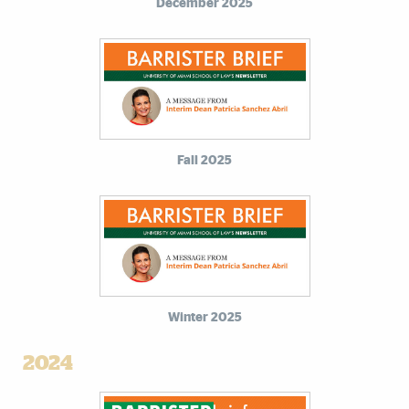
December 2025
Fall 2025
Winter 2025
2024