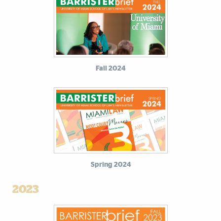
Fall 2024
Spring 2024
2023