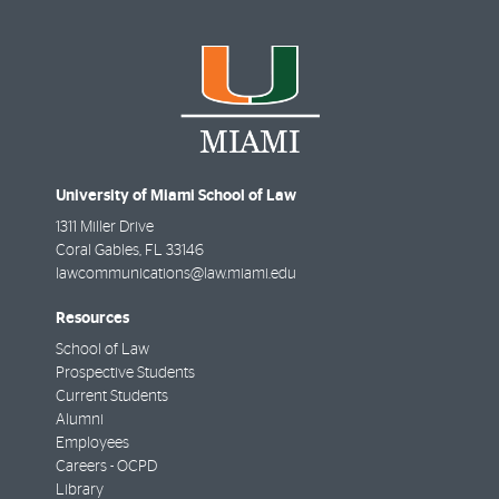
University of Miami School of Law
1311 Miller Drive
Coral Gables
,
FL
33146
lawcommunications@law.miami.edu
Resources
School of Law
Prospective Students
Current Students
Alumni
Employees
Careers - OCPD
Library