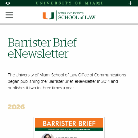
Skip to Content
Skip to Search
Skip to footer
Accessibility Options:
Office of Disability Services
Request Assi
Display:
Default
High Contrast
Barrister Brief
eNewsletter
The University of Miami School of Law Office of Communications
began publishing the "Barrister Brief" eNewsletter in 2014 and
publishes it two to three times a year.
2026