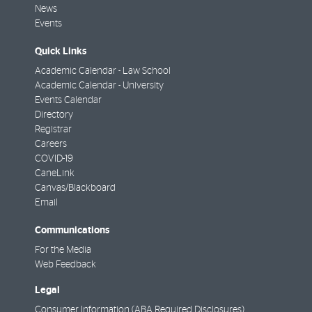
News
Events
Quick Links
Academic Calendar - Law School
Academic Calendar - University
Events Calendar
Directory
Registrar
Careers
COVID-19
CaneLink
Canvas/Blackboard
Email
Communications
For the Media
Web Feedback
Legal
Consumer Information (ABA Required Disclosures)