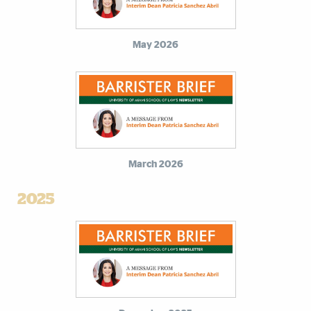
May 2026
March 2026
2025