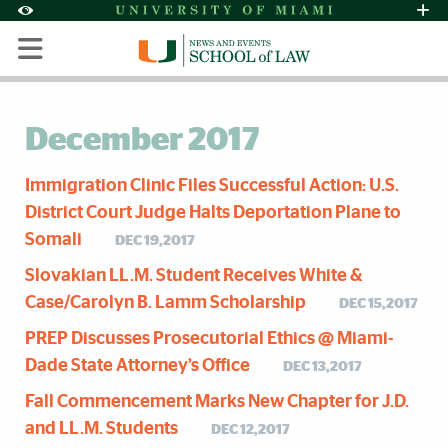
Skip to Content
Skip to Search
Skip to footer
Accessibility Options:
Office of Disability Services
Request Assi
Display:
Default
High Contrast
December 2017
Immigration Clinic Files Successful Action: U.S.
District Court Judge Halts Deportation Plane to
Somali
DEC 19,2017
Slovakian LL.M. Student Receives White &
Case/Carolyn B. Lamm Scholarship
DEC 15,2017
PREP Discusses Prosecutorial Ethics @ Miami-
Dade State Attorney’s Office
DEC 13,2017
Fall Commencement Marks New Chapter for J.D.
and LL.M. Students
DEC 12,2017