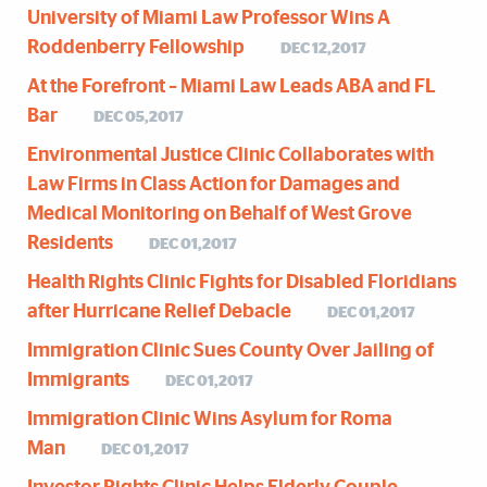
University of Miami Law Professor Wins A
Roddenberry Fellowship
DEC 12,2017
At the Forefront – Miami Law Leads ABA and FL
Bar
DEC 05,2017
Environmental Justice Clinic Collaborates with
Law Firms in Class Action for Damages and
Medical Monitoring on Behalf of West Grove
Residents
DEC 01,2017
Health Rights Clinic Fights for Disabled Floridians
after Hurricane Relief Debacle
DEC 01,2017
Immigration Clinic Sues County Over Jailing of
Immigrants
DEC 01,2017
Immigration Clinic Wins Asylum for Roma
Man
DEC 01,2017