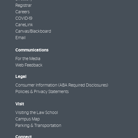
Registrar
Careers
COVID-19
CaneLink
Canvas/Blackboard
Email
Communications
For the Media
Web Feedback
Legal
Consumer Information (ABA Required Disclosures)
Policies & Privacy Statements
Visit
Visiting the Law School
Campus Map
Parking & Transportation
Connect