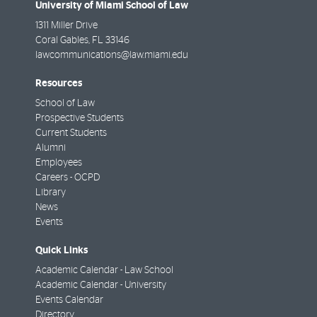
University of Miami School of Law
1311 Miller Drive
Coral Gables
,
FL
33146
lawcommunications@law.miami.edu
Resources
School of Law
Prospective Students
Current Students
Alumni
Employees
Careers - OCPD
Library
News
Events
Quick Links
Academic Calendar - Law School
Academic Calendar - University
Events Calendar
Directory