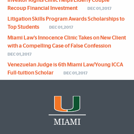
Investor Rights Clinic Helps Elderly Couple
Recoup Financial Investment
DEC 01,2017
Litigation Skills Program Awards Scholarships to
Top Students
DEC 01,2017
Miami Law’s Innocence Clinic Takes on New Client
with a Compelling Case of False Confession
DEC 01,2017
Venezuelan Judge is 6th Miami Law/Young ICCA
Full-tuition Scholar
DEC 01,2017