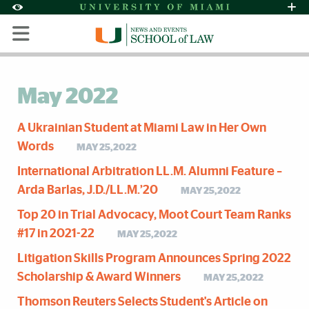
Skip to Content
Skip to Search
Skip to footer
Accessibility Options:
Office of Disability Services
Request Assi
Display:
Default
High Contrast
May 2022
A Ukrainian Student at Miami Law in Her Own
Words
MAY 25,2022
International Arbitration LL.M. Alumni Feature –
Arda Barlas, J.D./LL.M.’20
MAY 25,2022
Top 20 in Trial Advocacy, Moot Court Team Ranks
#17 in 2021-22
MAY 25,2022
Litigation Skills Program Announces Spring 2022
Scholarship & Award Winners
MAY 25,2022
Thomson Reuters Selects Student's Article on