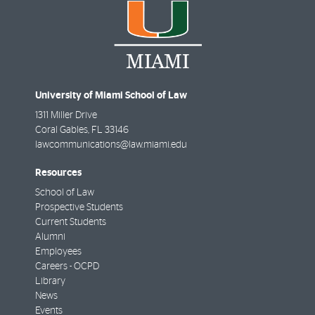
University of Miami School of Law
1311 Miller Drive
Coral Gables
,
FL
33146
lawcommunications@law.miami.edu
Resources
School of Law
Prospective Students
Current Students
Alumni
Employees
Careers - OCPD
Library
News
Events