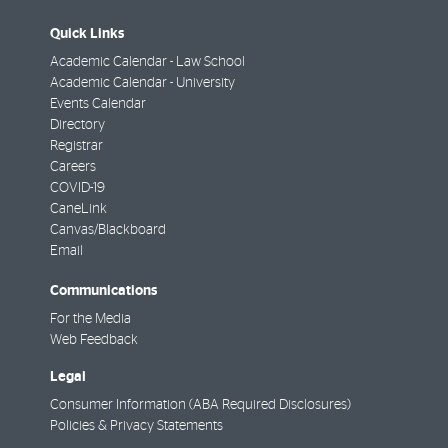
Quick Links
Academic Calendar - Law School
Academic Calendar - University
Events Calendar
Directory
Registrar
Careers
COVID-19
CaneLink
Canvas/Blackboard
Email
Communications
For the Media
Web Feedback
Legal
Consumer Information (ABA Required Disclosures)
Policies & Privacy Statements