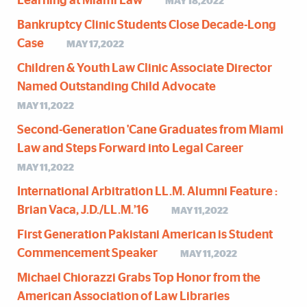
Learning at Miami Law
MAY 18,2022
Bankruptcy Clinic Students Close Decade-Long
Case
MAY 17,2022
Children & Youth Law Clinic Associate Director
Named Outstanding Child Advocate
MAY 11,2022
Second-Generation 'Cane Graduates from Miami
Law and Steps Forward into Legal Career
MAY 11,2022
International Arbitration LL.M. Alumni Feature :
Brian Vaca, J.D./LL.M.’16
MAY 11,2022
First Generation Pakistani American is Student
Commencement Speaker
MAY 11,2022
Michael Chiorazzi Grabs Top Honor from the
American Association of Law Libraries