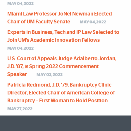
MAY 04,2022
Miami Law Professor JoNel Newman Elected
Chair of UM Faculty Senate
MAY 04,2022
Experts in Business, Tech and IP Law Selected to
Join UM’s Academic Innovation Fellows
MAY 04,2022
U.S. Court of Appeals Judge Adalberto Jordan,
J.D. '87, is Spring 2022 Commencement
Speaker
MAY 03,2022
Patricia Redmond, J.D. ’79, Bankruptcy Clinic
Director, Elected Chair of American College of
Bankruptcy – First Woman to Hold Position
MAY 27,2022