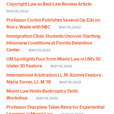
Copyright Law as Best Law Review Article
MAY 25,2022
Professor Corbin Publishes Several Op-Eds on
Roe v. Wade with NBC
MAY 25,2022
Immigration Clinic Students Uncover Startling
Inhumane Conditions at Florida Detention
Center
MAY 23,2022
UM Spotlights Four from Miami Law in UM’s 30
Under 30 Feature
MAY 18,2022
International Arbitration LL.M. Alumni Feature :
Maria Torres, LL.M.’18
MAY 18,2022
Miami Law Holds Bankruptcy Skills
Workshop
MAY 18,2022
Professor Sharpless Takes Reins for Experiential