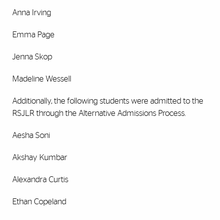
Anna Irving
Emma Page
Jenna Skop
Madeline Wessell
Additionally, the following students were admitted to the
RSJLR through the Alternative Admissions Process.
Aesha Soni
Akshay Kumbar
Alexandra Curtis
Ethan Copeland