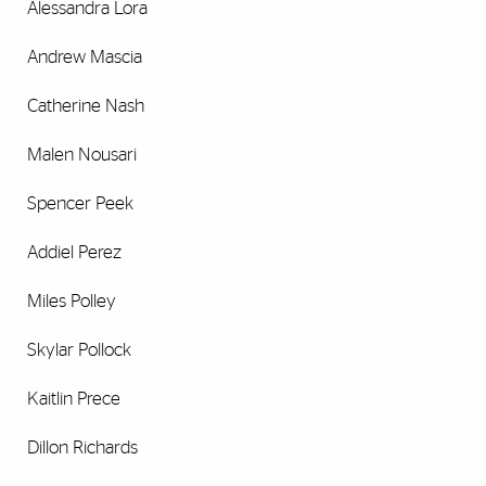
Alessandra Lora
Andrew Mascia
Catherine Nash
Malen Nousari
Spencer Peek
Addiel Perez
Miles Polley
Skylar Pollock
Kaitlin Prece
Dillon Richards