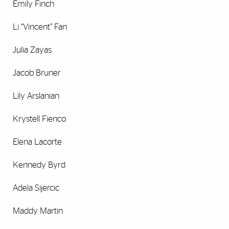
Emily Finch
Li “Vincent” Fan
Julia Zayas
Jacob Bruner
Lily Arslanian
Krystell Fienco
Elena Lacorte
Kennedy Byrd
Adela Sijercic
Maddy Martin