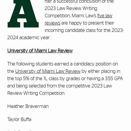
A
fter a successful conclusion of the
2023 Law Review Writing
Competition, Miami Law’s
five law
reviews
are happy to present their
incoming candidate class for the 2023-
2024 academic year.
University of Miami Law Review
The following students earned a candidacy position on
the
University of Miami Law Review
by either placing in
the top 5% of the 1L class by grades or having a 3.55 GPA
and being selected from the competitive 2023 Law
Review Writing Competition.
Heather Braverman
Taylor Buffa