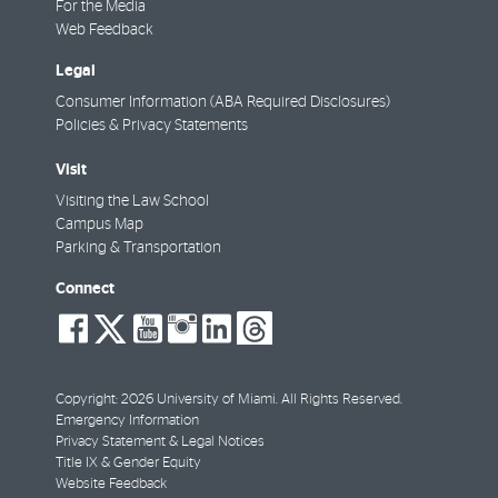
For the Media
Web Feedback
Legal
Consumer Information (ABA Required Disclosures)
Policies & Privacy Statements
Visit
Visiting the Law School
Campus Map
Parking & Transportation
Connect
social-
social-
social-
social-
social-
social-
facebook
twitter
youtube
instagram
linkedin
threads
Copyright: 2026 University of Miami. All Rights Reserved.
Emergency Information
Privacy Statement & Legal Notices
Title IX & Gender Equity
Website Feedback