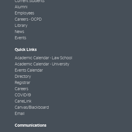
Current Students
Alumni
Employees
Careers - OCPD
Library
News
Events
Quick Links
Academic Calendar - Law School
Academic Calendar - University
Events Calendar
Directory
Registrar
Careers
COVID-19
CaneLink
Canvas/Blackboard
Email
Communications