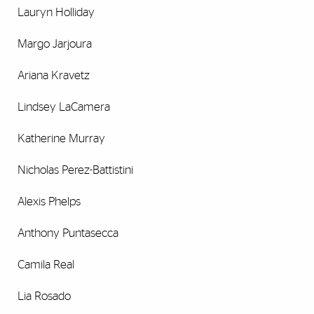
Lauryn Holliday
Margo Jarjoura
Ariana Kravetz
Lindsey LaCamera
Katherine Murray
Nicholas Perez-Battistini
Alexis Phelps
Anthony Puntasecca
Camila Real
Lia Rosado