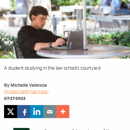
A student studying in the law school's courtyard.
By Michelle Valencia
mvalencia@miami.edu
07-27-2023