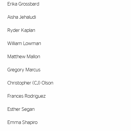
Erika Grossbard
Aisha Jehaludi
Ryder Kaplan
William Lowman
Matthew Mallon
Gregory Marcus
Christopher (CJ) Olson
Frances Rodriguez
Esther Segan
Emma Shapiro