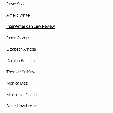
David Sosa
Amelia White
Inter-American Law Review
Diana Alonso
Elizabeth Arritola
Damian Barquin
Theo de Sa-Kaye
Monica Diaz
Monserrat Garcia
Blake Hawthorne