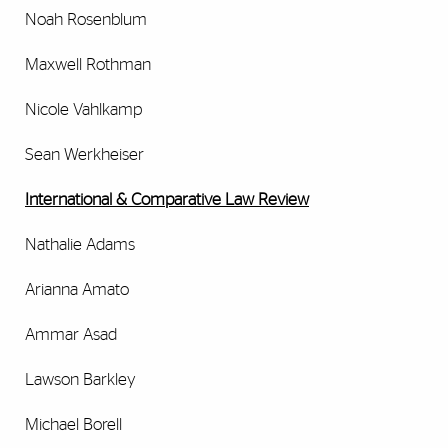
Noah Rosenblum
Maxwell Rothman
Nicole Vahlkamp
Sean Werkheiser
International & Comparative Law Review
Nathalie Adams
Arianna Amato
Ammar Asad
Lawson Barkley
Michael Borell