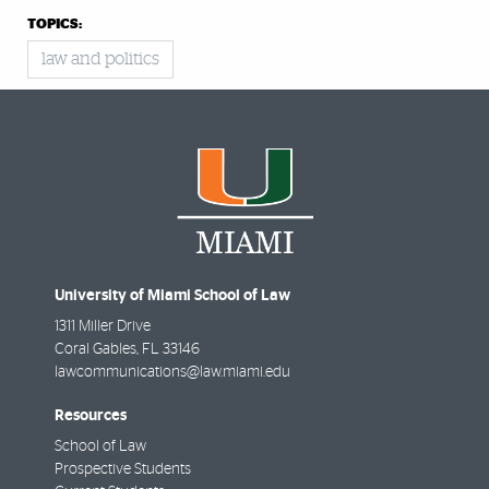
TOPICS:
law and politics
University of Miami School of Law
1311 Miller Drive
Coral Gables
,
FL
33146
lawcommunications@law.miami.edu
Resources
School of Law
Prospective Students