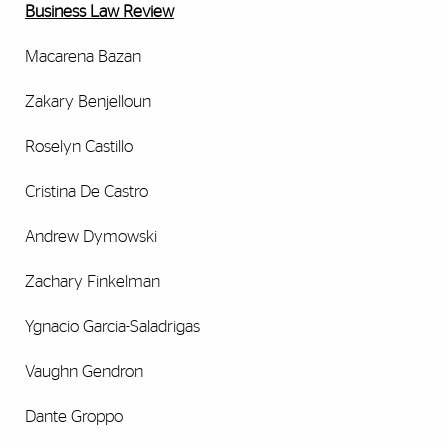
Business Law Review
Macarena Bazan
Zakary Benjelloun
Roselyn Castillo
Cristina De Castro
Andrew Dymowski
Zachary Finkelman
Ygnacio Garcia-Saladrigas
Vaughn Gendron
Dante Groppo