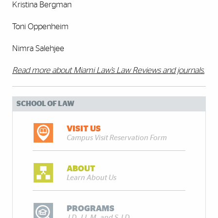
Kristina Bergman
Toni Oppenheim
Nimra Salehjee
Read more about Miami Law’s Law Reviews and journals.
SCHOOL OF LAW
VISIT US
Campus Visit Reservation Form
ABOUT
Learn About Us
PROGRAMS
J.D., LL.M., and S.J.D.