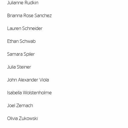
Julianne Rudkin
Brianna Rose Sanchez
Lauren Schneider
Ethan Schwab
Samara Spiler
Julia Steiner
John Alexander Viola
Isabella Wolstenholme
Joel Zemach
Olivia Zukowski