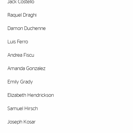
Jack Costello
Raquel Draghi
Damon Duchenne
Luis Ferro
Andrea Fiscu
Amanda Gonzalez
Emily Grady
Elizabeth Hendrickson
Samuel Hirsch
Joseph Kosar