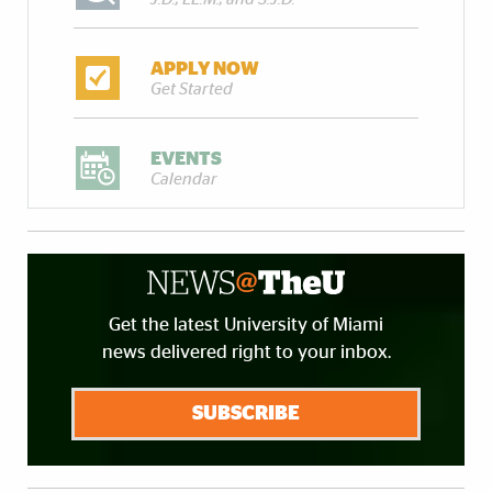
APPLY NOW
Get Started
EVENTS
Calendar
Get the latest University of Miami
news delivered right to your inbox.
SUBSCRIBE