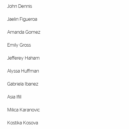
John Dennis
Jaelin Figueroa
Amanda Gomez
Emily Gross
Jefferey Haham
Alyssa Huffman
Gabriela Ibanez
Asia Ifill
Milica Karanovic
Kostika Kosova