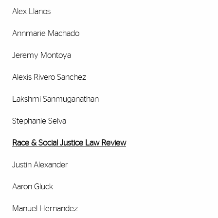
Alex Llanos
Annmarie Machado
Jeremy Montoya
Alexis Rivero Sanchez
Lakshmi Sanmuganathan
Stephanie Selva
Race & Social Justice Law Review
Justin Alexander
Aaron Gluck
Manuel Hernandez