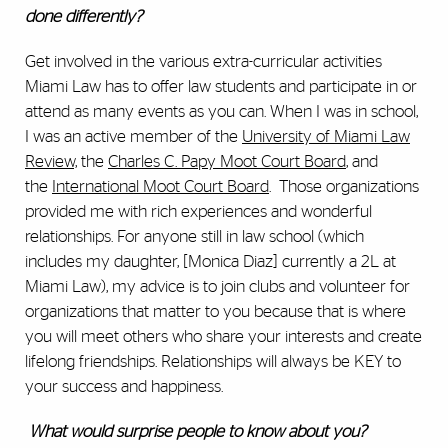
done differently?
Get involved in the various extra-curricular activities
Miami Law has to offer law students and participate in or
attend as many events as you can. When I was in school,
I was an active member of the
University of Miami Law
Review,
the
Charles C. Papy Moot Court Board
, and
the
International Moot Court Board
. Those organizations
provided me with rich experiences and wonderful
relationships. For anyone still in law school (which
includes my daughter, [Monica Diaz] currently a 2L at
Miami Law), my advice is to join clubs and volunteer for
organizations that matter to you because that is where
you will meet others who share your interests and create
lifelong friendships. Relationships will always be KEY to
your success and happiness.
What would surprise people to know about you?