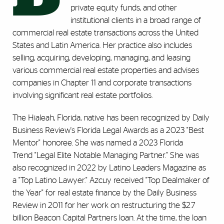
private equity funds, and other
institutional clients in a broad range of
commercial real estate transactions across the United
States and Latin America. Her practice also includes
selling, acquiring, developing, managing, and leasing
various commercial real estate properties and advises
companies in Chapter 11 and corporate transactions
involving significant real estate portfolios.
The Hialeah, Florida, native has been recognized by Daily
Business Review's Florida Legal Awards as a 2023 "Best
Mentor" honoree. She was named a 2023 Florida
Trend "Legal Elite Notable Managing Partner." She was
also recognized in 2022 by Latino Leaders Magazine as
a "Top Latino Lawyer." Azcuy received "Top Dealmaker of
the Year" for real estate finance by the Daily Business
Review in 2011 for her work on restructuring the $2.7
billion Beacon Capital Partners loan. At the time, the loan