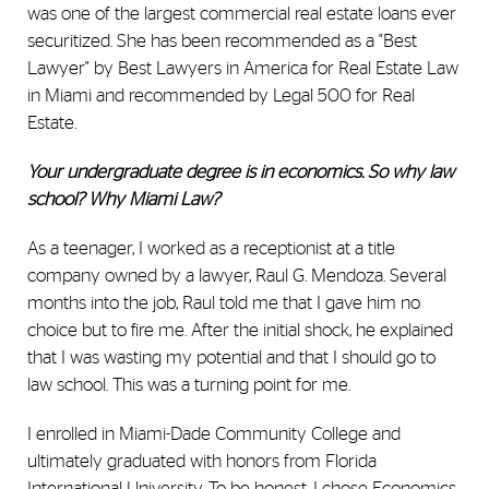
was one of the largest commercial real estate loans ever
securitized. She has been recommended as a "Best
Lawyer" by Best Lawyers in America for Real Estate Law
in Miami and recommended by Legal 500 for Real
Estate.
Your undergraduate degree is in economics. So why law
school? Why Miami Law?
As a teenager, I worked as a receptionist at a title
company owned by a lawyer, Raul G. Mendoza. Several
months into the job, Raul told me that I gave him no
choice but to fire me. After the initial shock, he explained
that I was wasting my potential and that I should go to
law school. This was a turning point for me.
I enrolled in Miami-Dade Community College and
ultimately graduated with honors from Florida
International University. To be honest, I chose Economics