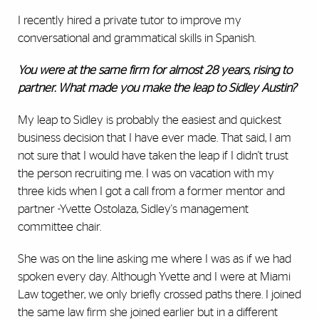
I recently hired a private tutor to improve my
conversational and grammatical skills in Spanish.
You were at the same firm for almost 28 years, rising to
partner. What made you make the leap to Sidley Austin?
My leap to Sidley is probably the easiest and quickest
business decision that I have ever made. That said, I am
not sure that I would have taken the leap if I didn't trust
the person recruiting me. I was on vacation with my
three kids when I got a call from a former mentor and
partner -Yvette Ostolaza, Sidley's management
committee chair.
She was on the line asking me where I was as if we had
spoken every day. Although Yvette and I were at Miami
Law together, we only briefly crossed paths there. I joined
the same law firm she joined earlier but in a different