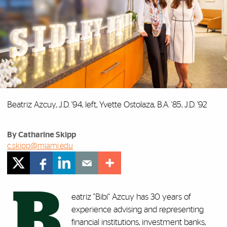
Beatriz Azcuy, J.D. '94, left, Yvette Ostolaza, B.A. '85, J.D. '92
By Catharine Skipp
c.skipp@miami.edu
B
eatriz "Bibi" Azcuy has 30 years of
experience advising and representing
financial institutions, investment banks,