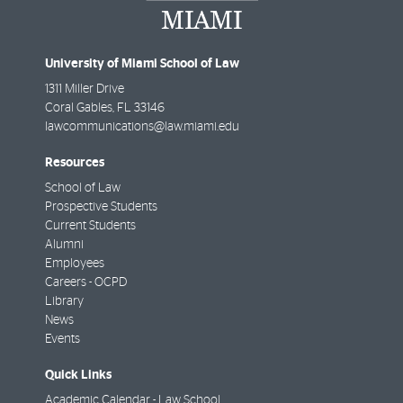
University of Miami School of Law
1311 Miller Drive
Coral Gables
,
FL
33146
lawcommunications@law.miami.edu
Resources
School of Law
Prospective Students
Current Students
Alumni
Employees
Careers - OCPD
Library
News
Events
Quick Links
Academic Calendar - Law School