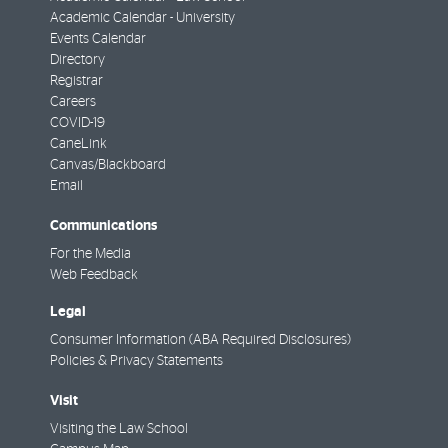
Academic Calendar - University
Events Calendar
Directory
Registrar
Careers
COVID-19
CaneLink
Canvas/Blackboard
Email
Communications
For the Media
Web Feedback
Legal
Consumer Information (ABA Required Disclosures)
Policies & Privacy Statements
Visit
Visiting the Law School