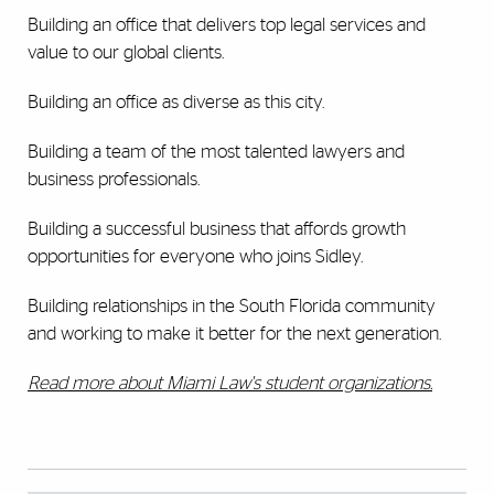
Building an office that delivers top legal services and
value to our global clients.
Building an office as diverse as this city.
Building a team of the most talented lawyers and
business professionals.
Building a successful business that affords growth
opportunities for everyone who joins Sidley.
Building relationships in the South Florida community
and working to make it better for the next generation.
Read more about Miami Law's student organizations.