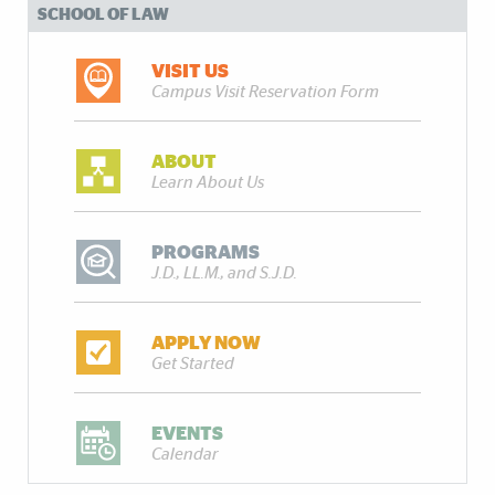
SCHOOL OF LAW
VISIT US
Campus Visit Reservation Form
ABOUT
Learn About Us
PROGRAMS
J.D., LL.M., and S.J.D.
APPLY NOW
Get Started
EVENTS
Calendar