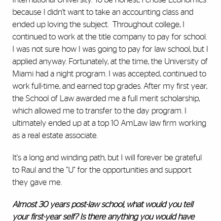
because I didn’t want to take an accounting class and
ended up loving the subject. Throughout college, I
continued to work at the title company to pay for school.
I was not sure how I was going to pay for law school, but I
applied anyway. Fortunately, at the time, the University of
Miami had a night program. I was accepted, continued to
work full-time, and earned top grades. After my first year,
the School of Law awarded me a full merit scholarship,
which allowed me to transfer to the day program. I
ultimately ended up at a top 10 AmLaw law firm working
as a real estate associate.
It's a long and winding path, but I will forever be grateful
to Raul and the "U" for the opportunities and support
they gave me.
Almost 30 years post-law school, what would you tell
your first-year self? Is there anything you would have