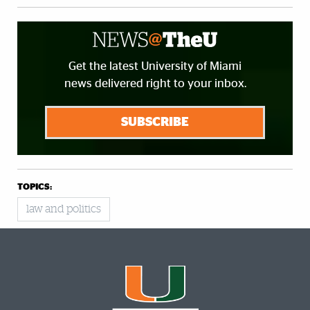
Get the latest University of Miami
news delivered right to your inbox.
SUBSCRIBE
TOPICS:
law and politics