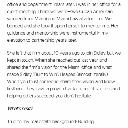
office and department. Years later, I was in her office for a
client meeting. There we were—two Cuban American
women from Miami and Miami Law at a top firm. We
bonded, and she took it upon herself to mentor me. Her
guidance and mentorship were instrumental in my
elevation to partnership years later.
She left that firm about 10 years ago to join Sidley, but we
kept in touch. When she reached out last year and
shared the firm's vision for the Miami office and what
made Sidley “Built to Win”, I leaped (almost literally).
When you trust someone, share their vision, and know
firsthand they have a proven track record of success and
helping others succeed, you don't hesitate.
What's next?
True to my real estate background: Building.