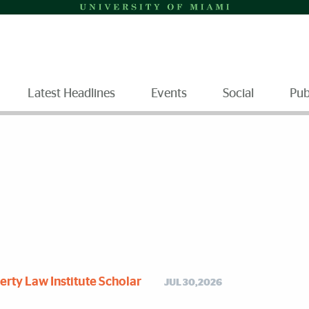
Latest Headlines
Events
Social
Pub
rty Law Institute Scholar
JUL 30,2026