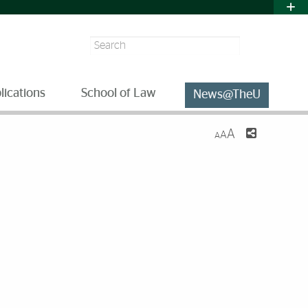
Search
lications
School of Law
News@TheU
A
A
A