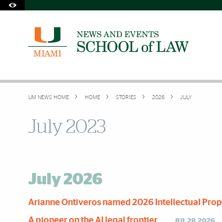
Skip to Content
Skip to Search
Skip to footer
Accessibility Options:
Office of Disability Services
Request Assistance
305-284-2374
UM NEWS HOME
HOME
STORIES
2026
JULY
July 2023
July 2026
Arianne Ontiveros named 2026 Intellectual Prope
A pioneer on the AI legal frontier
JUL 28,2026