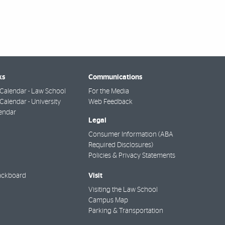
ks
Communications
Calendar - Law School
For the Media
alendar - University
Web Feedback
endar
Legal
Consumer Information (ABA
Required Disclosures)
Policies & Privacy Statements
Visit
ackboard
Visiting the Law School
Campus Map
Parking & Transportation