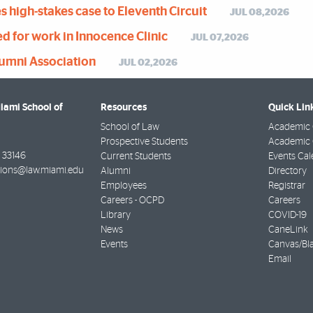
 high-stakes case to Eleventh Circuit
JUL 08,2026
 for work in Innocence Clinic
JUL 07,2026
lumni Association
JUL 02,2026
Miami School of
Resources
Quick Lin
School of Law
Academic 
Prospective Students
Academic C
33146
Current Students
Events Cal
ions@law.miami.edu
Alumni
Directory
Employees
Registrar
Careers - OCPD
Careers
Library
COVID-19
News
CaneLink
Events
Canvas/Bl
Email