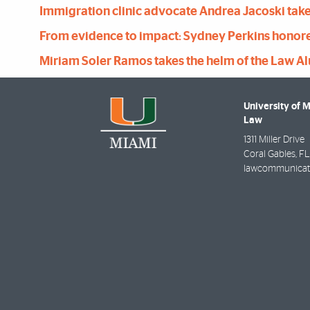
Immigration clinic advocate Andrea Jacoski takes
From evidence to impact: Sydney Perkins honored
Miriam Soler Ramos takes the helm of the Law A
University of 
Law
1311 Miller Drive
Coral Gables
,
FL
lawcommunicat