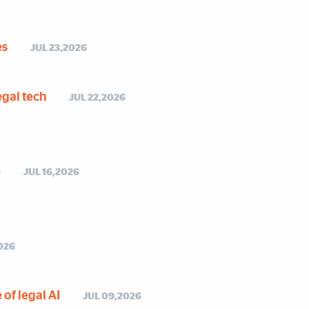
es
JUL 23,2026
egal tech
JUL 22,2026
e
JUL 16,2026
026
of legal AI
JUL 09,2026