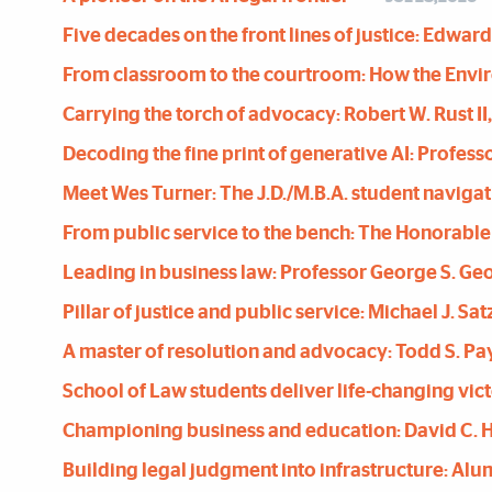
Five decades on the front lines of justice: Edward 
From classroom to the courtroom: How the Enviro
Carrying the torch of advocacy: Robert W. Rust II, 
Decoding the fine print of generative AI: Profess
Meet Wes Turner: The J.D./M.B.A. student navigat
From public service to the bench: The Honorable
Leading in business law: Professor George S. Ge
Pillar of justice and public service: Michael J. Sat
A master of resolution and advocacy: Todd S. P
School of Law students deliver life-changing victo
Championing business and education: David C.
Building legal judgment into infrastructure: Alu