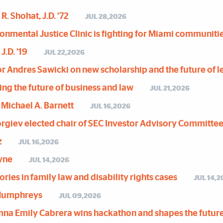
R. Shohat, J.D. ’72
JUL 28,2026
nmental Justice Clinic is fighting for Miami communiti
J.D. ’19
JUL 22,2026
or Andres Sawicki on new scholarship and the future of l
ing the future of business and law
JUL 21,2026
 Michael A. Barnett
JUL 16,2026
orgiev elected chair of SEC Investor Advisory Committe
z
JUL 16,2026
ayne
JUL 14,2026
ries in family law and disability rights cases
JUL 14,2
 Humphreys
JUL 09,2026
mna Emily Cabrera wins hackathon and shapes the future 