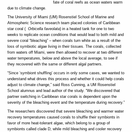
fate of coral reefs as ocean waters warm
due to climate change.
The University of Miami (UM) Rosenstiel School of Marine and
Atmospheric Science research team placed colonies of Caribbean
star coral (
Orbicella faveolata
) in a heated tank for one to two
weeks to replicate ocean conditions that would lead to both mild and
severe coral “bleaching” – when corals turn white as a result of the
loss of symbiotic algae living in their tissues. The corals, collected
from waters off Miami, were then allowed to recover at two different
water temperatures, below and above the local average, to see if
they recovered with the same or different algal partners.
“Since ‘symbiont shuffling’ occurs in only some cases, we wanted to
understand what drives this process and whether it could help corals
adjust to climate change,” said Ross Cunning, a UM Rosenstiel
School alumnus and lead author of the study. “We discovered that
partner switching in Caribbean star corals is dependent upon the
severity of the bleaching event and the temperature during recovery.”
The researchers discovered that severe bleaching and warmer water
recovery temperatures caused corals to shuffle their symbionts in
favor of more heat-tolerant algae, which belong to a group of
symbionts called clade D, while mild bleaching and cooler recovery