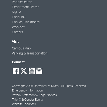
People Search
Department Search
MyUM
CaneLink
Canvas/Blackboard
Workday
Careers
Visit
Campus Map
Parking & Transportation
Connect
social-
social-
social-
social-
facebook
twitter
youtube
instagram
Copyright: 2026 University of Miami. All Rights Reserved.
Emergency Information
Privacy Statement & Legal Notices
Title IX & Gender Equity
Website Feedback