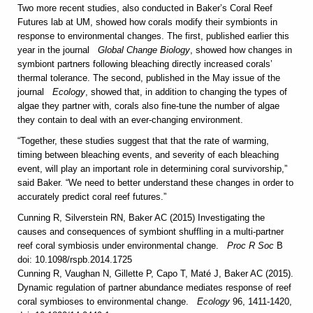
Two more recent studies, also conducted in Baker’s Coral Reef
Futures lab at UM, showed how corals modify their symbionts in
response to environmental changes. The first, published earlier this
year in the journal
Global Change Biology
, showed how changes in
symbiont partners following bleaching directly increased corals’
thermal tolerance. The second, published in the May issue of the
journal
Ecology
, showed that, in addition to changing the types of
algae they partner with, corals also fine-tune the number of algae
they contain to deal with an ever-changing environment.
“Together, these studies suggest that that the rate of warming,
timing between bleaching events, and severity of each bleaching
event, will play an important role in determining coral survivorship,”
said Baker. “We need to better understand these changes in order to
accurately predict coral reef futures.”
Cunning R, Silverstein RN, Baker AC (2015) Investigating the
causes and consequences of symbiont shuffling in a multi-partner
reef coral symbiosis under environmental change.
Proc R Soc
B
doi: 10.1098/rspb.2014.1725
Cunning R, Vaughan N, Gillette P, Capo T, Maté J, Baker AC (2015).
Dynamic regulation of partner abundance mediates response of reef
coral symbioses to environmental change.
Ecology
96, 1411-1420,