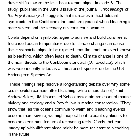
drove shifts toward the less heat-tolerant algae, in clade B. The
study, published in the June 3 issue of the journal
Proceedings of
the Royal Society B
, suggests that increases in heat-tolerant
symbionts in the Caribbean star coral are greatest when bleaching is
more severe and the recovery environment is warmer.
Corals depend on symbiotic algae to survive and build coral reefs.
Increased ocean temperatures due to climate change can cause
these symbiotic algae to be expelled from the coral, an event known
as bleaching, which often leads to death. Climate change is one of
the main threats to the Caribbean star coral (O. faveolata), which
was were recently listed as a ‘threatened’ species under the U.S.
Endangered Species Act.
“These findings help resolve a long-standing debate over why some
corals switch partners after bleaching, while others do not,” said
Andrew Baker, UM Rosenstiel School associate professor of marine
biology and ecology and a Pew fellow in marine conservation. “They
show that, as the oceans continue to warm and bleaching events
become more severe, we might expect heat-tolerant symbionts to
become a common feature of recovering reefs. Corals that can
‘buddy up’ with different algae might be more resistant to bleaching
in the future.”