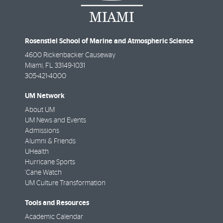
Rosenstiel School of Marine and Atmospheric Science
4600 Rickenbacker Causeway
Miami
,
FL
33149-1031
305-421-4000
UM Network
About UM
UM News and Events
Admissions
Alumni & Friends
UHealth
Hurricane Sports
'Cane Watch
UM Culture Transformation
Tools and Resources
Academic Calendar