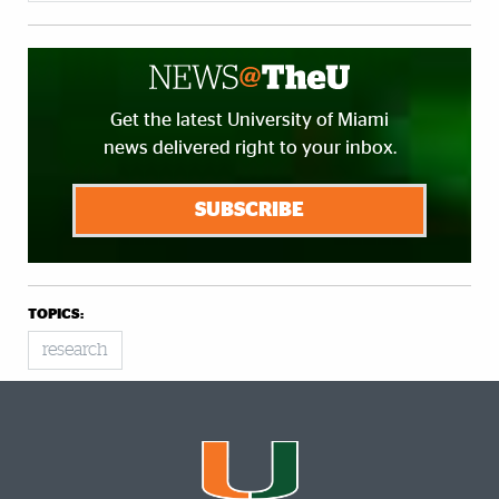
Get the latest University of Miami
news delivered right to your inbox.
SUBSCRIBE
TOPICS:
research