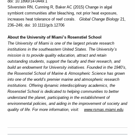
doi: 10.1890/14-0449.1
Silverstein RN, Cunning R, Baker AC (2015) Change in algal
symbiont communities after bleaching, not prior heat exposure,
increases heat tolerance of reef corals.
Global Change Biology
21,
236–249, doi: 10.1111/gcb.12706
About the University of Miami’s Rosenstiel School
The University of Miami is one of the largest private research
institutions in the southeastern United States. The University’s
mission is to provide quality education, attract and retain
outstanding students, support the faculty and their research, and
build an endowment for University initiatives. Founded in the 1940’s,
the Rosenstiel School of Marine & Atmospheric Science has grown
into one of the world’s premier marine and atmospheric research
institutions. Offering dynamic interdisciplinary academics, the
Rosenstiel School is dedicated to helping communities to better
understand the planet, participating in the establishment of
environmental policies, and aiding in the improvement of society and
quality of life. For more information, visit:
www.rsmas.miami.edu
.