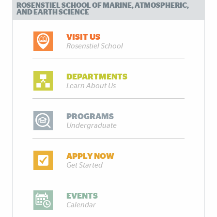
ROSENSTIEL SCHOOL OF MARINE, ATMOSPHERIC,
AND EARTH SCIENCE
VISIT US
Rosenstiel School
DEPARTMENTS
Learn About Us
PROGRAMS
Undergraduate
APPLY NOW
Get Started
EVENTS
Calendar