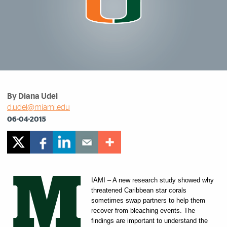
By Diana Udel
d.udel@miami.edu
06-04-2015
M
IAMI – A new research study showed why
threatened Caribbean star corals
sometimes swap partners to help them
recover from bleaching events. The
findings are important to understand the