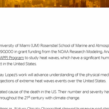
iversity of Miami (UM) Rosenstiel School of Marine and Atmosp
90,000 in grant funding from the NOAA Research Modeling, Anal
APP) Program
to study heat waves, which have a significant hu
 in the United States.
y Lopez’s work will advance understanding of the physical me
e projections of extreme heat waves events over the United States.
ated cause of the death in the U.S. Their number and severity h
st
throughout the 21
century with climate change.
dings in
Nature Climate Change
that showed human-caused cli