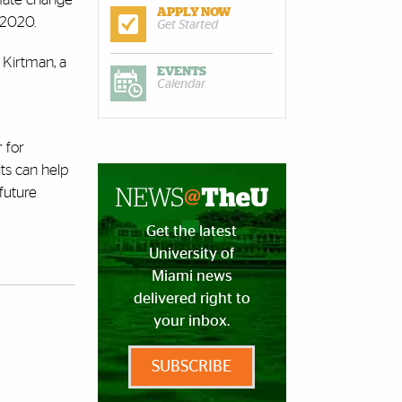
APPLY NOW
 2020.
Get Started
d Kirtman, a
EVENTS
Calendar
 for
ts can help
future
Get the latest
University of
Miami news
delivered right to
your inbox.
SUBSCRIBE