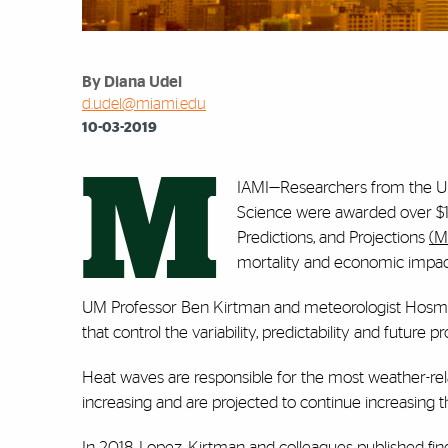
By Diana Udel
d.udel@miami.edu
10-03-2019
M
IAMI—Researchers from the Un
Science were awarded over $1
Predictions, and Projections
(M
mortality and economic impact
UM Professor Ben Kirtman and meteorologist Hosma
that control the variability, predictability and futur
Heat waves are responsible for the most weather-rel
increasing and are projected to continue increasing 
In 2018, Lopez, Kirtman and colleagues published fin