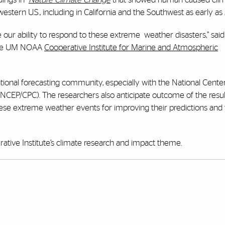
tern U.S., including in California and the Southwest as early as
 our ability to respond to these extreme
weather disasters,” sai
 the UM NOAA
Cooperative Institute for Marine and Atmospheric
ational forecasting community, especially with the National Center
(NCEP/CPC). The researchers also anticipate outcome of the resul
ese extreme weather events for improving their predictions and 
ative Institute’s climate research and impact theme.