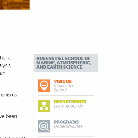
heric
ROSENSTIEL SCHOOL OF
MARINE, ATMOSPHERIC,
ysis,
AND EARTH SCIENCE
man
VISIT US
Rosenstiel
School
chanisms
DEPARTMENTS
Learn About Us
ave been
PROGRAMS
Undergraduate
mate change