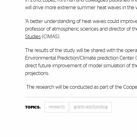
will drive more extreme summer heat waves in the wes
“A better understanding of heat waves could improve
professor of atmospheric sciences and director of
Studies
(CIMAS).
The results of the study will be shared with the oper
Environmental Prediction/Climate prediction Center 
direct future improvement of model simulation of th
projections.
The research will be conducted as part of the Cooper
research
grants and funding
TOPICS: