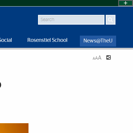
Search
Social
Rosenstiel School
News@TheU
A
A
A
o