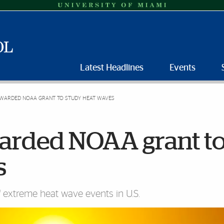
Latest Headlines
Events
AWARDED NOAA GRANT TO STUDY HEAT WAVES
warded NOAA grant t
s
f extreme heat wave events in U.S.