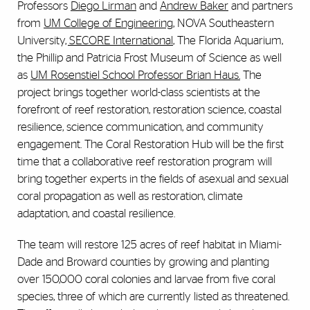
Professors
Diego Lirman
and
Andrew Baker
and partners
from
UM College of Engineering
, NOVA Southeastern
University
, SECORE International
, The Florida Aquarium,
the Phillip and Patricia Frost Museum of Science as well
as
UM Rosenstiel School Professor Brian Haus.
The
project brings together world-class scientists at the
forefront of reef restoration, restoration science, coastal
resilience, science communication, and community
engagement. The Coral Restoration Hub will be the first
time that a collaborative reef restoration program will
bring together experts in the fields of asexual and sexual
coral propagation as well as restoration, climate
adaptation, and coastal resilience.
The team will restore 125 acres of reef habitat in Miami-
Dade and Broward counties by growing and planting
over 150,000 coral colonies and larvae from five coral
species, three of which are currently listed as threatened.