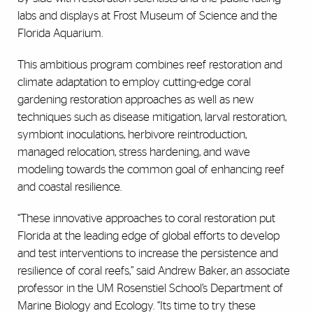
labs and displays at Frost Museum of Science and the
Florida Aquarium.
This ambitious program combines reef restoration and
climate adaptation to employ cutting-edge coral
gardening restoration approaches as well as new
techniques such as disease mitigation, larval restoration,
symbiont inoculations, herbivore reintroduction,
managed relocation, stress hardening, and wave
modeling towards the common goal of enhancing reef
and coastal resilience.
“These innovative approaches to coral restoration put
Florida at the leading edge of global efforts to develop
and test interventions to increase the persistence and
resilience of coral reefs,” said Andrew Baker, an associate
professor in the UM Rosenstiel School’s Department of
Marine Biology and Ecology. “Its time to try these