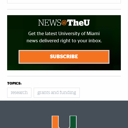
Get the latest University of Miami
news delivered right to your inbox.
SUBSCRIBE
TOPICS:
research
grants and funding