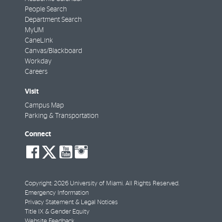
People Search
Department Search
MyUM
CaneLink
Canvas/Blackboard
Workday
Careers
Visit
Campus Map
Parking & Transportation
Connect
social-
social-
social-
social-
facebook
twitter
youtube
instagram
Copyright: 2026 University of Miami. All Rights Reserved.
Emergency Information
Privacy Statement & Legal Notices
Title IX & Gender Equity
Website Feedback