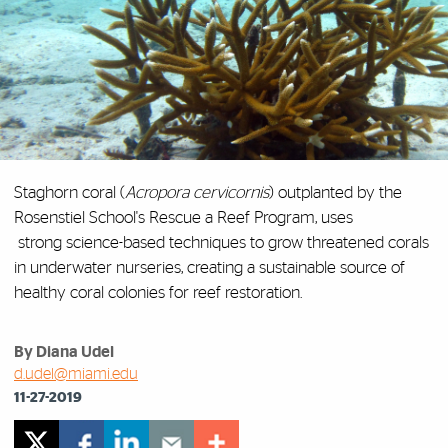
Staghorn coral (
Acropora cervicornis
) outplanted by the
Rosenstiel School's Rescue a Reef Program,
uses
strong
science-based techniques
to grow threatened corals
in underwater nurseries, creating a sustainable source of
healthy coral colonies for reef restoration.
By Diana Udel
d.udel@miami.edu
11-27-2019