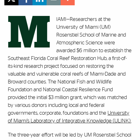
M
IAMI—Researchers at the
University of Miami (UM)
Rosenstiel School of Marine and
Atmospheric Science were
awarded $6 million to establish the
Southeast Florida Coral Reef Restoration Hub, a first-of-
its-kind research project focused on restoring the
valuable and vulnerable coral reefs of Miami-Dade and
Broward counties. The National Fish and Wildlife
Foundation and National Coastal Resilience Fund
provided the initial $3 million grant, which was matched
by various donors including local and federal
governments, corporate, foundations and the
University
of Miami’s Laboratory of Integrative Knowledge (ULINK).
The three-year effort will be led by UM Rosenstiel School