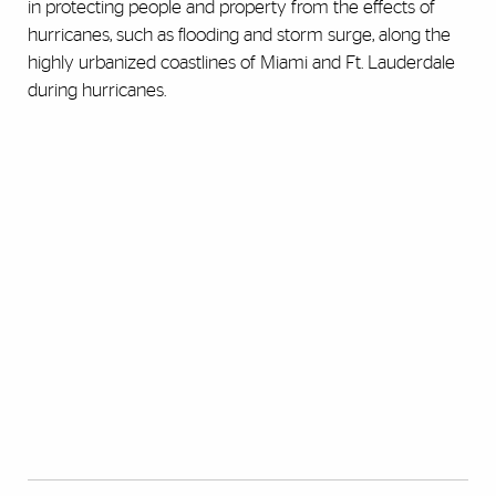
in protecting people and property from the effects of
hurricanes, such as flooding and storm surge, along the
highly urbanized coastlines of Miami and Ft. Lauderdale
during hurricanes.