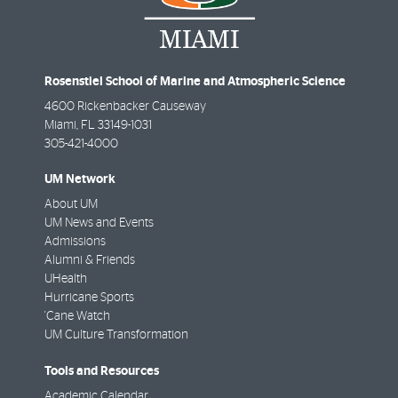
Rosenstiel School of Marine and Atmospheric Science
4600 Rickenbacker Causeway
Miami
,
FL
33149-1031
305-421-4000
UM Network
About UM
UM News and Events
Admissions
Alumni & Friends
UHealth
Hurricane Sports
'Cane Watch
UM Culture Transformation
Tools and Resources
Academic Calendar