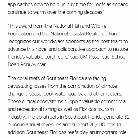
approaches now to help us buy time for reefs as oceans
continue to warm over the coming decades.”
“This award from the National Fish and Wildlife
Foundation and the National Coastal Resilience Fund
recognizes our world-class scientists as the best team to
advance this novel and collaborative approach to restore
Florida’s valuable coral reefs,” said UM Rosenstiel School
Dean Roni Avissar.
The coral reefs of Southeast Florida are facing
devastating losses from the combination of climate
change, disease, poor water quality, and other factors.
These critical ecosystems support valuable commercial
and recreational fishing as well as Florida’s tourism
industry. The coral reefs in Southeast Florida generate $2
billion in annual revenues and support 70,400 jobs. In
addition, Southeast Florida’s reefs play an important role