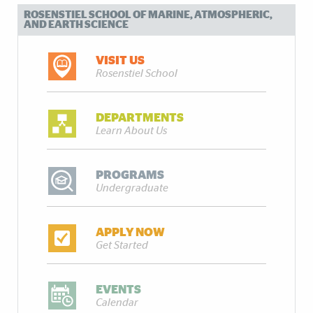
ROSENSTIEL SCHOOL OF MARINE, ATMOSPHERIC,
AND EARTH SCIENCE
VISIT US
Rosenstiel School
DEPARTMENTS
Learn About Us
PROGRAMS
Undergraduate
APPLY NOW
Get Started
EVENTS
Calendar