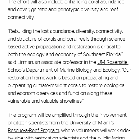
The effort will also include enhancing coral abundance
and cover, genetic and genotypic diversity and reef
connectivity.
“Rebuilding the lost abundance, diversity, connectivity,
and structure of corals and coral reefs through science-
based active propagation and restoration is critical to
both the ecology and economy of Southeast Florida,”
said Lirman, an associate professor in the
UM Rosenstiel
School’s Department of Marine Biology and Ecology
. “Our
restoration framework is based on propagating and
outplanting climate-resilient corals to restore ecological
and economic services and function along these
vulnerable and valuable shorelines.”
The program will be amplified through the involvement
of citizen scientists from the University of Miami’s
Rescue-a-Reef Program
, where volunteers will work side-
by-side with restoration scientists and the public-facing