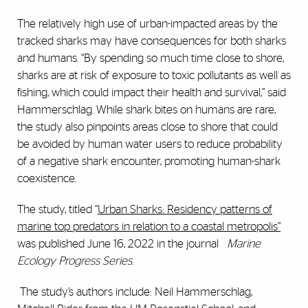
The relatively high use of urban-impacted areas by the
tracked sharks may have consequences for both sharks
and humans. “By spending so much time close to shore,
sharks are at risk of exposure to toxic pollutants as well as
fishing, which could impact their health and survival,” said
Hammerschlag. While shark bites on humans are rare,
the study also pinpoints areas close to shore that could
be avoided by human water users to reduce probability
of a negative shark encounter, promoting human-shark
coexistence.
The study, titled “
Urban Sharks: Residency patterns of
marine top predators in relation to a coastal metropolis”
was published June 16, 2022 in the journal
Marine
Ecology Progress Series
.
The study’s authors include: Neil Hammerschlag,