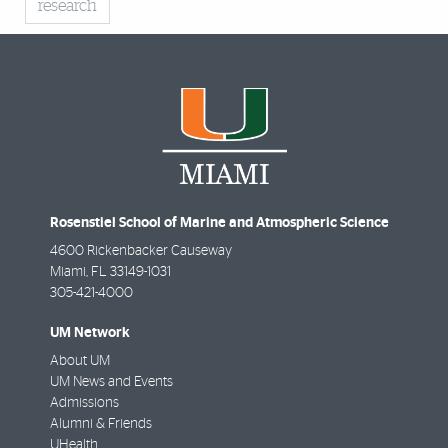
research
Rosenstiel School of Marine and Atmospheric Science
4600 Rickenbacker Causeway
Miami
,
FL
33149-1031
305-421-4000
UM Network
About UM
UM News and Events
Admissions
Alumni & Friends
UHealth