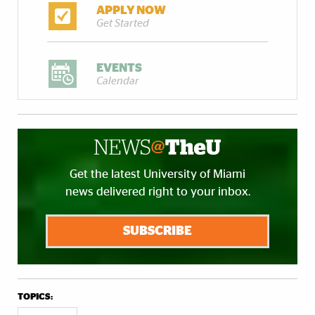
APPLY NOW
Get Started
EVENTS
Calendar
Get the latest University of Miami
news delivered right to your inbox.
SUBSCRIBE
TOPICS: