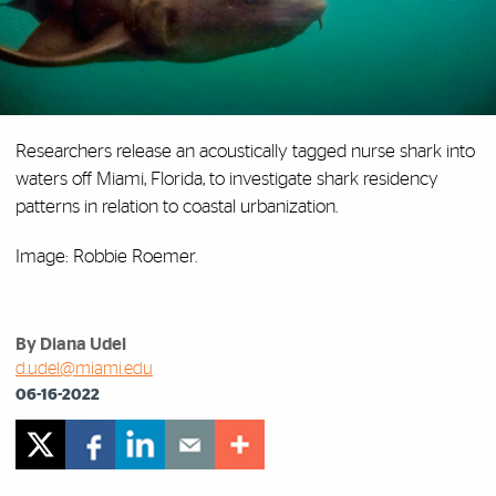
Researchers release an acoustically tagged nurse shark into
waters off Miami, Florida, to investigate shark residency
patterns in relation to coastal urbanization.
Image: Robbie Roemer.
By Diana Udel
d.udel@miami.edu
06-16-2022