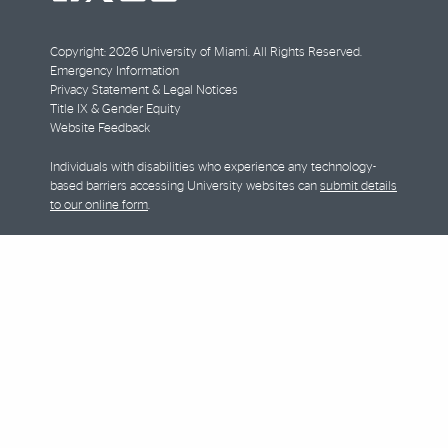
facebook
twitter
youtube
instagram
Copyright: 2026 University of Miami. All Rights Reserved.
Emergency Information
Privacy Statement & Legal Notices
Title IX & Gender Equity
Website Feedback
Individuals with disabilities who experience any technology-
based barriers accessing University websites can
submit details
to our online form
.