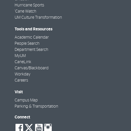
Hurricane Sports
'Cane Watch
UM Culture Transformation
Tools and Resources
Academic Calendar
People Search
Department Search
MyUM
CaneLink
Canvas/Blackboard
Workday
Careers
Visit
Campus Map
Parking & Transportation
Connect
social-
social-
social-
social-