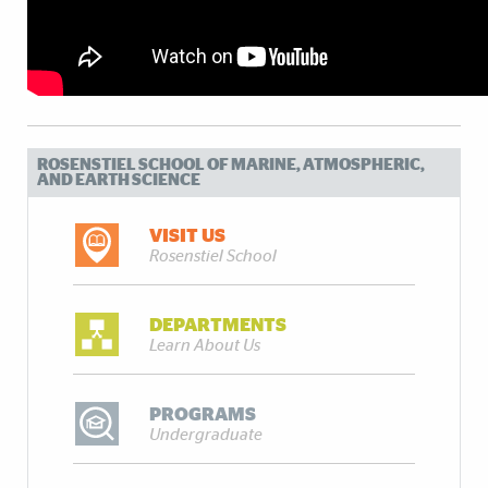
ROSENSTIEL SCHOOL OF MARINE, ATMOSPHERIC,
AND EARTH SCIENCE
VISIT US
Rosenstiel School
DEPARTMENTS
Learn About Us
PROGRAMS
Undergraduate