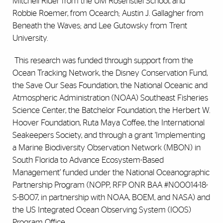
Mitchell Rider from the UM Rosenstiel School, and
Robbie Roemer, from Ocearch; Austin J. Gallagher from
Beneath the Waves; and Lee Gutowsky from Trent
University.
This research was funded through support from the
Ocean Tracking Network, the Disney Conservation Fund,
the Save Our Seas Foundation, the National Oceanic and
Atmospheric Administration (NOAA) Southeast Fisheries
Science Center, the Batchelor Foundation, the Herbert W.
Hoover Foundation, Ruta Maya Coffee, the International
Seakeepers Society, and through a grant ‘Implementing
a Marine Biodiversity Observation Network (MBON) in
South Florida to Advance Ecosystem-Based
Management’ funded under the National Oceanographic
Partnership Program (NOPP, RFP ONR BAA #N00014-18-
S-B007, in partnership with NOAA, BOEM, and NASA) and
the US Integrated Ocean Observing System (IOOS)
Program Office.