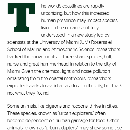
T
he world’s coastlines are rapidly
urbanizing, but how this increased
human presence may impact species
living in the ocean is not fully
understood. In a new study led by
scientists at the University of Miami (UM) Rosenstiel
School of Marine and Atmospheric Science, researchers
tracked the movements of three shark species, bull,
nurse and great hammerhead, in relation to the city of
Miami. Given the chemical, light, and noise pollution
emanating from the coastal metropolis, researchers
expected sharks to avoid areas close to the city, but that’s
not what they found.
Some animals, like pigeons and racoons, thrive in cities.
These species, known as “urban exploiters,” often
become dependent on human garbage for food. Other
animals, known as “urban adapters,” may show some use