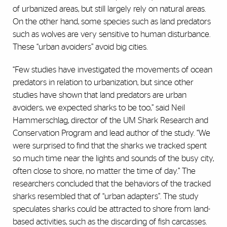
of urbanized areas, but still largely rely on natural areas.
On the other hand, some species such as land predators
such as wolves are very sensitive to human disturbance.
These “urban avoiders” avoid big cities.
“Few studies have investigated the movements of ocean
predators in relation to urbanization, but since other
studies have shown that land predators are urban
avoiders, we expected sharks to be too,” said Neil
Hammerschlag, director of the UM Shark Research and
Conservation Program and lead author of the study. “We
were surprised to find that the sharks we tracked spent
so much time near the lights and sounds of the busy city,
often close to shore, no matter the time of day.” The
researchers concluded that the behaviors of the tracked
sharks resembled that of “urban adapters”. The study
speculates sharks could be attracted to shore from land-
based activities, such as the discarding of fish carcasses.