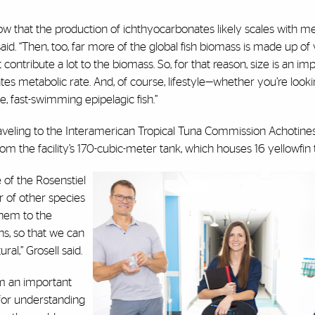
w that the production of ichthyocarbonates likely scales with met
said. “Then, too, far more of the global fish biomass is made up of 
contribute a lot to the biomass. So, for that reason, size is an im
tes metabolic rate. And, of course, lifestyle—whether you’re looki
ve, fast-swimming epipelagic fish.”
raveling to the Interamerican Tropical Tuna Commission Achotine
m the facility’s 170-cubic-meter tank, which houses 16 yellowfin
 of the Rosenstiel
r of other species
 them to the
s, so that we can
ral,” Grosell said.
m an important
 for understanding