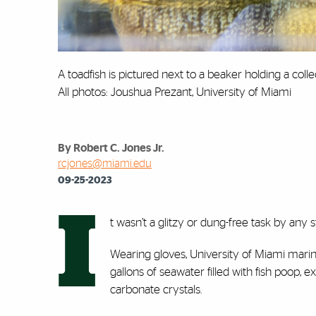
A toadfish is pictured next to a beaker holding a coll
All photos: Joushua Prezant, University of Miami
By Robert C. Jones Jr.
rcjones@miami.edu
09-25-2023
I
t wasn’t a glitzy or dung-free task by any 
Wearing gloves, University of Miami marin
gallons of seawater filled with fish poop,
carbonate crystals.