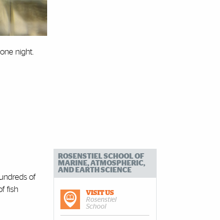
 one night.
ROSENSTIEL SCHOOL OF
MARINE, ATMOSPHERIC,
AND EARTH SCIENCE
hundreds of
f fish
VISIT US
Rosenstiel
School