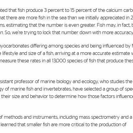
ted that fish produce 3 percent to 15 percent of the calcium car
t there are more fish in the sea than we initially appreciated in 
ions, estimating that the number is even greater. Fish may, in fact
an. So, we’re trying to lock that number down with more accuracy
thyocarbonates differing among species and being influenced by 
festyle and size of a fish, arriving at a more accurate estimate w
 measure these rates in all 13,000 species of fish that produce the
ssistant professor of marine biology and ecology, who studies the
y of marine fish and invertebrates, have selected a group of spe
ng their size and behavior to determine how those factors influenc
y of methods and instruments, including mass spectrometry and a
learned that smaller fish are more critical to the production of