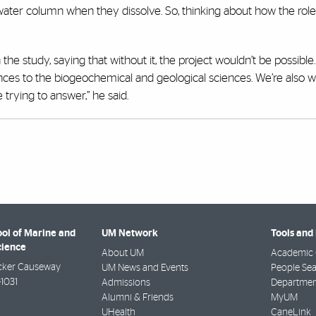
 water column when they dissolve. So, thinking about how the role
 the study, saying that without it, the project wouldn’t be possible. 
ciences to the biogeochemical and geological sciences. We’re also 
trying to answer,” he said.
ool of Marine and
UM Network
Tools and
cience
About UM
Academic 
cker Causeway
UM News and Events
People Se
-1031
Admissions
Departmen
Alumni & Friends
MyUM
UHealth
CaneLink