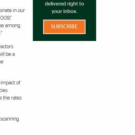
delivered right to
bonate in our
your inbox.
2009,”
, be among
SUBSCRIBE
.”
factors
ill be a
se
 impact of
cies
e the rates
 scanning