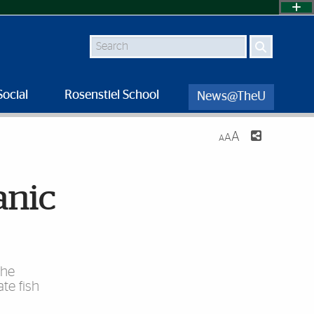
Search
Social
Rosenstiel School
News@TheU
A
A
A
anic
the
te fish