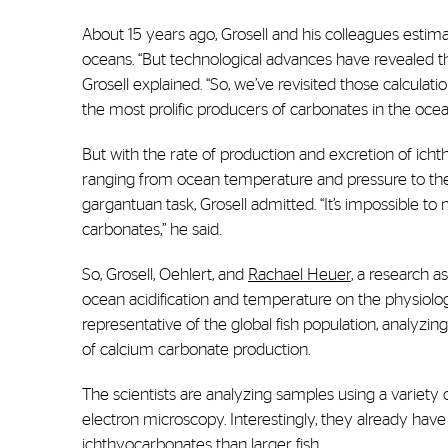
About 15 years ago, Grosell and his colleagues estima
oceans. “But technological advances have revealed tha
Grosell explained. “So, we’ve revisited those calculat
the most prolific producers of carbonates in the oce
But with the rate of production and excretion of ich
ranging from ocean temperature and pressure to the li
gargantuan task, Grosell admitted. “It’s impossible to
carbonates,” he said.
So, Grosell, Oehlert, and
Rachael Heuer
, a research a
ocean acidification and temperature on the physiolog
representative of the global fish population, analyzi
of calcium carbonate production.
The scientists are analyzing samples using a variet
electron microscopy. Interestingly, they already have 
ichthyocarbonates than larger fish.