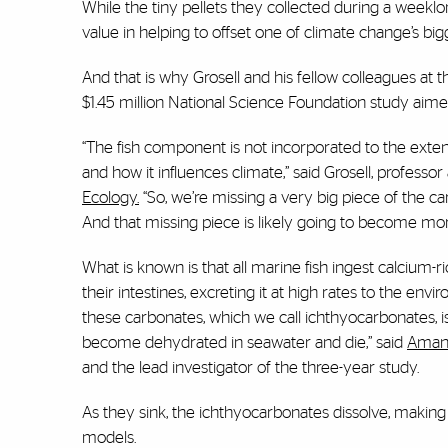
While the tiny pellets they collected during a weeklo
value in helping to offset one of climate change’s bi
And that is why Grosell and his fellow colleagues at 
$1.45 million National Science Foundation study aimed
“The fish component is not incorporated to the exten
and how it influences climate,” said Grosell, professor
Ecology.
“So, we’re missing a very big piece of the 
And that missing piece is likely going to become 
What is known is that all marine fish ingest calcium
their intestines, excreting it at high rates to the en
these carbonates, which we call ichthyocarbonates, is a
become dehydrated in seawater and die,” said
Aman
and the lead investigator of the three-year study.
As they sink, the ichthyocarbonates dissolve, making
models.