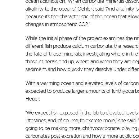
ocean acidification. “When carbonate minerals dissol
alkalinity to the oceans,” Oehlert said. “And alkalinity 
because it’s the characteristic of the ocean that allows
changes in atmospheric CO
2
.”
While the initial phase of the project examines the ra
different fish produce calcium carbonate, the research
the fate of those minerals, investigating where in t
those minerals end up, where and when they are dep
sediment, and how quickly they dissolve under differ
With a warming ocean and elevated levels of carbon d
expected to produce larger amounts of ichthyocarbo
Heuer.
“We expect fish exposed in the lab to elevated leve
intestines, and, of course, to excrete more,” she said. 
going to be making more ichthyocarbonate, playing a 
carbonates post-excretion and how a more acidic ocea