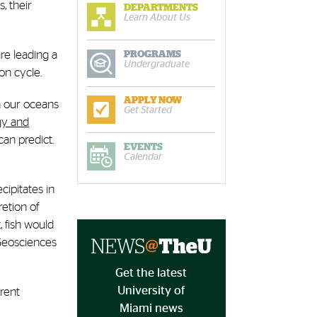
, their
DEPARTMENTS
Learn About Us
re leading a
PROGRAMS
Undergraduate
bon cycle.
APPLY NOW
n our oceans
Get Started
gy and
an predict.
EVENTS
Calendar
ipitates in
retion of
, fish would
 Geosciences
Get the latest
University of
rrent
Miami news