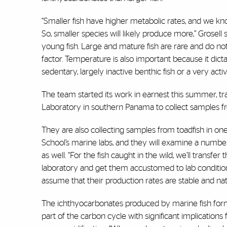
“Smaller fish have higher metabolic rates, and we kno
So, smaller species will likely produce more,” Grosell 
young fish. Large and mature fish are rare and do not 
factor. Temperature is also important because it dicta
sedentary, largely inactive benthic fish or a very acti
The team started its work in earnest this summer, t
Laboratory in southern Panama to collect samples fro
They are also collecting samples from toadfish in one
School’s marine labs, and they will examine a numbe
as well. “For the fish caught in the wild, we’ll transfer
laboratory and get them accustomed to lab condition
assume that their production rates are stable and natu
The ichthyocarbonates produced by marine fish for
part of the carbon cycle with significant implications