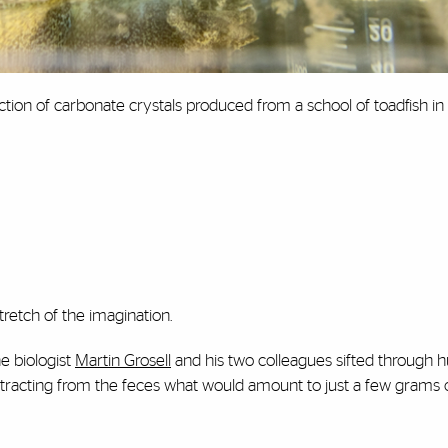
ection of carbonate crystals produced from a school of toadfish in
stretch of the imagination.
e biologist
Martin Grosell
and his two colleagues sifted through 
 extracting from the feces what would amount to just a few grams o