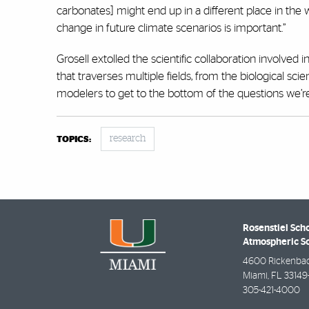
carbonates] might end up in a different place in the
change in future climate scenarios is important.”
Grosell extolled the scientific collaboration involved in
that traverses multiple fields, from the biological s
modelers to get to the bottom of the questions we’re 
research
TOPICS:
Rosenstiel Sch
Atmospheric S
4600 Rickenba
Miami
,
FL
33149
305-421-4000