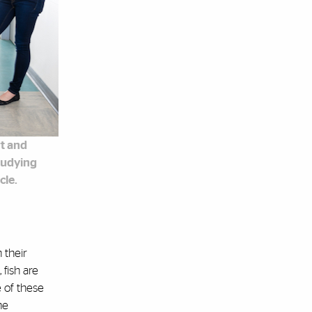
rt and
tudying
cle.
 their
 fish are
 of these
he