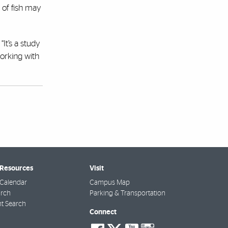
 of fish may
“It’s a study
working with
 Resources
Visit
Calendar
Campus Map
arch
Parking & Transportation
t Search
Connect
social-
social-
social-
social-