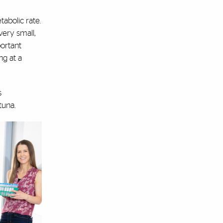
abolic rate.
very small,
portant
ng at a
s
 tuna.