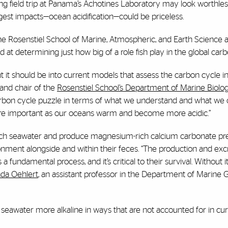
ng field trip at Panama’s Achotines Laboratory may look worthless
ggest impacts—ocean acidification—could be priceless.
the
Rosenstiel School of Marine, Atmospheric, and Earth Science
a
 at determining just how big of a role fish play in the global car
t it should be into current models that assess the carbon cycle i
 and chair of the
Rosenstiel School’s Department of Marine Biolo
carbon cycle puzzle in terms of what we understand and what we c
more important as our oceans warm and become more acidic.”
-rich seawater and produce magnesium-rich calcium carbonate prec
vironment alongside and within their feces. “The production and exc
 fundamental process, and it’s critical to their survival. Without it
da Oehlert
, an assistant professor in the Department of Marine
 seawater more alkaline in ways that are not accounted for in cu