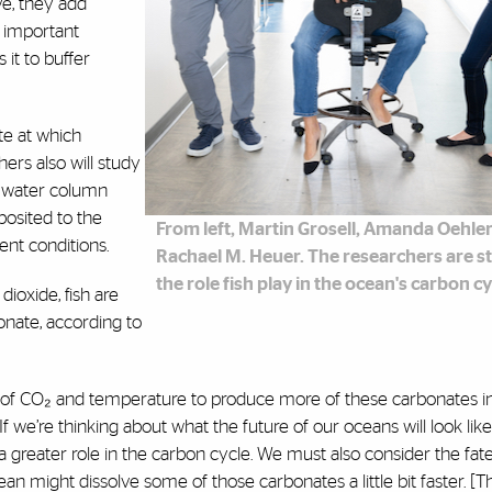
ve, they add
is important
 it to buffer
te at which
ers also will study
he water column
osited to the
From left, Martin Grosell, Amanda Oehle
ent conditions.
Rachael M. Heuer. The researchers are s
the role fish play in the ocean's carbon cy
ioxide, fish are
nate, according to
ls of CO₂ and temperature to produce more of these carbonates in
“If we’re thinking about what the future of our oceans will look like,
greater role in the carbon cycle. We must also consider the fate
n might dissolve some of those carbonates a little bit faster. [T