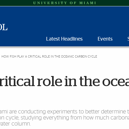
Latest Headlines
Events
HOW FISH PLAY A CRITICAL ROLE IN THE OCEANIC CARBON CYCLE
itical role in the oce
iami are conducting experiments to better determine 
rbon cycle, studying everything from how much carbona
water column.