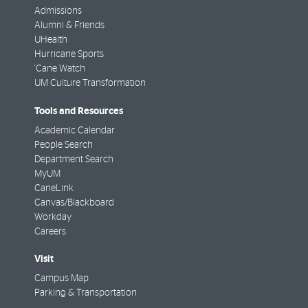
Admissions
Alumni & Friends
UHealth
Hurricane Sports
'Cane Watch
UM Culture Transformation
Tools and Resources
Academic Calendar
People Search
Department Search
MyUM
CaneLink
Canvas/Blackboard
Workday
Careers
Visit
Campus Map
Parking & Transportation