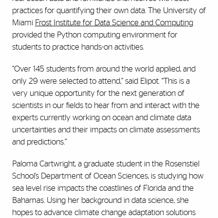
practices for quantifying their own data. The University of
Miami
Frost Institute for Data Science and Computing
provided the Python computing environment for
students to practice hands-on activities.
“Over 145 students from around the world applied, and
only 29 were selected to attend,” said Elipot. “This is a
very unique opportunity for the next generation of
scientists in our fields to hear from and interact with the
experts currently working on ocean and climate data
uncertainties and their impacts on climate assessments
and predictions.”
Paloma Cartwright, a graduate student in the Rosenstiel
School’s Department of Ocean Sciences, is studying how
sea level rise impacts the coastlines of Florida and the
Bahamas. Using her background in data science, she
hopes to advance climate change adaptation solutions