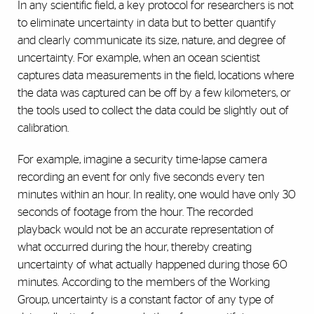
In any scientific field, a key protocol for researchers is not
to eliminate uncertainty in data but to better quantify
and clearly communicate its size, nature, and degree of
uncertainty. For example, when an ocean scientist
captures data measurements in the field, locations where
the data was captured can be off by a few kilometers, or
the tools used to collect the data could be slightly out of
calibration.
For example, imagine a security time-lapse camera
recording an event for only five seconds every ten
minutes within an hour. In reality, one would have only 30
seconds of footage from the hour. The recorded
playback would not be an accurate representation of
what occurred during the hour, thereby creating
uncertainty of what actually happened during those 60
minutes. According to the members of the Working
Group, uncertainty is a constant factor of any type of