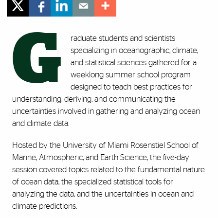
G
raduate students and scientists
specializing in oceanographic, climate,
and statistical sciences gathered for a
weeklong summer school program
designed to
teach best practices for
understanding, deriving, and communicating the
uncertainties involved in gathering and analyzing ocean
and climate data.
Hosted by
the University of Miami Rosenstiel School of
Marine, Atmospheric, and Earth Science, the five-day
session
covered topics related to the fundamental nature
of ocean data, the specialized statistical tools for
analyzing the data, and the uncertainties in ocean and
climate predictions.