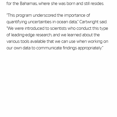
for the Bahamas, where she was born and still resides.
“This program underscored the importance of
quantifying uncertainties in ocean data,” Cartwright said.
“We were introduced to scientists who conduct this type
of leading-edge research, and we learned about the
various tools available that we can use when working on
our own data to communicate findings appropriately.”