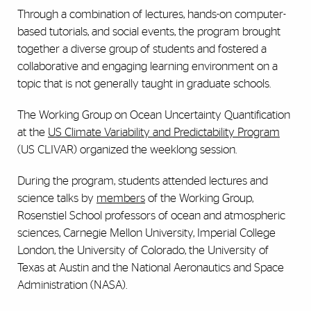
Through a combination of lectures, hands-on computer-
based tutorials, and social events, the program brought
together a diverse group of students and fostered a
collaborative and engaging learning environment on a
topic that is not generally taught in graduate schools.
The Working Group on Ocean Uncertainty Quantification
at the
US Climate Variability and Predictability Program
(US CLIVAR) organized the weeklong session.
During the program, students attended lectures and
science talks by
members
of the Working Group,
Rosenstiel School professors of ocean and atmospheric
sciences, Carnegie Mellon University, Imperial College
London, the University of Colorado, the University of
Texas at Austin and the National Aeronautics and Space
Administration (NASA).