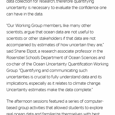
data collection for research, therefore
quantifying
uncertainty is necessary to evaluate the confidence one
can have in the data.
“Our Working Group members, like many other
scientists, argue that ocean data are not useful to
scientists or other stakeholders if that data are not
accompanied by estimates of how uncertain they are,”
said Shane Elipot, a
research associate professor in the
Rosenstiel School’s Department of Ocean Sciences
and
co-chair of the Ocean Uncertainty Quantification Working
Group. “Quantifying and communicating such
uncertainties is crucial to fully understand data and its
implications, especially as it relates to climate change.
Uncertainty estimates make the data complete.”
The afternoon sessions featured a series of computer-
based group activities that allowed students to explore
real ocean data and familiarize themselves with best