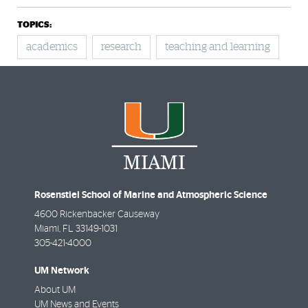
TOPICS:
academics
research
teaching and learning
Rosenstiel School of Marine and Atmospheric Science
4600 Rickenbacker Causeway
Miami
,
FL
33149-1031
305-421-4000
UM Network
About UM
UM News and Events