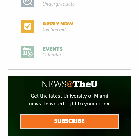
Undergraduate
APPLY NOW
Get Started
EVENTS
Calendar
Get the latest University of Miami
news delivered right to your inbox.
SUBSCRIBE