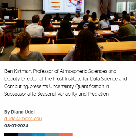
Ben Kirtman, Professor of Atmospheric Sciences and
Deputy Director of the Frost Institute for Data Science and
Computing, presents
Uncertainty Quantification in
Subseasonal to Seasonal Variability and Prediction
By Diana Udel
d.udel@miami.edu
08-07-2024