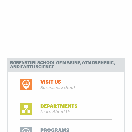
ROSENSTIEL SCHOOL OF MARINE, ATMOSPHERIC,
AND EARTH SCIENCE
VISIT US
Rosenstiel School
DEPARTMENTS
Learn About Us
PROGRAMS