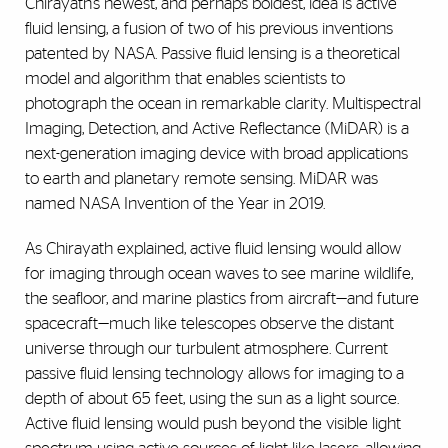
Chirayath’s newest, and perhaps boldest, idea is active
fluid lensing, a fusion of two of his previous inventions
patented by NASA. Passive fluid lensing is a theoretical
model and algorithm that enables scientists to
photograph the ocean in remarkable clarity.
Multispectral
Imaging, Detection, and Active Reflectance (MiDAR)
is a
next-generation imaging device with broad applications
to earth and planetary remote sensing. MiDAR was
named NASA Invention of the Year in 2019.
As Chirayath explained, active fluid lensing would allow
for imaging through ocean waves to see marine wildlife,
the seafloor, and marine plastics from aircraft—and future
spacecraft—much like telescopes observe the distant
universe through our turbulent atmosphere. Current
passive fluid lensing technology allows for imaging to a
depth of about 65 feet, using the sun as a light source.
Active fluid lensing would push beyond the visible light