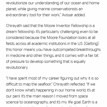
revolutionize our understanding of our ocean and home
planet, while giving marine conservationists an
extraordinary tool for their work,” Avissar added.
Chirayath said that the Moore Inventor Fellowship is a
dream fellowship. It’s particularly challenging even to be
considered because the Moore Foundation looks at all
fields, across all academic institutions in the U.S. [Getting]
this honor means you have outcompeted breakthroughs
in medicine and other things, and it comes with a fair bit
of pressure to develop something that is equally
revolutionary.
“I have spent most of my career figuring out why it is so
difficult to map the seafloor,” Chirayath reflected. “If we
don’t know what’s happening in our home world, it’s at
our peril. It’s the main reason I moved from space
science to oceanography, and it’s my life goal. Earth is a