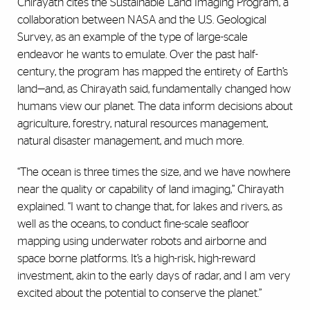
Chirayath cites the Sustainable Land Imaging Program, a
collaboration between NASA and the U.S. Geological
Survey, as an example of the type of large-scale
endeavor he wants to emulate. Over the past half-
century, the program has mapped the entirety of Earth’s
land—and, as Chirayath said, fundamentally changed how
humans view our planet. The data inform decisions about
agriculture, forestry, natural resources management,
natural disaster management, and much more.
“The ocean is three times the size, and we have nowhere
near the quality or capability of land imaging,” Chirayath
explained. “I want to change that, for lakes and rivers, as
well as the oceans, to conduct fine-scale seafloor
mapping using underwater robots and airborne and
space borne platforms. It’s a high-risk, high-reward
investment, akin to the early days of radar, and I am very
excited about the potential to conserve the planet.”