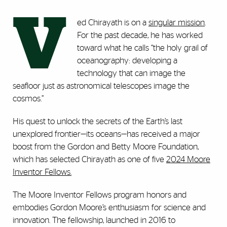
V
ed Chirayath is on a
singular mission
.
For the past decade, he has worked
toward what he calls “the holy grail of
oceanography: developing a
technology that can image the
seafloor just as astronomical telescopes image the
cosmos.”
His quest to unlock the secrets of the Earth’s last
unexplored frontier—its oceans—has received a major
boost from the Gordon and Betty Moore Foundation,
which has selected Chirayath as one of five
2024 Moore
Inventor Fellows.
The Moore Inventor Fellows program honors and
embodies Gordon Moore’s enthusiasm for science and
innovation. The fellowship, launched in 2016 to