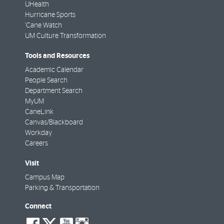
UHealth
Hurricane Sports
'Cane Watch
UM Culture Transformation
Tools and Resources
Academic Calendar
People Search
Department Search
MyUM
CaneLink
Canvas/Blackboard
Workday
Careers
Visit
Campus Map
Parking & Transportation
Connect
social-
social-
social-
social-