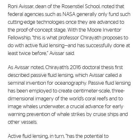
Roni Avissar, dean of the Rosenstiel School, noted that
federal agencies such as NASA generally only fund such
cutting-edge technologies once they are advanced to
the proof-of-concept stage. With the Moore Inventor
Fellowship, “this is what professor Chirayath proposes to
do with active fluid lensing—and has successfully done at
least twice before,” Avissar said.
As Avissar noted, Chirayath’s 2016 doctoral thesis first
described passive fluid lensing, which Avissar called a
seminal invention for oceanography. Passive fluid lensing
has been employed to create centimeter-scale, three-
dimensional imagery of the world’s coral reefs and to
image whales underwater, a crucial advance for early
warning prevention of whale strikes by cruise ships and
other vessels.
Active fluid lensing, in turn, “has the potential to