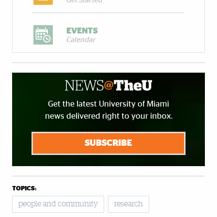
Get Started
EVENTS
Calendar
Get the latest University of Miami
news delivered right to your inbox.
SUBSCRIBE
TOPICS:
people and community
research