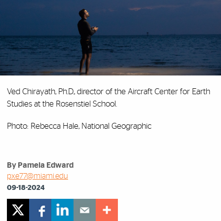
Ved Chirayath, Ph.D., director of the Aircraft Center for Earth
Studies at the Rosenstiel School.
Photo: Rebecca Hale, National Geographic
By Pamela Edward
pxe77@miami.edu
09-18-2024