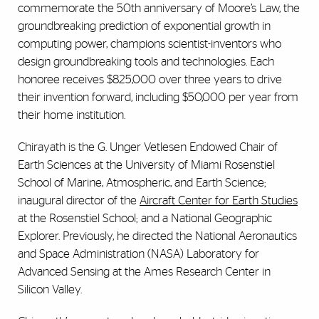
commemorate the 50th anniversary of Moore’s Law, the
groundbreaking prediction of exponential growth in
computing power, champions scientist-inventors who
design groundbreaking tools and technologies. Each
honoree receives $825,000 over three years to drive
their invention forward, including $50,000 per year from
their home institution.
Chirayath is the G. Unger Vetlesen Endowed Chair of
Earth Sciences at the University of Miami Rosenstiel
School of Marine, Atmospheric, and Earth Science;
inaugural director of the
Aircraft Center for Earth Studies
at the Rosenstiel School; and a National Geographic
Explorer. Previously, he directed the National Aeronautics
and Space Administration (NASA) Laboratory for
Advanced Sensing at the Ames Research Center in
Silicon Valley.