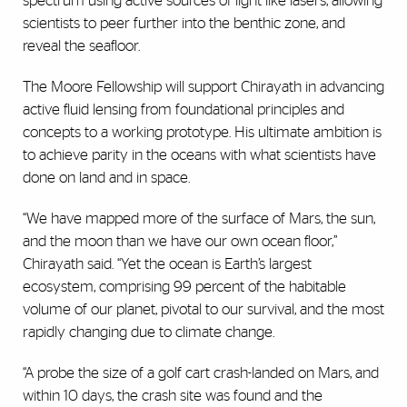
spectrum using active sources of light like lasers, allowing
scientists to peer further into the benthic zone, and
reveal the seafloor.
The Moore Fellowship will support Chirayath in advancing
active fluid lensing from foundational principles and
concepts to a working prototype. His ultimate ambition is
to achieve parity in the oceans with what scientists have
done on land and in space.
“We have mapped more of the surface of Mars, the sun,
and the moon than we have our own ocean floor,”
Chirayath said. “Yet the ocean is Earth’s largest
ecosystem, comprising 99 percent of the habitable
volume of our planet, pivotal to our survival, and the most
rapidly changing due to climate change.
“A probe the size of a golf cart crash-landed on Mars, and
within 10 days, the crash site was found and the