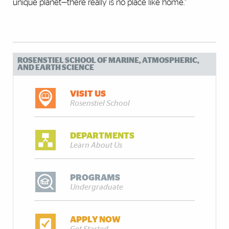
unique planet—there really is no place like home.”
ROSENSTIEL SCHOOL OF MARINE, ATMOSPHERIC,
AND EARTH SCIENCE
VISIT US
Rosenstiel School
DEPARTMENTS
Learn About Us
PROGRAMS
Undergraduate
APPLY NOW