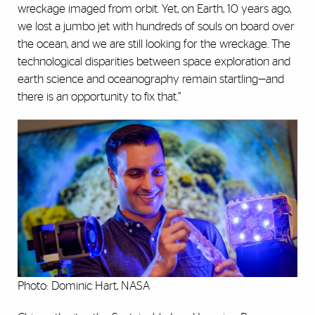
wreckage imaged from orbit. Yet, on Earth, 10 years ago,
we lost a jumbo jet with hundreds of souls on board over
the ocean, and we are still looking for the wreckage. The
technological disparities between space exploration and
earth science and oceanography remain startling—and
there is an opportunity to fix that.”
Photo: Dominic Hart, NASA