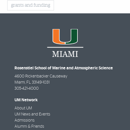
grants and funding
Rosenstiel School of Marine and Atmospheric Science
4600 Rickenbacker Causeway
Miami
,
FL
33149-1031
305-421-4000
UM Network
About UM
UM News and Events
Admissions
Alumni & Friends