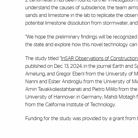
understand the causes of subsidence, the team aims t
sands and limestone in the lab to replicate the obse
potential limestone dissolution from stormwater, and 
“We hope the preliminary findings will be recognized by
the state and explore how this novel technology can b
The study titled “
InSAR Observations of Construction‐
published on Dec. 13, 2024, in the journal Earth and
Amelung, and Gregor Eberli from the University of M
Nanni and Esber Andiroglu from the University of Mia
Amin Tavakkoliestahbanati and Pietro Milillo from t
University of Hannover in Germany; Mahdi Motagh 
from the California Institute of Technology.
Funding for the study was provided by a grant from