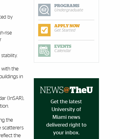
PROGRAMS
Undergraduate
cted by
APPLY NOW
Get Started
h-rise
r
EVENTS
Calendar
tability.
 with the
uildings in
ar (InSAR),
Get the latest
ion.
University of
Miami news
ng the
delivered right to
 scatterers
your inbox.
eflect the