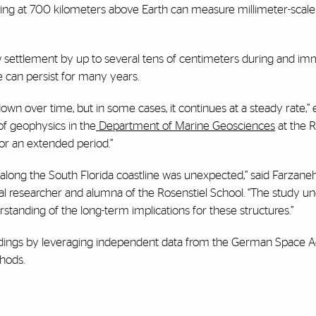
 flying at 700 kilometers above Earth can measure millimeter-scale
how settlement by up to several tens of centimeters during and im
e can persist for many years.
wn over time, but in some cases, it continues at a steady rate,” 
 of geophysics in the
Department of Marine Geosciences
at the R
for an extended period.”
along the South Florida coastline was unexpected,” said Farzane
oral researcher and alumna of the Rosenstiel School. “The study u
tanding of the long-term implications for these structures.”
findings by leveraging independent data from the German Space 
thods.