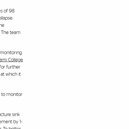
es of 98
llapse.
the
. The team
y monitoring
iami College
for further
at which it
s to monitor
ucture sink
lement by 1-
n. To better