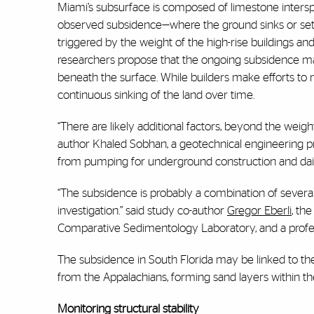
Miami’s subsurface is composed of limestone intersp
observed subsidence—where the ground sinks or settl
triggered by the weight of the high-rise buildings and
researchers propose that the ongoing subsidence may 
beneath the surface. While builders make efforts to m
continuous sinking of the land over time.
“There are likely additional factors, beyond the weig
author Khaled Sobhan, a geotechnical engineering pro
from pumping for underground construction and daily 
“The subsidence is probably a combination of several
investigation.” said study co-author
Gregor Eberli
, th
Comparative Sedimentology Laboratory, and a profe
The subsidence in South Florida may be linked to the
from the Appalachians, forming sand layers within th
Monitoring structural stability