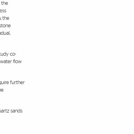
 the
ess
, the
estone
dual,
tudy co-
dwater flow
uire further
he
uartz sands