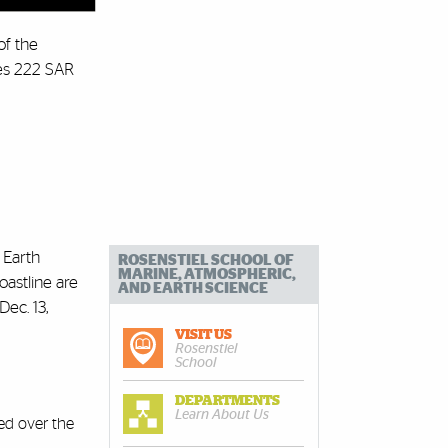
of the
nes 222 SAR
 Earth
ROSENSTIEL SCHOOL OF
MARINE, ATMOSPHERIC,
oastline are
AND EARTH SCIENCE
ec. 13,
VISIT US
Rosenstiel
School
DEPARTMENTS
Learn About Us
ed over the