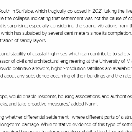
h in Surfside, which tragically collapsed in 2021, taking the liv
 the collapse, indicating that settlement was not the cause of co
 is surprising, especially considering the strong vibrations from 
 which has subsided by several centimeters since its completion
ration of sandy layers.
nd stability of coastal high-rises which can contribute to safet
fessor of civil and architectural engineering at the
University of M
vide definitive answers, higher-resolution satellites are available 
d about any subsidence occurring of their buildings and the rate 
urope, would enable residents, housing associations, and authoritie
racks, and take proactive measures,” added Nanni.
ing whether differential settlement—where different parts of a str
g long-term damage. While tentative evidence of this type of sett
required because structures can also exhibit a tiny tilt or rotatio