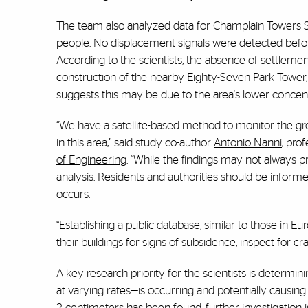
The team also analyzed data for Champlain Towers Sout
people. No displacement signals were detected before
According to the scientists, the absence of settlement
construction of the nearby Eighty-Seven Park Tower,
suggests this may be due to the area's lower concent
“We have a satellite-based method to monitor the grou
in this area,”
said study co-author
Antonio Nanni
, pro
of Engineering
. “While the findings may not always pro
analysis. Residents and authorities should be informe
occurs.
“Establishing a public database, similar to those in E
their buildings for signs of subsidence, inspect for c
A key research priority for the scientists is determin
at varying rates—is occurring and potentially causin
2 centimeters has been found, further investigation is 