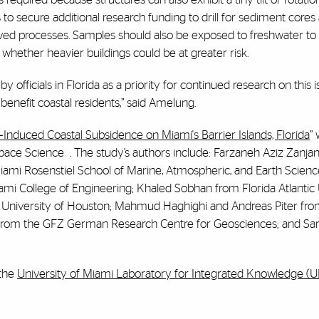
o secure additional research funding to drill for sediment cores 
rved processes. Samples should also be exposed to freshwater to 
whether heavier buildings could be at greater risk.
 officials in Florida as a priority for continued research on this 
enefit coastal residents,” said Amelung.
Induced Coastal Subsidence on Miami's Barrier Islands, Florida
”
 Space Science
.
The study’s authors include: Farzaneh Aziz Zanjani
iami Rosenstiel School of Marine, Atmospheric, and Earth Scienc
mi College of Engineering; Khaled Sobhan from Florida Atlantic 
he University of Houston; Mahmud Haghighi and Andreas Piter fro
from the GFZ German Research Centre for Geosciences; and Sa
 the
University of Miami Laboratory for Integrated Knowledge (