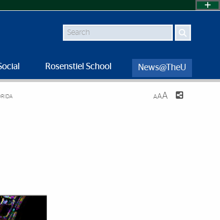
Search
Social
Rosenstiel School
News@TheU
A
A
ORIDA
A