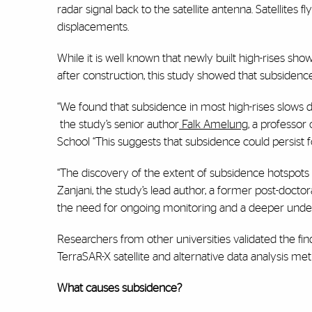
radar signal back to the satellite antenna. Satellites
displacements.
While it is well known that newly built high-rises s
after construction, this study showed that subsidenc
“We found that subsidence in most high-rises slows do
the study’s senior author
Falk Amelung
, a professor
School “This suggests that subsidence could persist 
“The discovery of the extent of subsidence hotspots 
Zanjani, the study’s lead author, a former post-doct
the need for ongoing monitoring and a deeper unders
Researchers from other universities validated the 
TerraSAR-X satellite and alternative data analysis me
What causes subsidence?