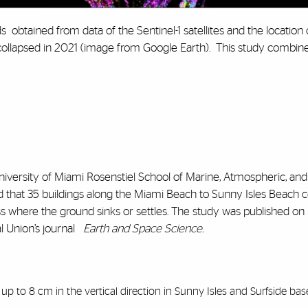
ds obtained from data of the Sentinel-1 satellites and the location 
 collapsed in 2021 (image from Google Earth). This study combi
University of Miami Rosenstiel School of Marine, Atmospheric, and
d that 35 buildings along the Miami Beach to Sunny Isles Beach c
 where the ground sinks or settles. The study was published on D
 Union’s journal
Earth and Space Science.
p to 8 cm in the vertical direction in Sunny Isles and Surfside bas