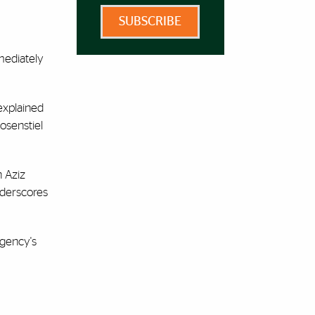
SUBSCRIBE
mediately
explained
osenstiel
h Aziz
nderscores
Agency's