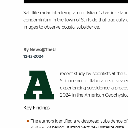
Satellite radar interferogram of Miami’s barrier islan
condominium in the town of Surfside that tragically
images to observe coastal subsidence.
By News@TheU
12-13-2024
A
recent study by scientists at the 
Science and collaborators reveale
experiencing subsidence, a process
2024, in the American Geophysical
Key Findings
The authors identified a widespread subsidence of u
2016–2023 period utilizing Sentinel-1 satellite data.