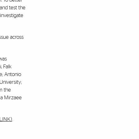
and test the
investigate
issue across
 was
, Falk
e; Antonio
University;
m the
ra Mirzaee
ULINK)
.