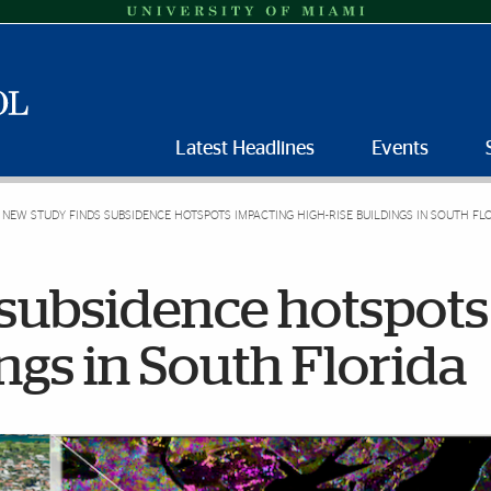
Latest Headlines
Events
NEW STUDY FINDS SUBSIDENCE HOTSPOTS IMPACTING HIGH-RISE BUILDINGS IN SOUTH FL
 subsidence hotspots
ngs in South Florida