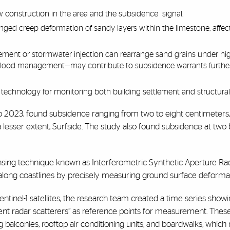
w construction in the area and the subsidence signal.
onged creep deformation of sandy layers within the limestone, affe
ment or stormwater injection can rearrange sand grains under hig
r flood management—may contribute to subsidence warrants furthe
echnology for monitoring both building settlement and structural s
o 2023, found subsidence ranging from two to eight centimeters,
a lesser extent, Surfside. The study also found subsidence at two b
nsing technique known as Interferometric Synthetic Aperture Rad
along coastlines by precisely measuring ground surface deformat
nel-1 satellites, the research team created a time series showi
tent radar scatterers” as reference points for measurement. These
 balconies, rooftop air conditioning units, and boardwalks, which r