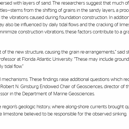
ersed with layers of sand. The researchers suggest that much of
es—stems from the shifting of grains in the sandy layers, a proc
 the vibrations caused during foundation construction. In addition
also be influenced by daily tidal flows and the cracking of lim
inimize construction vibrations, these factors contribute to a gra
ht of the new structure, causing the grain re-arrangements,” said s
fessor at Florida Atlantic University. “These may include groun
tidal flow.”
 mechanisms. These findings raise additional questions which req
e Robert N. Ginsburg Endowed Chair of Geosciences, director of t
ssor in the Department of Marine Geosciences.
 region’s geologic history, where along-shore currents brought q
e limestone believed to be responsible for the observed sinking.