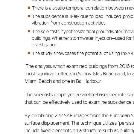
There is a spatio-temporal correlation between ne
The subsidence is likely due to load induced, prol
vibration from construction activities.
The scientists hypothesize tidal groundwater move
buildings. Whether stormwater injection—used fo
investigation.
The study showcases the potential of using InSAR t
The analysis, which examined buildings from 2016 t
most significant effects in Sunny Isles Beach and, to 
Miami Beach and one in Bal Harbour.
The scientists employed a satellite-based remote se
that can be effectively used to examine subsidence 
By combining 222 SAR images from the European Senti
surface displacement. The technique utilizes “persis
include fixed elements on a structure such as building