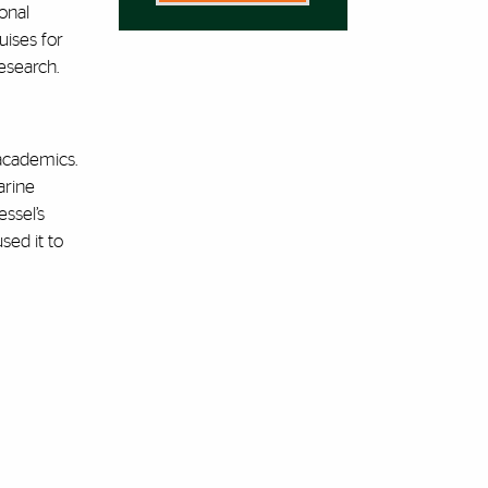
onal
uises for
esearch.
academics.
arine
ssel’s
sed it to