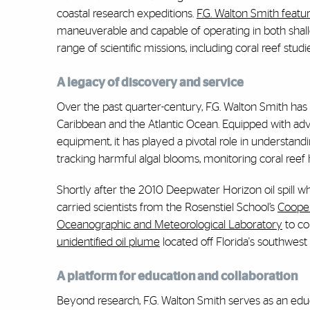
coastal research expeditions.
F.G. Walton Smith featu
maneuverable and capable of operating in both shallo
range of scientific missions, including coral reef stud
A legacy of discovery and service
Over the past quarter-century, F.G. Walton Smith has 
Caribbean and the Atlantic Ocean. Equipped with ad
equipment, it has played a pivotal role in understand
tracking harmful algal blooms, monitoring coral reef 
Shortly after the 2010 Deepwater Horizon oil spill wh
carried scientists from the Rosenstiel School’s
Cooper
Oceanographic and Meteorological Laboratory
to
co
unidentified oil plume
located off Florida's southwes
A platform for education and collaboration
Beyond research, F.G. Walton Smith serves as an edu