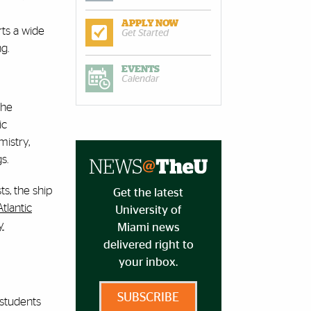
APPLY NOW
rts a wide
Get Started
g.
EVENTS
Calendar
the
ic
mistry,
s.
s, the ship
Get the latest
Atlantic
University of
y
Miami news
delivered right to
your inbox.
SUBSCRIBE
 students