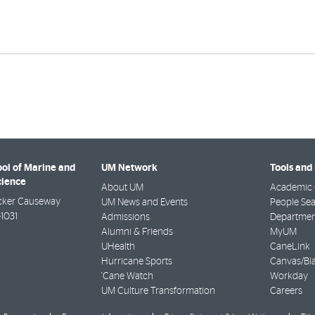
ool of Marine and
UM Network
Tools and
cience
About UM
Academic 
cker Causeway
UM News and Events
People Se
-1031
Admissions
Departmen
Alumni & Friends
MyUM
UHealth
CaneLink
Hurricane Sports
Canvas/Bl
'Cane Watch
Workday
UM Culture Transformation
Careers