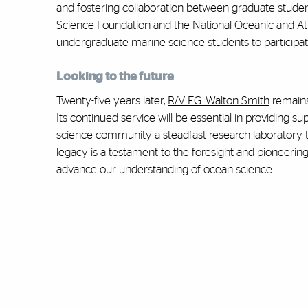
and fostering collaboration between graduate students
Science Foundation and the National Oceanic and At
undergraduate marine science students to participat
Looking to the future
Twenty-five years later,
R/V F.G. Walton Smith
remains
Its continued service will be essential in providing s
science community a steadfast research laboratory to
legacy is a testament to the foresight and pioneerin
advance our understanding of ocean science.