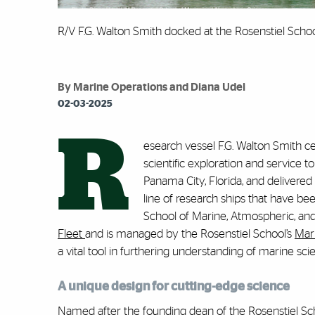
R/V F.G. Walton Smith docked at the Rosenstiel Schoo
By Marine Operations and Diana Udel
02-03-2025
R
esearch vessel F.G. Walton Smith c
scientific exploration and service t
Panama City, Florida, and delivered
line of research ships that have be
School of Marine, Atmospheric, an
Fleet
and is managed by the Rosenstiel School’s
Mar
a vital tool in furthering understanding of marine sci
A unique design for cutting-edge science
Named after the founding dean of the Rosenstiel Scho