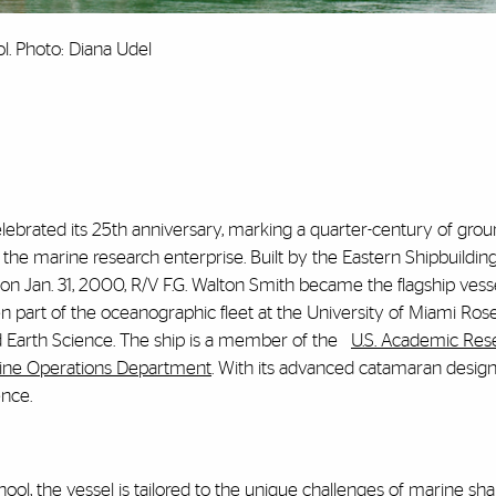
l. Photo: Diana Udel
elebrated its 25th anniversary, marking a quarter-century of gro
o the marine research enterprise. Built by the Eastern Shipbuildin
 on Jan. 31, 2000, R/V F.G. Walton Smith became the flagship vesse
en part of the oceanographic fleet at the University of Miami Rose
d Earth Science. The ship is a member
of the
U.S. Academic Res
ine Operations Department
. With its advanced catamaran design,
ence.
ol, the vessel is tailored to the unique challenges of marine sh