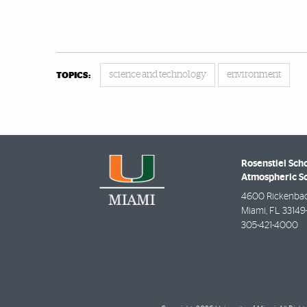
science and technology
environment
TOPICS:
Rosenstiel Sch
Atmospheric S
4600 Rickenba
Miami
,
FL
33149
305-421-4000