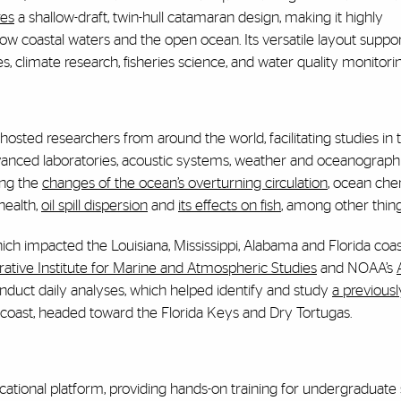
res
a shallow-draft, twin-hull catamaran design, making it highly
w coastal waters and the open ocean. Its versatile layout suppo
ies, climate research, fisheries science, and water quality monitorin
hosted researchers from around the world, facilitating studies in 
vanced laboratories, acoustic systems, weather and oceanograph
ing the
changes of the ocean’s overturning circulation
, ocean che
health,
oil spill dispersion
and
its effects on fish
, among other thing
ich impacted the Louisiana, Mississippi, Alabama and Florida coast
ative Institute for Marine and Atmospheric Studies
and NOAA’s
nduct daily analyses, which helped identify and study
a previousl
t coast, headed toward the Florida Keys and Dry Tortugas.
cational platform, providing hands-on training for undergraduate