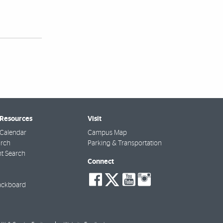
 Resources
Visit
Calendar
Campus Map
arch
Parking & Transportation
t Search
Connect
social-
social-
social-
social-
facebook
twitter
youtube
instagra
ackboard