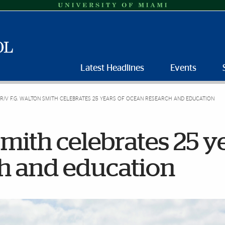
Latest Headlines
Events
R/V F.G. WALTON SMITH CELEBRATES 25 YEARS OF OCEAN RESEARCH AND EDUCATION
Smith celebrates 25 y
ch and education