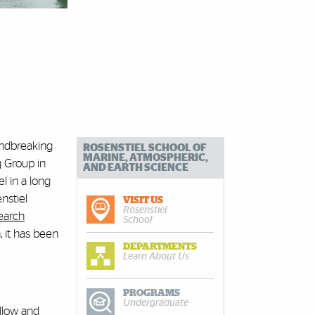
undbreaking
ROSENSTIEL SCHOOL OF
MARINE, ATMOSPHERIC,
g Group in
AND EARTH SCIENCE
l in a long
nstiel
VISIT US
Rosenstiel
earch
School
 it has been
DEPARTMENTS
Learn About Us
PROGRAMS
Undergraduate
allow and