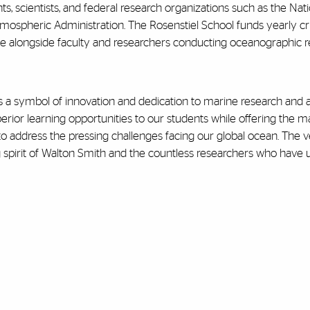
, scientists, and federal research organizations such as the Nati
mospheric Administration.
The Rosenstiel School funds yearly cr
e alongside faculty and researchers conducting oceanographic r
 a symbol of innovation and dedication to marine research and 
uperior learning opportunities to our students while offering the m
 address the pressing challenges facing our global ocean. The ve
g spirit of Walton Smith and the countless researchers who have u