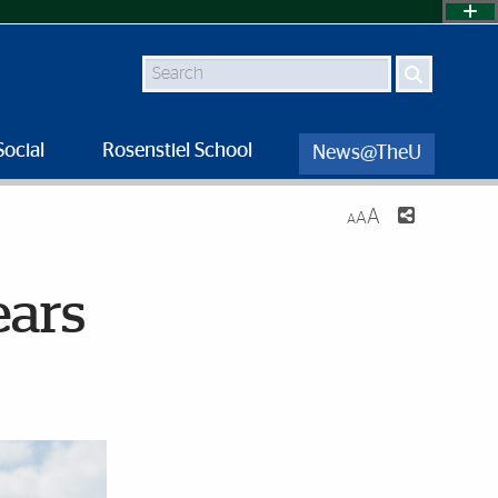
Search
Social
Rosenstiel School
News@TheU
A
A
A
ears