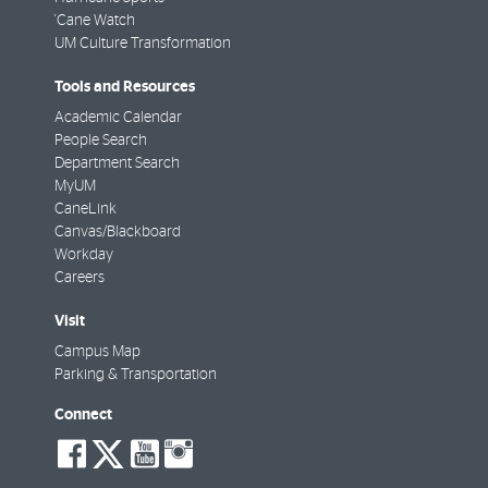
'Cane Watch
UM Culture Transformation
Tools and Resources
Academic Calendar
People Search
Department Search
MyUM
CaneLink
Canvas/Blackboard
Workday
Careers
Visit
Campus Map
Parking & Transportation
Connect
social-
social-
social-
social-
facebook
twitter
youtube
instagram