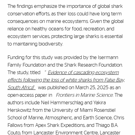
The findings emphasize the importance of global shark
conservation efforts, as their loss could have long term
consequences on marine ecosystems. Given the global
reliance on healthy oceans for food, recreation, and
ecosystem services, protecting large sharks is essential
to maintaining biodiversity.
Funding for this study was provided by the Isermann
Family Foundation and the Shark Research Foundation.
The study, titled
“
Evidence of cascading ecosystem
effects following the loss of white sharks from False Bay,
South Africa
”
was published on March 25, 2025 as an
open-access paper in
Frontiers in Marine Science
. The
authors include Neil Hammerschlag and Yakira
Herskowitz from the University of Miami Rosenstiel
School of Marine, Atmospheric, and Earth Science, Chris
Fallows from Apex Shark Expeditions, and Thiago B.A.
Couto, from Lancaster Environment Centre, Lancaster