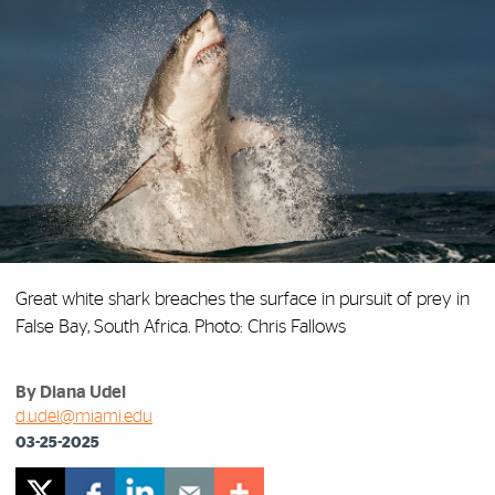
Great white shark breaches the surface in pursuit of prey in
False Bay, South Africa. Photo: Chris Fallows
By Diana Udel
d.udel@miami.edu
03-25-2025