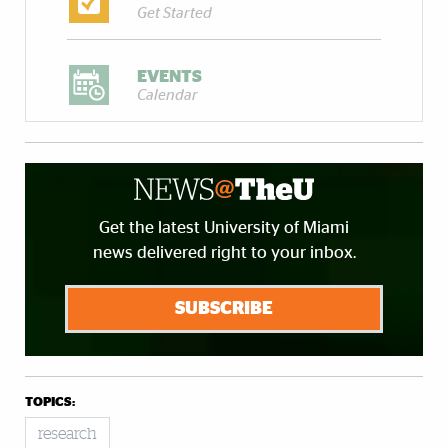
Get Started
EVENTS
Calendar
Get the latest University of Miami
news delivered right to your inbox.
SUBSCRIBE
TOPICS:
research