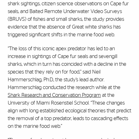
shark sightings, citizen science observations on Cape fur
seals, and Baited Remote Underwater Video Surveys
(BRUVS) of fishes and small sharks, the study provides
evidence that the absence of Great white sharks has
triggered significant shifts in the marine food web.
“The loss of this iconic apex predator has led to an
increase in sightings of Cape fur seals and sevengill
sharks, which in turn has coincided with a decline in the
species that they rely on for food,” said Neil
Hammerschlag, Ph.D., the study’s lead author.
Hammerschlag conducted the research while at the
Shark Research and Conservation Program
at the
University of Miami Rosenstiel School. “These changes
align with long established ecological theories that predict
the removal of a top predator, leads to cascading effects
on the marine food web.”