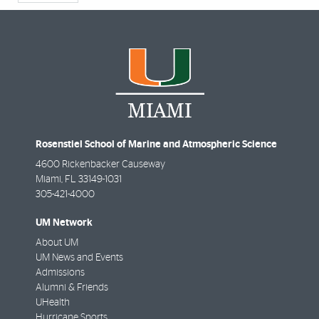
Rosenstiel School of Marine and Atmospheric Science
4600 Rickenbacker Causeway
Miami
,
FL
33149-1031
305-421-4000
UM Network
About UM
UM News and Events
Admissions
Alumni & Friends
UHealth
Hurricane Sports