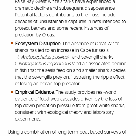
False Bay, Great white sharks have experienced a
dramatic decline and subsequent disappearance.
Potential factors contributing to their loss include
decades of unsustainable captures in nets intended to
protect bathers and some recent instances of
predation by Orcas.
Ecosystem Disruption:
The absence of Great White
sharks has led to an increase in Cape fur seals
(
Arctocephalus pusillus)
and sevengill sharks
(
Notorynchus cepedianus)
and an associated decline
in fish that the seals feed on and smaller shark species
that the sevengills prey on, illustrating the ripple effect
of losing an ocean top predator.
Empirical Evidence:
The study provides real-world
evidence of food web cascades driven by the loss of
top-down predation pressure from great white sharks,
consistent with ecological theory and laboratory
experiments.
Using a combination of long-term boat-based surveys of