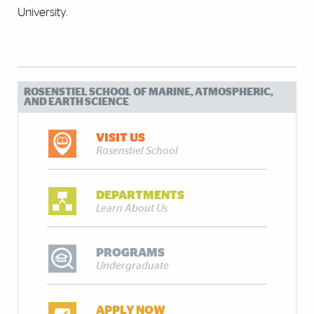
University.
ROSENSTIEL SCHOOL OF MARINE, ATMOSPHERIC,
AND EARTH SCIENCE
VISIT US
Rosenstiel School
DEPARTMENTS
Learn About Us
PROGRAMS
Undergraduate
APPLY NOW