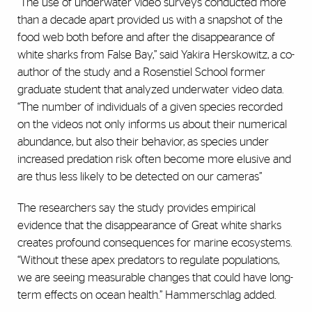
“The use of underwater video surveys conducted more
than a decade apart provided us with a snapshot of the
food web both before and after the disappearance of
white sharks from False Bay,” said Yakira Herskowitz, a co-
author of the study and a Rosenstiel School former
graduate student that analyzed underwater video data.
“The number of individuals of a given species recorded
on the videos not only informs us about their numerical
abundance, but also their behavior, as species under
increased predation risk often become more elusive and
are thus less likely to be detected on our cameras”
The researchers say the study provides empirical
evidence that the disappearance of Great white sharks
creates profound consequences for marine ecosystems.
“Without these apex predators to regulate populations,
we are seeing measurable changes that could have long-
term effects on ocean health.” Hammerschlag added.