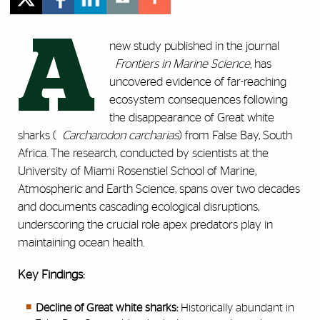
A
new study published in the journal
Frontiers in Marine Science,
has
uncovered evidence of far-reaching
ecosystem consequences following
the disappearance of Great white
sharks (
Carcharodon carcharias
) from False Bay, South
Africa. The research, conducted by scientists at the
University of Miami Rosenstiel School of Marine,
Atmospheric and Earth Science, spans over two decades
and documents cascading ecological disruptions,
underscoring the crucial role apex predators play in
maintaining ocean health.
Key Findings:
Decline of Great white sharks:
Historically abundant in