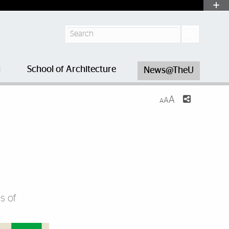
Search
l
School of Architecture
News@TheU
A
A
A
s of