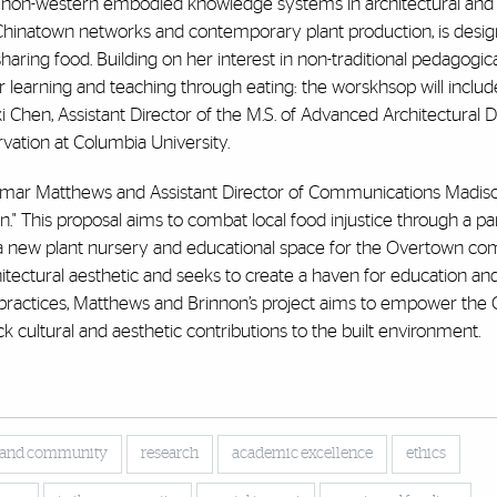
non-western embodied knowledge systems in architectural and 
o Chinatown networks and contemporary plant production, is desig
aring food. Building on her interest in non-traditional pedagogi
 learning and teaching through eating: the worskhsop will includ
i Chen, Assistant Director of the M.S. of Advanced Architectural D
rvation at Columbia University.
Demar Matthews and Assistant Director of Communications Madiso
." This proposal aims to combat local food injustice through a pa
h a new plant nursery and educational space for the Overtown co
itectural aesthetic and seeks to create a haven for education an
 practices, Matthews and Brinnon’s project aims to empower the
 cultural and aesthetic contributions to the built environment.
 and community
research
academic excellence
ethics