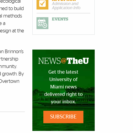
ecological
Admission and
ned to build
Application Info
cal methods
EVENTS
e a
esign at the
n Brinnon’s
rtnership
mmunity.
Get the latest
d growth. By
University of
 Overtown
Miami news
delivered right to
your inbox.
SUBSCRIBE