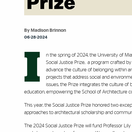
By Madison Brinnon
06-28-2024
I
n the spring of 2024, the University of Mi
Social Justice Prize,
a program crafted by 
advance the culture of belonging within ar
projects that address social and environmen
issues, the Prize integrates the culture o
education, empowering the School of Architecture co
This year, the Social Justice Prize honored two exc
approaches to architectural scholarship and commu
The 2024 Social Justice Prize will fund Professor Li