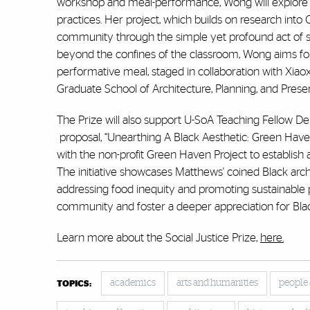
workshop and meal-performance, Wong will explore 
practices. Her project, which builds on research int
community through the simple yet profound act of sh
beyond the confines of the classroom, Wong aims for
performative meal, staged in collaboration with Xiaox
Graduate School of Architecture, Planning, and Prese
The Prize will also support U-SoA Teaching Fellow 
proposal, “Unearthing A Black Aesthetic: Green Haven
with the non-profit Green Haven Project to establis
The initiative showcases Matthews' coined Black arch
addressing food inequity and promoting sustainable
community and foster a deeper appreciation for Black
Learn more about the Social Justice Prize,
here.
academics
arts and humanities
people
TOPICS: