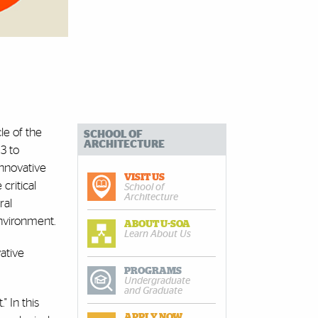
le of the
SCHOOL OF
ARCHITECTURE
3 to
innovative
VISIT US
critical
School of
Architecture
ral
nvironment.
ABOUT U-SOA
Learn About Us
ative
PROGRAMS
Undergraduate
and Graduate
 In this
APPLY NOW