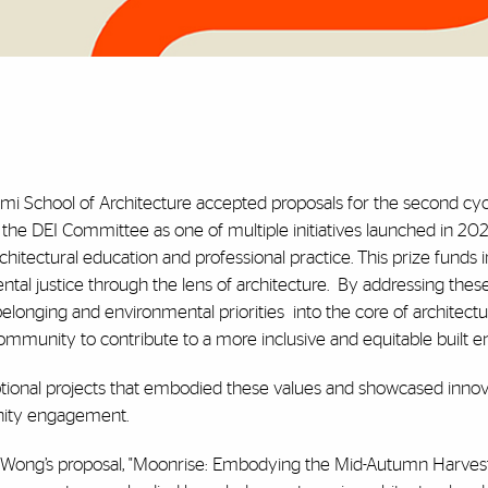
ami School of Architecture accepted proposals for the second cyc
the DEI Committee as one of multiple initiatives launched in 202
chitectural education and professional practice. This prize funds 
tal justice through the lens of architecture.
By addressing these 
f belonging and environmental priorities
into the core of architectu
mmunity to contribute to a more inclusive and equitable built e
eptional projects that embodied these values and showcased innov
nity engagement.
ly Wong’s proposal, "Moonrise: Embodying the Mid-Autumn Harvest."