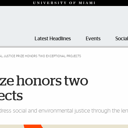
Latest Headlines
Events
Socia
AL JUSTICE PRIZE HONORS TWO EXCEPTIONAL PROJECTS
rize honors two
ects
dress social and environmental justice through the len