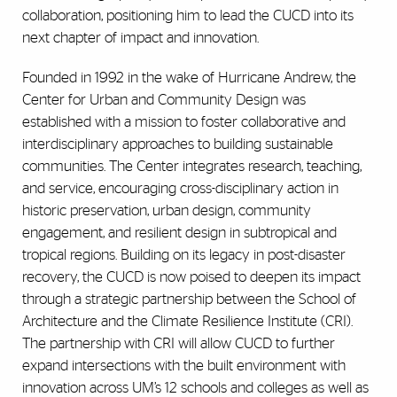
collaboration, positioning him to lead the CUCD into its
next chapter of impact and innovation.
Founded in 1992 in the wake of Hurricane Andrew, the
Center for Urban and Community Design was
established with a mission to foster collaborative and
interdisciplinary approaches to building sustainable
communities. The Center integrates research, teaching,
and service, encouraging cross-disciplinary action in
historic preservation, urban design, community
engagement, and resilient design in subtropical and
tropical regions. Building on its legacy in post-disaster
recovery, the CUCD is now poised to deepen its impact
through a strategic partnership between the School of
Architecture and the Climate Resilience Institute (CRI).
The partnership with CRI will allow CUCD to further
expand intersections with the built environment with
innovation across UM’s 12 schools and colleges as well as