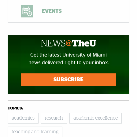
EVENTS
Get the latest University of Miami
news delivered right to your inbox.
SUBSCRIBE
TOPICS:
academics
research
academic excellence
teaching and learning