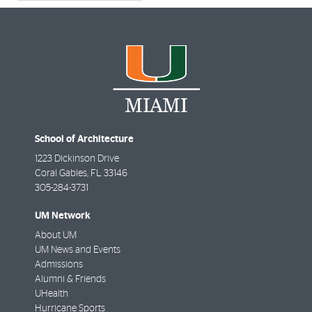
School of Architecture
1223 Dickinson Drive
Coral Gables
,
FL
33146
305-284-3731
UM Network
About UM
UM News and Events
Admissions
Alumni & Friends
UHealth
Hurricane Sports