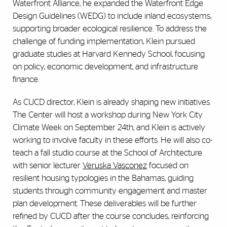
Waterfront Alliance, he expanded the Waterfront Edge
Design Guidelines (WEDG) to include inland ecosystems,
supporting broader ecological resilience. To address the
challenge of funding implementation, Klein pursued
graduate studies at Harvard Kennedy School, focusing
on policy, economic development, and infrastructure
finance.
As CUCD director, Klein is already shaping new initiatives.
The Center will host a workshop during New York City
Climate Week on September 24th, and Klein is actively
working to involve faculty in these efforts. He will also co-
teach a fall studio course at the School of Architecture
with senior lecturer
Veruska Vasconez
focused on
resilient housing typologies in the Bahamas, guiding
students through community engagement and master
plan development. These deliverables will be further
refined by CUCD after the course concludes, reinforcing