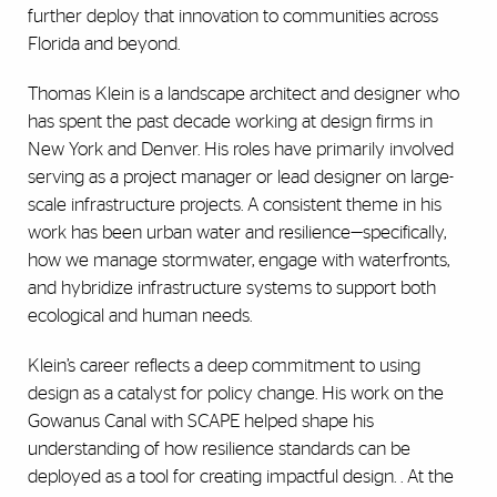
further deploy that innovation to communities across
Florida and beyond.
Thomas Klein is a landscape architect and designer who
has spent the past decade working at design firms in
New York and Denver. His roles have primarily involved
serving as a project manager or lead designer on large-
scale infrastructure projects. A consistent theme in his
work has been urban water and resilience—specifically,
how we manage stormwater, engage with waterfronts,
and hybridize infrastructure systems to support both
ecological and human needs.
Klein’s career reflects a deep commitment to using
design as a catalyst for policy change. His work on the
Gowanus Canal with SCAPE helped shape his
understanding of how resilience standards can be
deployed as a tool for creating impactful design. . At the