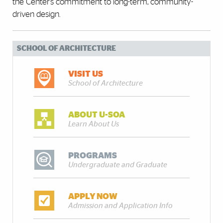
the Center’s commitment to long-term, community-
driven design.
SCHOOL OF ARCHITECTURE
VISIT US
School of Architecture
ABOUT U-SOA
Learn About Us
PROGRAMS
Undergraduate and Graduate
APPLY NOW
Admission and Application Info