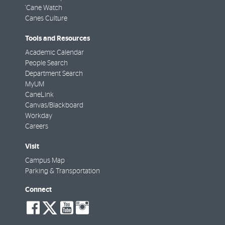
'Cane Watch
Canes Culture
Tools and Resources
Academic Calendar
People Search
Department Search
MyUM
CaneLink
Canvas/Blackboard
Workday
Careers
Visit
Campus Map
Parking & Transportation
Connect
social-
social-
social-
social-
facebook
twitter
youtube
instagram