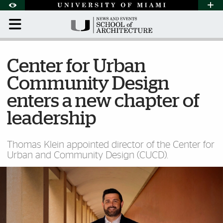
Skip to Content
Skip to Search
Skip to footer
Accessibility Options:
Office of Disability Services
Request Assi
Display:
Default
High Contrast
Center for Urban
Community Design
enters a new chapter of
leadership
Thomas Klein appointed director of the Center for
Urban and Community Design (CUCD).