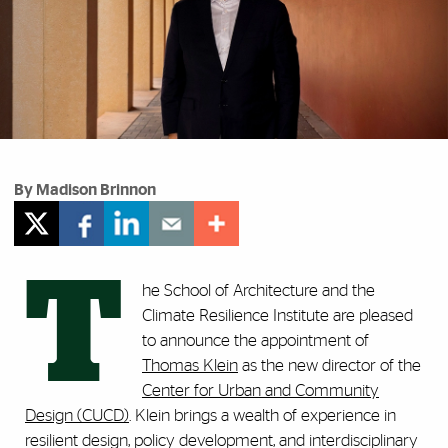
By Madison Brinnon
T
he School of Architecture and the
Climate Resilience Institute are pleased
to announce the appointment of
Thomas Klein
as the new director of the
Center for Urban and Community
Design (CUCD)
. Klein brings a wealth of experience in
resilient design, policy development, and interdisciplinary