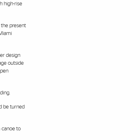
h high-rise
o the present
yMiami
Her design
age outside
 open
ding.
ld be turned
a canoe to