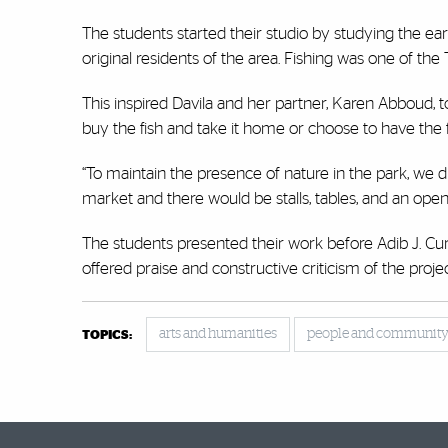
The students started their studio by studying the earl
original residents of the area. Fishing was one of th
This inspired Davila and her partner, Karen Abboud, to
buy the fish and take it home or choose to have the f
“To maintain the presence of nature in the park, we d
market and there would be stalls, tables, and an open 
The students presented their work before Adib J. Cur
offered praise and constructive criticism of the projec
arts and humanities
people and communit
TOPICS: