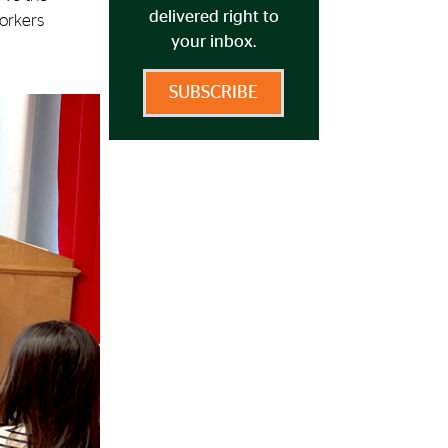
delivered right to
Workers
your inbox.
SUBSCRIBE