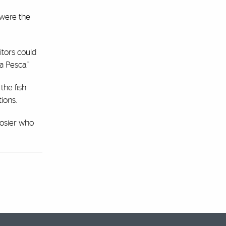
 were the
itors could
a Pesca.”
the fish
ions.
Rosier who