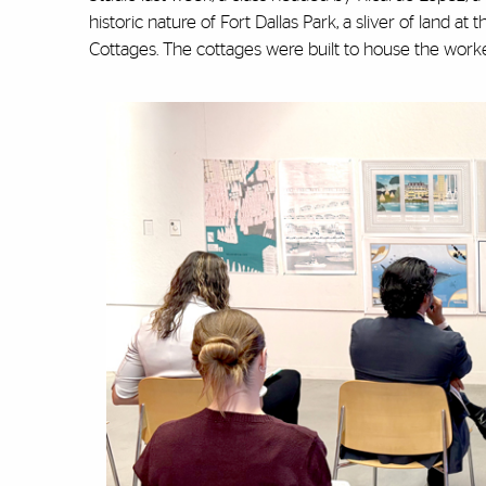
historic nature of Fort Dallas Park, a sliver of land at 
Cottages. The cottages were built to house the worke