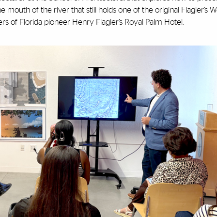
the mouth of the river that still holds one of the original Flagler’s 
rs of Florida pioneer Henry Flagler’s Royal Palm Hotel.