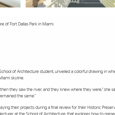
e of Fort Dallas Park in Miami.
 School of Architecture student, unveiled a colorful drawing in wh
Miami skyline.
t then they saw the river, and they knew where they were,” she sa
 remained the same.”
ying their projects during a final review for their Historic Preser
lecturer at the School of Architecture, that explores how to pres