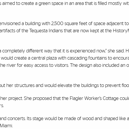
aimed to create a green space in an area that is filled mostly wit
t, envisioned a building with 2,500 square feet of space adjacent t
tifacts of the Tequesta Indians that are now kept at the Histor
a completely different way that it is experienced now,” she said. 
 would create a central plaza with cascading fountains to encour
 the river for easy access to visitors. The design also included an
her structures and would elevate the buildings to prevent floo
er project. She proposed that the Flagler Worker’s Cottage cou
s.
and concerts. Its stage would be made of wood and shaped like 
 Miami.