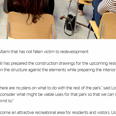
iami that has not fallen victim to redevelopment.
al) has prepared the construction drawings for the upcoming rest
en the structure against the elements while preparing the interior 
here are no plans on what to do with the rest of the park,” said L
 consider what might be viable uses for that park so that we can s
mit to.”
me an attractive recreational area for residents and visitors. Us