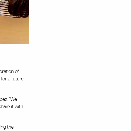
oration of
for a future,
opez. “We
hare it with
ing the