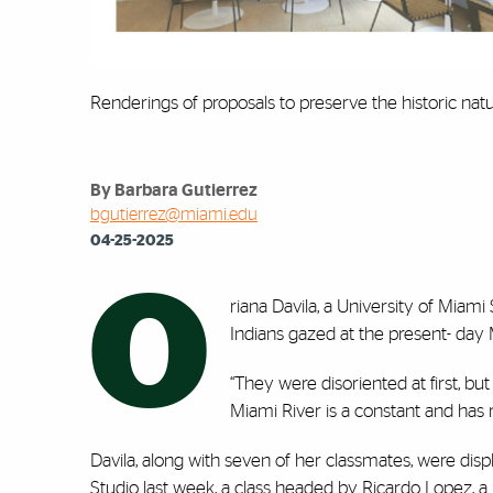
Renderings of proposals to preserve the historic natur
By Barbara Gutierrez
bgutierrez@miami.edu
04-25-2025
O
riana Davila, a University of Miami
Indians gazed at the present- day 
“They were disoriented at first, bu
Miami River is a constant and has
Davila, along with seven of her classmates, were displa
Studio last week, a class headed by Ricardo Lopez, a 