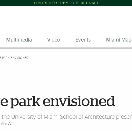
Multimedia
Video
Events
Miami Mag
E PARK ENVISIONED
ive park envisioned
n the University of Miami School of Architecture presen
eview.