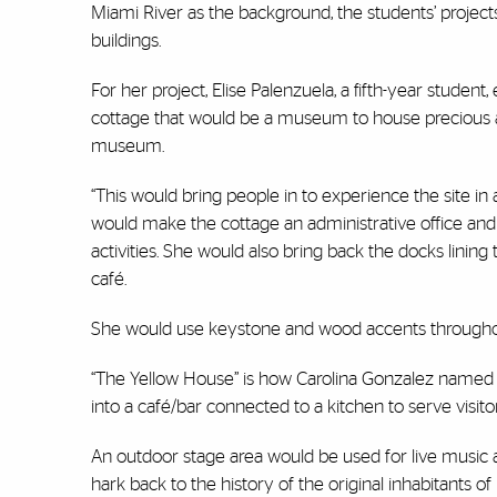
Miami River as the background, the students’ projects 
buildings.
For her project, Elise Palenzuela, a fifth-year studen
cottage that would be a museum to house precious ar
museum.
“This would bring people in to experience the site in 
would make the cottage an administrative office and
activities. She would also bring back the docks lining
café.
She would use keystone and wood accents throughout 
“The Yellow House” is how Carolina Gonzalez named h
into a café/bar connected to a kitchen to serve visitor
An outdoor stage area would be used for live music 
hark back to the history of the original inhabitants of