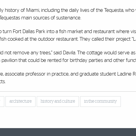
y history of Miami, including the daily lives of the Tequesta, who
e Tequestas main sources of sustenance.
 turn Fort Dallas Park into a fish market and restaurant where vis
ish cooked at the outdoor restaurant. They called their project “L
id not remove any trees,” said Davila. The cottage would serve as 
pavilion that could be rented for birthday parties and other funct
e, associate professor in practice, and graduate student Ladine 
ts.
y
architecture
history and culture
in the community