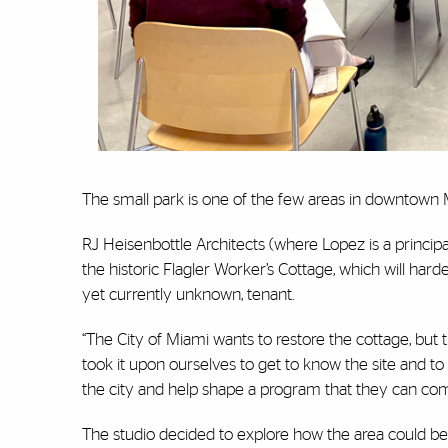
The small park is one of the few areas in downtown M
RJ Heisenbottle Architects (where Lopez is a princip
the historic Flagler Worker’s Cottage, which will hard
yet currently unknown, tenant.
“The City of Miami wants to restore the cottage, but t
took it upon ourselves to get to know the site and to
the city and help shape a program that they can com
The studio decided to explore how the area could beco