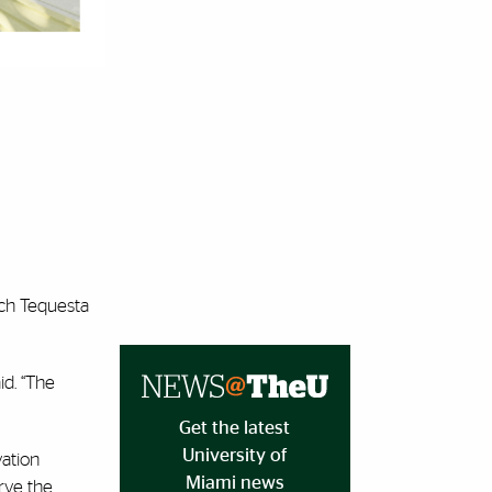
ich Tequesta
id. “The
Get the latest
University of
vation
Miami news
erve the