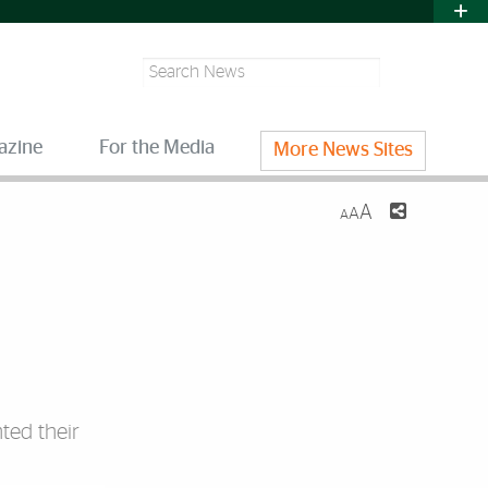
Search
azine
For the Media
More News Sites
A
A
A
ted their