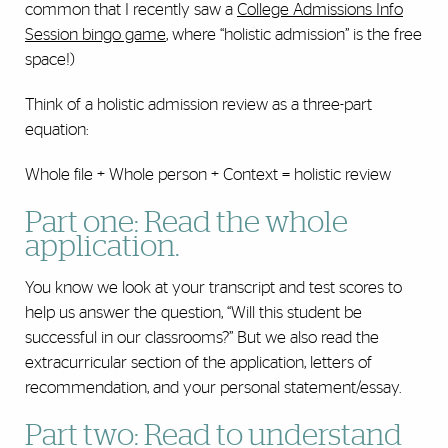
common that I recently saw a
College Admissions Info
Session bingo game
, where “holistic admission” is the free
space!)
Think of a holistic admission review as a three-part
equation:
Whole file + Whole person + Context = holistic review
Part one: Read the whole
application.
You know we look at your transcript and test scores to
help us answer the question, “Will this student be
successful in our classrooms?” But we also read the
extracurricular section of the application, letters of
recommendation, and your personal statement/essay.
Part two: Read to understand