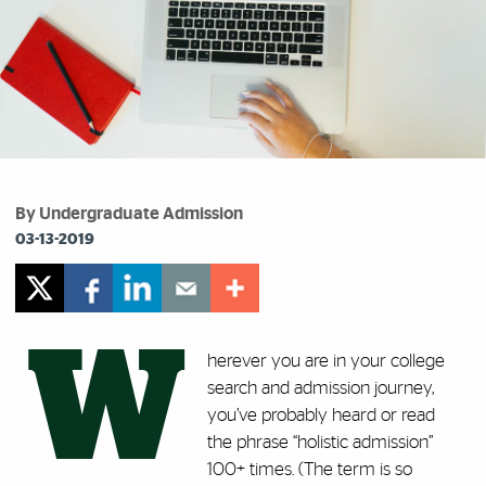
By Undergraduate Admission
03-13-2019
W
herever you are in your college
search and admission journey,
you’ve probably heard or read
the phrase “holistic admission”
100+ times. (The term is so