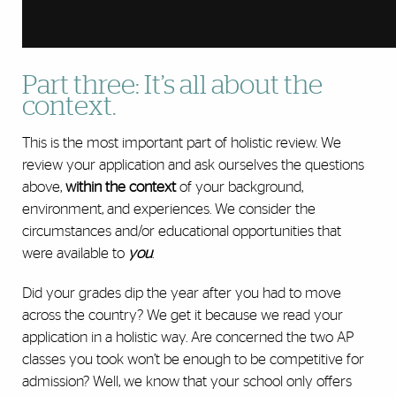
Part three: It’s all about the
context.
This is the most important part of holistic review. We
review your application and ask ourselves the questions
above,
within the context
of your background,
environment, and experiences. We consider the
circumstances and/or educational opportunities that
were available to
you
.
Did your grades dip the year after you had to move
across the country? We get it because we read your
application in a holistic way. Are concerned the two AP
classes you took won’t be enough to be competitive for
admission? Well, we know that your school only offers