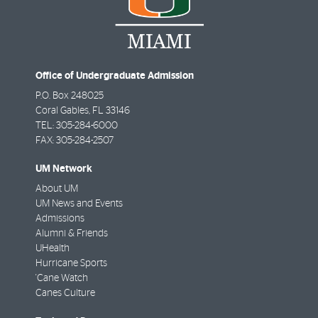
Office of Undergraduate Admission
P.O. Box 248025
Coral Gables
,
FL
33146
TEL: 305-284-6000
FAX: 305-284-2507
UM Network
About UM
UM News and Events
Admissions
Alumni & Friends
UHealth
Hurricane Sports
'Cane Watch
Canes Culture