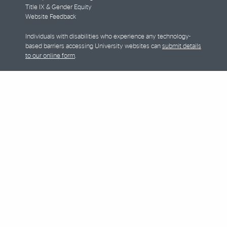
Title IX & Gender Equity
Website Feedback
Individuals with disabilities who experience any technology-
based barriers accessing University websites can
submit details
to our online form
.