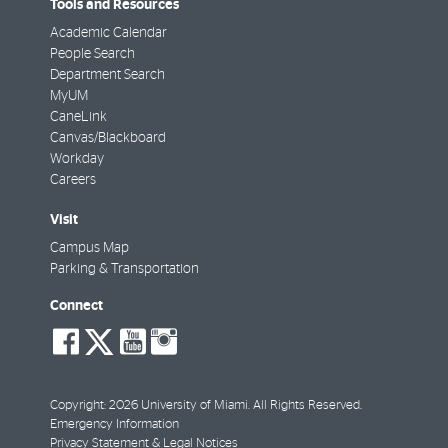
Tools and Resources
Academic Calendar
People Search
Department Search
MyUM
CaneLink
Canvas/Blackboard
Workday
Careers
Visit
Campus Map
Parking & Transportation
Connect
social-
social-
social-
social-
facebook
twitter
youtube
instagram
Copyright: 2026 University of Miami. All Rights Reserved.
Emergency Information
Privacy Statement & Legal Notices