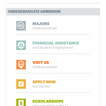
UNDERGRADUATE ADMISSION
MAJORS
Undergraduate
FINANCIAL ASSISTANCE
and Student Employment
VISIT US
Undergraduate
APPLY NOW
Get Started
SCHOLARSHIPS
Opportunities at the U