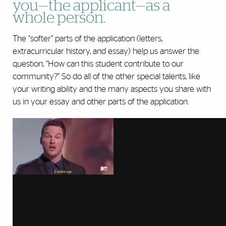
you—the applicant—as a
whole person.
The “softer” parts of the application (letters,
extracurricular history, and essay) help us answer the
question, “How can this student contribute to our
community?” So do all of the other special talents, like
your writing ability and the many aspects you share with
us in your essay and other parts of the application.