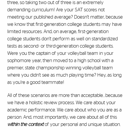
three, so taking two out of three is an extremely
demanding curriculum! Are your SAT scores not
meeting our published average? Doesn’t matter, because
we know that first-generation college students may have
limited resources. And, on average, first-generation
college students don’t perform as well on standardized
tests as second- or third-generation college students.
Were you the captain of your volleyball team in your
sophomore year, then moved to a high school with a
premier, state championship winning volleyball team
where you didn’t see as much playing time? Hey, as long
as you’re a good teammate!
All of these scenarios are more than acceptable…because
we have a holistic review process. We care about your
academic performance. We care about who you are as a
person. And, most importantly, we care about all of this
within the context
of your personal and unique situation.