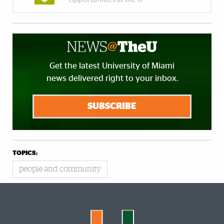
Get the latest University of Miami
news delivered right to your inbox.
SUBSCRIBE
TOPICS:
people and community