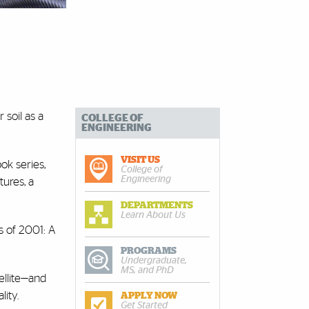
 soil as a
COLLEGE OF
ENGINEERING
VISIT US
ok series,
College of
Engineering
tures, a
DEPARTMENTS
Learn About Us
s of 2001: A
PROGRAMS
Undergraduate,
MS, and PhD
ellite—and
lity.
APPLY NOW
Get Started