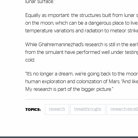
lunar surface.”
Equally as important: the structures built from lunar
on the moon, which can be a dangerous place to live
temperature variations and radiation to meteor strikes 
While Ghahremaninezhad’s research is still in the ea
from the simulant have performed well under testing
cold.
“It’s no longer a dream; we’re going back to the moo
human exploration and colonization of Mars. “And lik
My research is part of the bigger picture.”
research
breakthroughs
research excel
TOPICS: