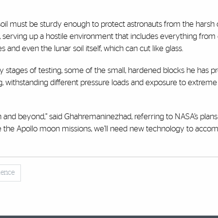
 soil must be sturdy enough to protect astronauts from the harsh 
, serving up a hostile environment that includes everything fro
and even the lunar soil itself, which can cut like glass.
rly stages of testing, some of the small, hardened blocks he has 
, withstanding different pressure loads and exposure to extreme
n and beyond,” said Ghahremaninezhad, referring to NASA’s plans
e the Apollo moon missions, we’ll need new technology to accomp
lence