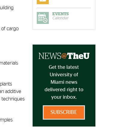
uilding
EVENTS
Calendar
 of cargo
 materials
Get the latest
University of
Miami news
 plants
delivered right to
n additive
your inbox.
e techniques
SUBSCRIBE
samples