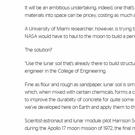
It will be an ambitious undertaking, indeed, one that’s
materials into space can be pricey, costing as much
A University of Miami researcher, however, is trying 
NASA would have to haul to the moon to build a pe
The solution?
“Use the lunar soil that’s already there to build struc
engineer in the College of Engineering.
Fine as flour and rough as sandpaper, lunar soil is sim
which, when mixed with certain chemicals, forms a c
to improve the durability of concrete for quite some
we’ve developed here on Earth and apply them to th
Scientist-astronaut and lunar module pilot Harrison S
during the Apollo 17 moon mission of 1972, the final 