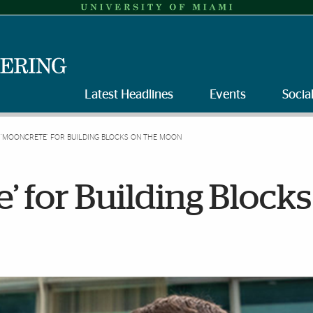
Latest Headlines
Events
Socia
 ‘MOONCRETE’ FOR BUILDING BLOCKS ON THE MOON
’ for Building Blocks