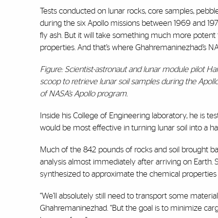
Tests conducted on lunar rocks, core samples, pebbl
during the six Apollo missions between 1969 and 1972 
fly ash. But it will take something much more potent t
properties. And that’s where Ghahremaninezhad’s NA
Figure: Scientist-astronaut and lunar module pilot H
scoop to retrieve lunar soil samples during the Apoll
of NASA’s Apollo program.
Inside his College of Engineering laboratory, he is te
would be most effective in turning lunar soil into a 
Much of the 842 pounds of rocks and soil brought ba
analysis almost immediately after arriving on Earth. 
synthesized to approximate the chemical properties of
“We’ll absolutely still need to transport some materia
Ghahremaninezhad. “But the goal is to minimize carg