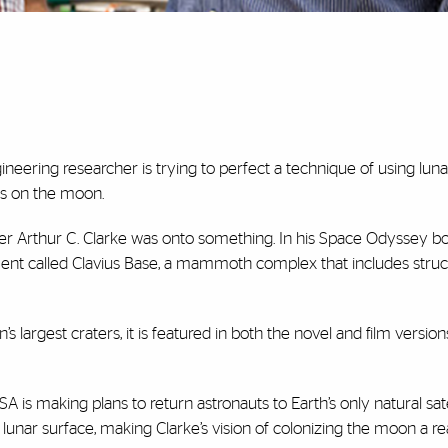
neering researcher is trying to perfect a technique of using lunar
es on the moon.
iter Arthur C. Clarke was onto something. In his Space Odyssey bo
ement called Clavius Base, a mammoth complex that includes struc
largest craters, it is featured in both the novel and film version
SA is making plans to return astronauts to Earth’s only natural sat
 lunar surface, making Clarke’s vision of colonizing the moon a rea