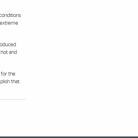
conditions
m extreme
produced
 hot and
 for the
lish that.