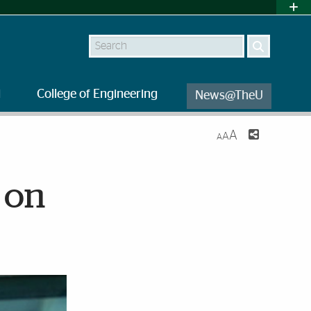
Search
l
College of Engineering
News@TheU
A
A
A
 on