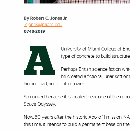
By Robert C. Jones Jr.
rcjones@miami.edu
07-18-2019
A
University of Miami College of Engi
type of concrete to build structur
Perhaps British science fiction wr
he created a fictional lunar settl
landing pad, and control tower.
So named because it is located near one of the moon’s 
Space Odyssey.
Now, 50 years after the historic Apollo 11 mission, NA
this time, it intends to build a permanent base on the