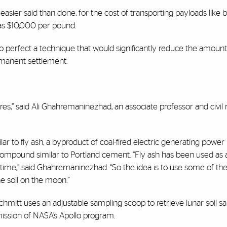
 easier said than done, for the cost of transporting payloads like b
 as $10,000 per pound.
to perfect a technique that would significantly reduce the amount
rmanent settlement.
tures,” said Ali Ghahremaninezhad, an associate professor and civil
ilar to fly ash, a byproduct of coal-fired electric generating power
ompound similar to Portland cement. “Fly ash has been used as a
 time,” said Ghahremaninezhad. “So the idea is to use some of th
e soil on the moon.”
chmitt uses an adjustable sampling scoop to retrieve lunar soil 
mission of NASA’s Apollo program.