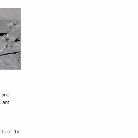
h and
ulant
cts on the