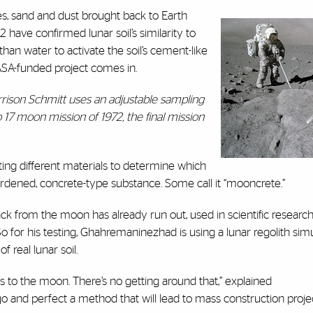
es, sand and dust brought back to Earth
have confirmed lunar soil’s similarity to
han water to activate the soil’s cement-like
SA-funded project comes in.
arrison Schmitt uses an adjustable sampling
o 17 moon mission of 1972, the final mission
sting different materials to determine which
hardened, concrete-type substance. Some call it “mooncrete.”
ck from the moon has already run out, used in scientific researc
So for his testing, Ghahremaninezhad is using a lunar regolith sim
 real lunar soil.
ls to the moon. There’s no getting around that,” explained
o and perfect a method that will lead to mass construction proje