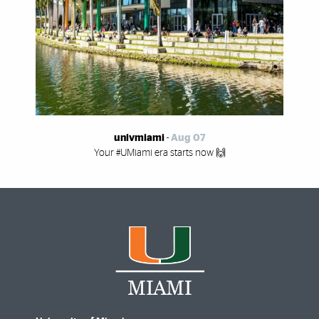
univmiami
-
Aug 07
Your #UMiami era starts now 🙌