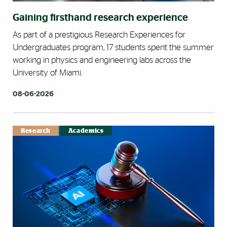
Gaining firsthand research experience
As part of a prestigious Research Experiences for
Undergraduates program, 17 students spent the summer
working in physics and engineering labs across the
University of Miami.
08-06-2026
Research
Academics