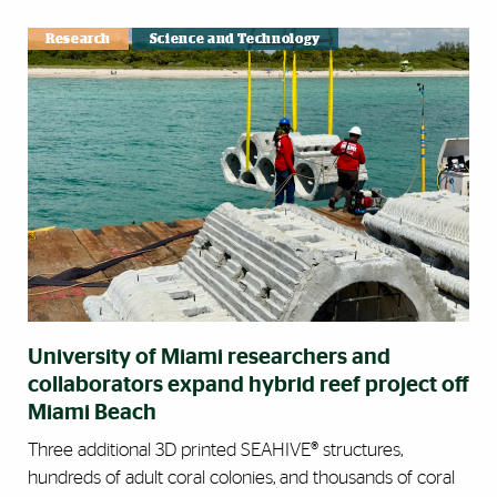
Research
Science and Technology
University of Miami researchers and
collaborators expand hybrid reef project off
Miami Beach
Three additional 3D printed SEAHIVE® structures,
hundreds of adult coral colonies, and thousands of coral