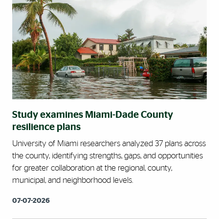
Study examines Miami-Dade County
resilience plans
University of Miami researchers analyzed 37 plans across
the county, identifying strengths, gaps, and opportunities
for greater collaboration at the regional, county,
municipal, and neighborhood levels.
07-07-2026