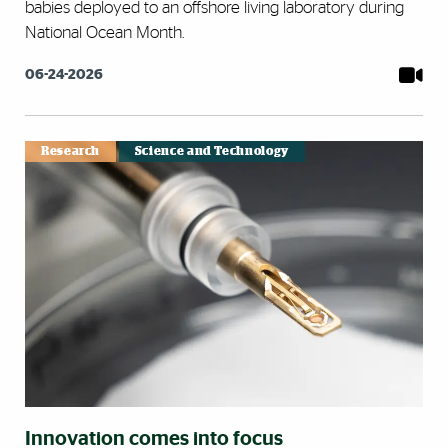
babies deployed to an offshore living laboratory during
National Ocean Month.
06-24-2026
Research
Science and Technology
Innovation comes into focus