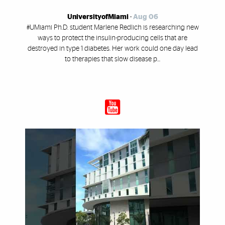
UniversityofMiami
-
Aug 06
#UMiami Ph.D. student Marlene Redlich is researching new
ways to protect the insulin-producing cells that are
destroyed in type 1 diabetes. Her work could one day lead
to therapies that slow disease p...