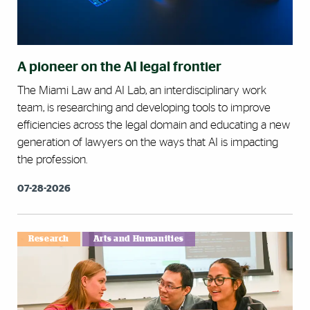
A pioneer on the AI legal frontier
The Miami Law and AI Lab, an interdisciplinary work
team, is researching and developing tools to improve
efficiencies across the legal domain and educating a new
generation of lawyers on the ways that AI is impacting
the profession.
07-28-2026
Research
Arts and Humanities