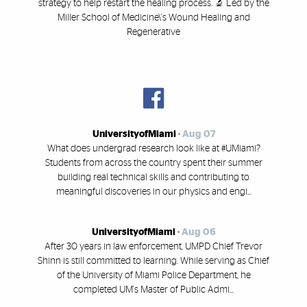
strategy to help restart the healing process. 🔬 Led by the
Miller School of Medicine\'s Wound Healing and
Regenerative
UniversityofMiami
-
Aug 07
What does undergrad research look like at #UMiami?
Students from across the country spent their summer
building real technical skills and contributing to
meaningful discoveries in our physics and engi...
UniversityofMiami
-
Aug 06
After 30 years in law enforcement, UMPD Chief Trevor
Shinn is still committed to learning. While serving as Chief
of the University of Miami Police Department, he
completed UM's Master of Public Admi...