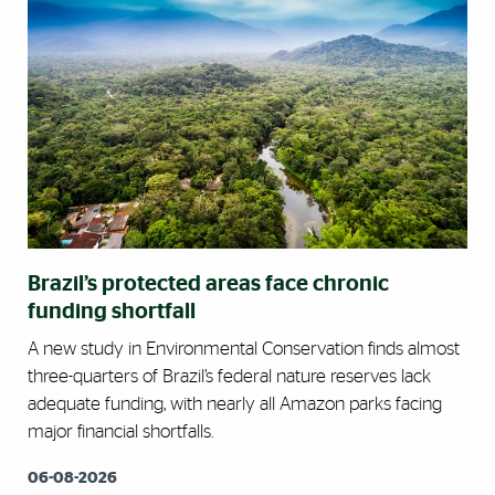
Brazil’s protected areas face chronic
funding shortfall
A new study in Environmental Conservation finds almost
three-quarters of Brazil’s federal nature reserves lack
adequate funding, with nearly all Amazon parks facing
major financial shortfalls.
06-08-2026