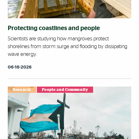
Protecting coastlines and people
Scientists are studying how mangroves protect
shorelines from storm surge and flooding by dissipating
wave energy.
06-16-2026
Research
People and Community