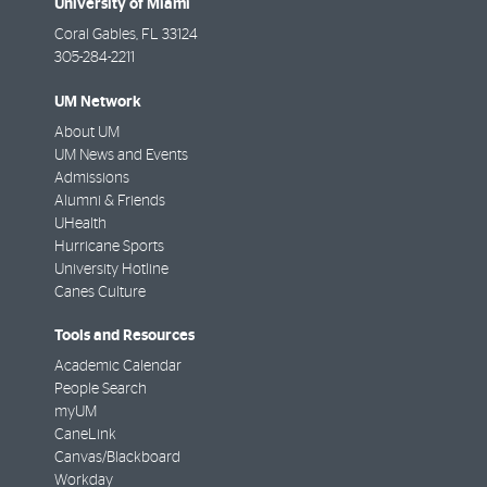
University of Miami
Coral Gables
,
FL
33124
305-284-2211
UM Network
About UM
UM News and Events
Admissions
Alumni & Friends
UHealth
Hurricane Sports
University Hotline
Canes Culture
Tools and Resources
Academic Calendar
People Search
myUM
CaneLink
Canvas/Blackboard
Workday