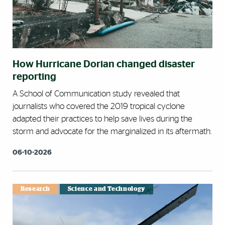
How Hurricane Dorian changed disaster
reporting
A School of Communication study revealed that
journalists who covered the 2019 tropical cyclone
adapted their practices to help save lives during the
storm and advocate for the marginalized in its aftermath.
06-10-2026
Research
Science and Technology