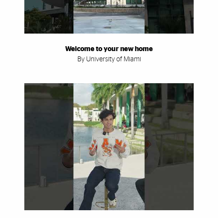
Welcome to your new home
By University of Miami