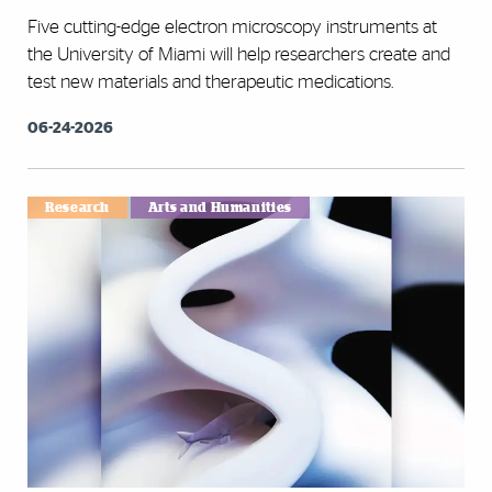
Five cutting-edge electron microscopy instruments at
the University of Miami will help researchers create and
test new materials and therapeutic medications.
06-24-2026
Research
Arts and Humanities