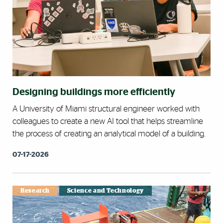
Designing buildings more efficiently
A University of Miami structural engineer worked with
colleagues to create a new AI tool that helps streamline
the process of creating an analytical model of a building.
07-17-2026
Research
Science and Technology