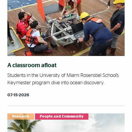
A classroom afloat
Students in the University of Miami Rosenstiel School’s
Keymester program dive into ocean discovery.
07-15-2026
Research
People and Community