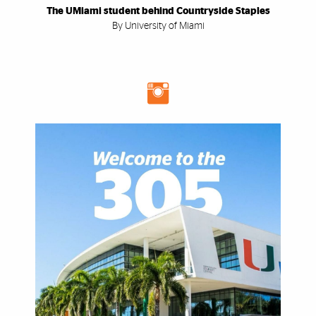
The UMiami student behind Countryside Staples
By University of Miami