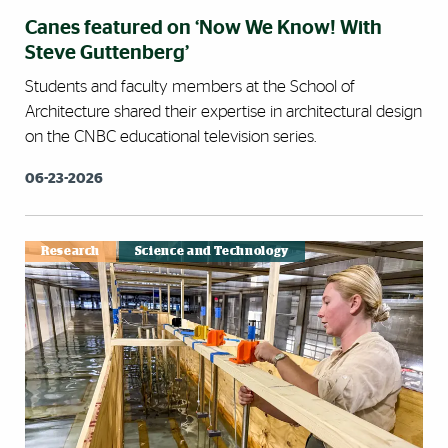
Canes featured on ‘Now We Know! With
Steve Guttenberg’
Students and faculty members at the School of
Architecture shared their expertise in architectural design
on the CNBC educational television series.
06-23-2026
Research
Science and Technology