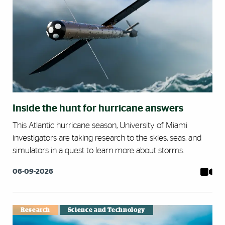
Inside the hunt for hurricane answers
This Atlantic hurricane season, University of Miami
investigators are taking research to the skies, seas, and
simulators in a quest to learn more about storms.
06-09-2026
Research
Science and Technology