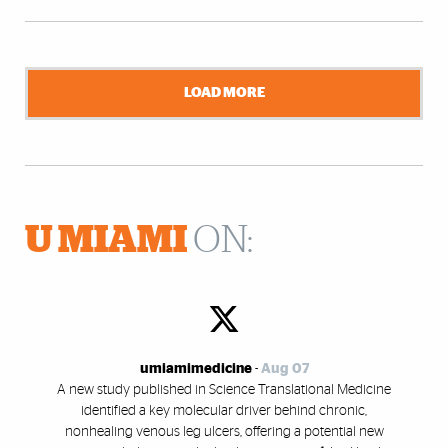
LOAD MORE
U MIAMI
ON:
umiamimedicine
-
Aug 07
A new study published in Science Translational Medicine
identified a key molecular driver behind chronic,
nonhealing venous leg ulcers, offering a potential new