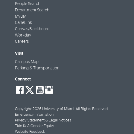
People Search
Department Search
MyUM
CaneLink
Canvas/Blackboard
Workday
Careers
Visit
Campus Map
Parking & Transportation
Connect
social-
social-
social-
social-
facebook
twitter
youtube
instagram
Copyright: 2026 University of Miami. All Rights Reserved.
Emergency Information
Privacy Statement & Legal Notices
Title IX & Gender Equity
Website Feedback