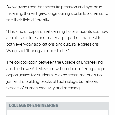
By weaving together scientific precision and symbolic
meaning, the visit gave engineering students a chance to
see their field differently.
“This kind of experiential learning helps students see how
atomic structures and material properties manifest in
both everyday applications and cultural expressions,”
Wang said. “It brings science to life.”
The collaboration between the College of Engineering
and the Lowe Art Museum will continue, offering unique
opportunities for students to experience materials not
just as the building blocks of technology, but also as
vessels of human creativity and meaning.
COLLEGE OF ENGINEERING