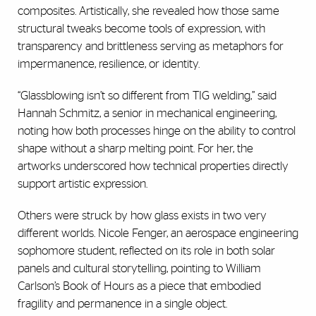
composites. Artistically, she revealed how those same
structural tweaks become tools of expression, with
transparency and brittleness serving as metaphors for
impermanence, resilience, or identity.
“Glassblowing isn’t so different from TIG welding,” said
Hannah Schmitz, a senior in mechanical engineering,
noting how both processes hinge on the ability to control
shape without a sharp melting point. For her, the
artworks underscored how technical properties directly
support artistic expression.
Others were struck by how glass exists in two very
different worlds. Nicole Fenger, an aerospace engineering
sophomore student, reflected on its role in both solar
panels and cultural storytelling, pointing to William
Carlson’s Book of Hours as a piece that embodied
fragility and permanence in a single object.