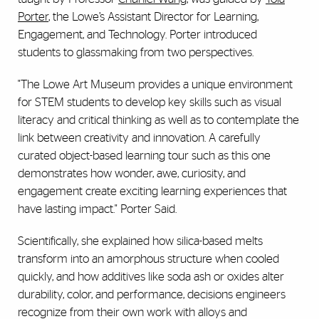
Porter
, the Lowe’s Assistant Director for Learning,
Engagement, and Technology. Porter introduced
students to glassmaking from two perspectives.
"The Lowe Art Museum provides a unique environment
for STEM students to develop key skills such as visual
literacy and critical thinking as well as to contemplate the
link between creativity and innovation. A carefully
curated object-based learning tour such as this one
demonstrates how wonder, awe, curiosity, and
engagement create exciting learning experiences that
have lasting impact." Porter Said.
Scientifically, she explained how silica-based melts
transform into an amorphous structure when cooled
quickly, and how additives like soda ash or oxides alter
durability, color, and performance, decisions engineers
recognize from their own work with alloys and