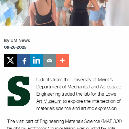
By UM News
09-26-2025
S
tudents from the University of Miami’s
Department of Mechanical and Aerospace
Engineering
traded the lab for the
Lowe
Art Museum
to explore the intersection of
materials science and artistic expression.
The visit, part of Engineering Materials Science (MAE 301)
taught by Professor
Chunlei Wang
, was guided by
Tola