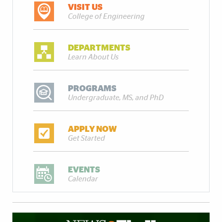
VISIT US
College of Engineering
DEPARTMENTS
Learn About Us
PROGRAMS
Undergraduate, MS, and PhD
APPLY NOW
Get Started
EVENTS
Calendar