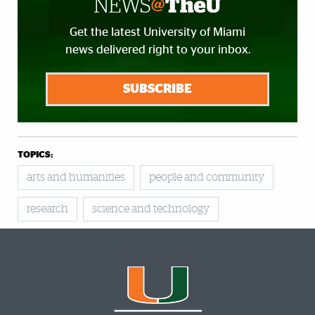
Get the latest University of Miami
news delivered right to your inbox.
SUBSCRIBE
TOPICS:
arts and humanities
people and community
research
science and technology