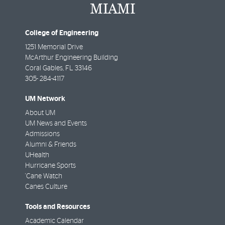
College of Engineering
1251 Memorial Drive
McArthur Engineering Building
Coral Gables
,
FL
33146
305- 284-4117
UM Network
About UM
UM News and Events
Admissions
Alumni & Friends
UHealth
Hurricane Sports
'Cane Watch
Canes Culture
Tools and Resources
Academic Calendar