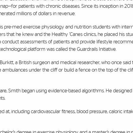
for patients with chronic diseases. Since its inception in 2018
erated millions of dollars in revenue.
s pre-med exercise physiology and nutrition students with inter
rs that he knew and the Healthy ’Canes clinics, he placed his stu
to conduct assessments of patients and provide lifestyle recomm
chnological platform was called the Guardrails Initiative.
Burkitt, a British surgeon and medical researcher, who once said t
ce ambulances under the cliff or build a fence on the top of the cli
th care, Smith began using evidence-based algorithms. He designed
ts.
t, including cardiovascular fitness, blood pressure, caloric inta
elor’s degree in exercise physiology and a master’s degree in nu