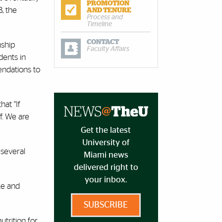
PROMOTION
, the
AND TENURE
Process and
Timeline
CONTACT
nship
Faculty Affairs
dents in
endations to
hat “If
ff. We are
Get the latest
University of
 several
Miami news
delivered right to
your inbox.
ke and
SUBSCRIBE
trition for