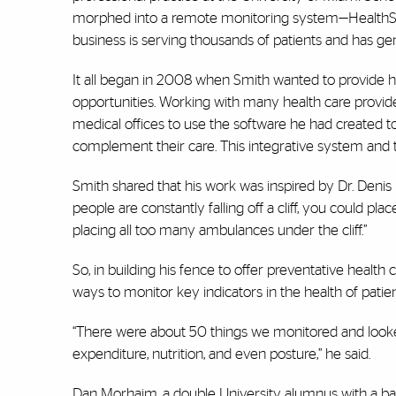
morphed into a remote monitoring system—HealthSnap—
business is serving thousands of patients and has gen
It all began in 2008 when Smith wanted to provide hi
opportunities. Working with many health care provide
medical offices to use the software he had created 
complement their care. This integrative system and te
Smith shared that his work was inspired by Dr. Denis 
people are constantly falling off a cliff, you could pla
placing all too many ambulances under the cliff.”
So, in building his fence to offer preventative heal
ways to monitor key indicators in the health of patien
“There were about 50 things we monitored and looked a
expenditure, nutrition, and even posture,” he said.
Dan Morhaim, a double University alumnus with a bach