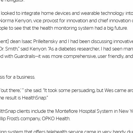
rs looked to integrate home devices and wearable technology into
Norma Kenyon, vice provost for innovation and chief innovation o
eople to see that the health monitoring system had a big future.
] dean Isaac Prilleltensky and I had been discussing innovative
Dr. Smith,” said Kenyon. “As a diabetes researcher, I had seen man
ed with Guardrails—it was more comprehensive, user friendly, and
is for a business.
out there,’ ” she said. “It took some persuading, but Wes came ar
e result is HealthSnap.”
lthSnap clients include the Montefiore Hospital System in New Yo
hillip Frost’s company, OPKO Health.
ring system that offers telehealth service came in very handy du