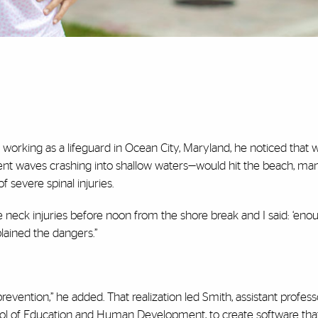
working as a lifeguard in Ocean City, Maryland, he noticed that
ent waves crashing into shallow waters—would hit the beach, ma
 severe spinal injuries.
 neck injuries before noon from the shore break and I said: ‘enou
plained the dangers.”
evention,” he added. That realization led Smith, assistant profess
hool of Education and Human Development, to create software tha