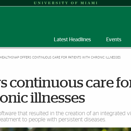
Latest Headlines
Events
HEALTHSNAP OFFERS CONTINUOUS CARE FOR PATIENTS WITH CHRONIC ILLNESSES
s continuous care fo
onic illnesses
ware that resulted in the creation of an integrated vi
reatment to people with persistent diseases.