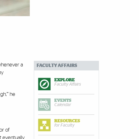
 whenever a
FACULTY AFFAIRS
ny
EXPLORE
Faculty Affairs
gh,’” he
EVENTS
Calendar
RESOURCES
for Faculty
or of
t eventually