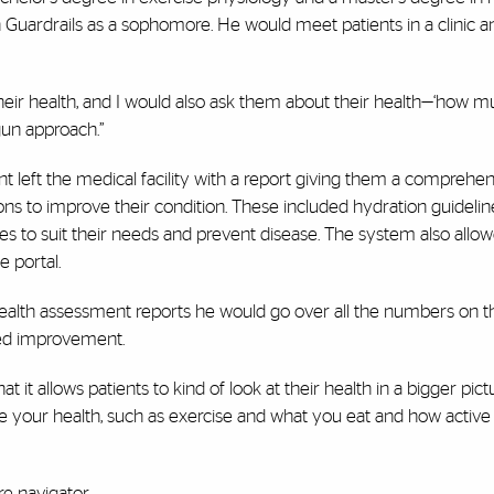
ardrails as a sophomore. He would meet patients in a clinic and
their health, and I would also ask them about their health—‘how 
gun approach.”
 left the medical facility with a report giving them a comprehen
s to improve their condition. These included hydration guidelin
ises to suit their needs and prevent disease. The system also allo
e portal.
health assessment reports he would go over all the numbers on t
ded improvement.
at it allows patients to kind of look at their health in a bigger pict
ce your health, such as exercise and what you eat and how active 
e navigator.