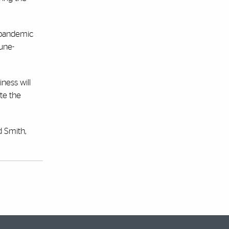
e pandemic
mune-
ness will
te the
d Smith,