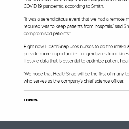
COVID-19 pandemic, according to Smith.
“It was a serendipitous event that we had a remote-
required was to keep patients from hospitals,” said 
compromised patients.”
Right now, HealthSnap uses nurses to do the intake an
provide more opportunities for graduates from kinesi
lifestyle data that is essential to optimize patient h
“We hope that HealthSnap will be the first of many to p
who serves as the company’s chief science officer.
TOPICS: