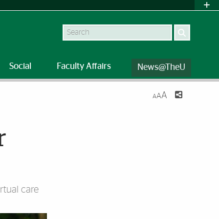
Search
Social
Faculty Affairs
News@TheU
A
A
A
r
rtual care