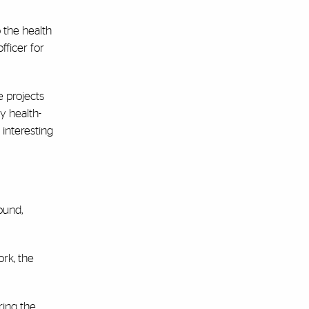
 the health
fficer for
 projects
y health-
 interesting
ound,
rk, the
ring the