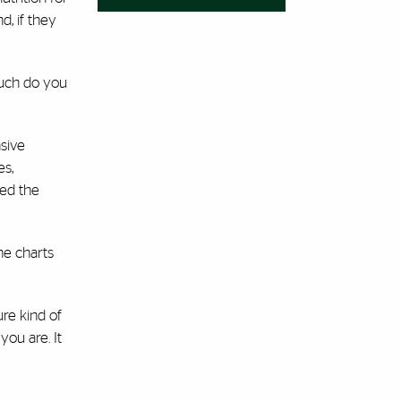
, if they
much do you
sive
es,
wed the
he charts
ure kind of
you are. It