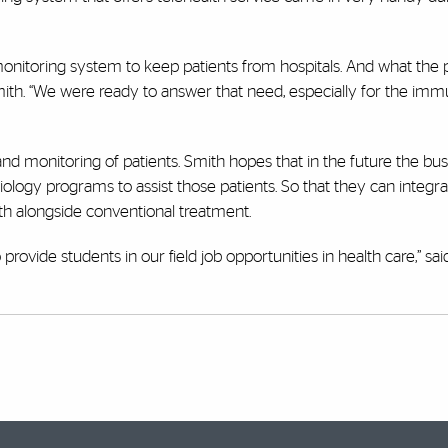
monitoring system to keep patients from hospitals. And what th
Smith. “We were ready to answer that need, especially for the im
d monitoring of patients. Smith hopes that in the future the busi
ology programs to assist those patients. So that they can integra
ealth alongside conventional treatment.
rovide students in our field job opportunities in health care,” sai