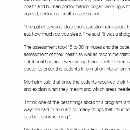
health and human performance, began working with Gu
agreed, perform a health assessment.
“The patients would do a short questionnaire about 
eat, how much do you sleep,’ ” he said. “It was a shot
The assessment took 15 to 30 minutes and the patient
assessment of their health as well as recommendation
nutritional tips, and even strength and stretch exerc
doctor to enter the patient’s information into an onlin
Morhaim said that once the patients received their 
and explain what they meant and which areas nee
“I think one of the best things about this program is th
way,” he said. “There are so many things that influen
can be overwhelming.”
Morhaim now works full time for HealthSnap as a car