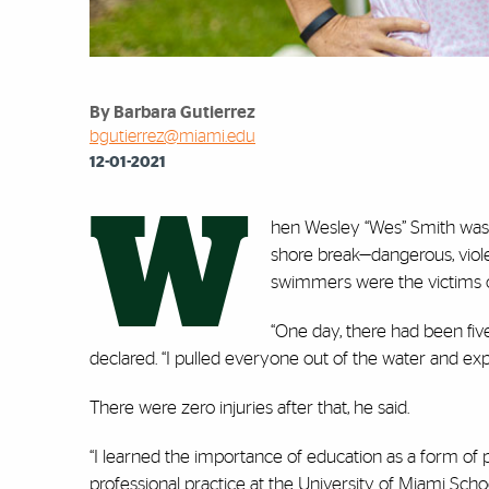
By Barbara Gutierrez
bgutierrez@miami.edu
12-01-2021
W
hen Wesley “Wes” Smith was 
shore break—dangerous, viol
swimmers were the victims of
“One day, there had been five
declared. “I pulled everyone out of the water and ex
There were zero injuries after that, he said.
“I learned the importance of education as a form of pr
professional practice at the University of Miami Sc