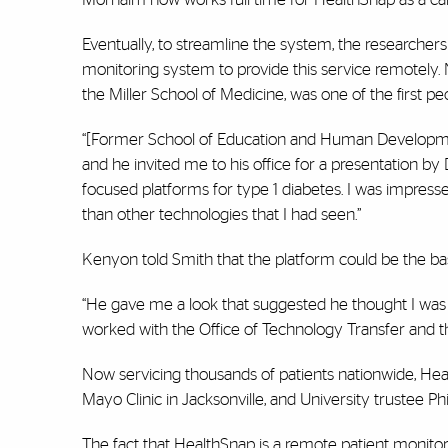
Eventually, to streamline the system, the researche
monitoring system to provide this service remotely. 
the Miller School of Medicine, was one of the first p
“[Former School of Education and Human Development
and he invited me to his office for a presentation by 
focused platforms for type 1 diabetes. I was impress
than other technologies that I had seen.”
Kenyon told Smith that the platform could be the bas
“He gave me a look that suggested he thought I was ‘
worked with the Office of Technology Transfer and th
Now servicing thousands of patients nationwide, Hea
Mayo Clinic in Jacksonville, and University trustee P
The fact that HealthSnap is a remote patient monito