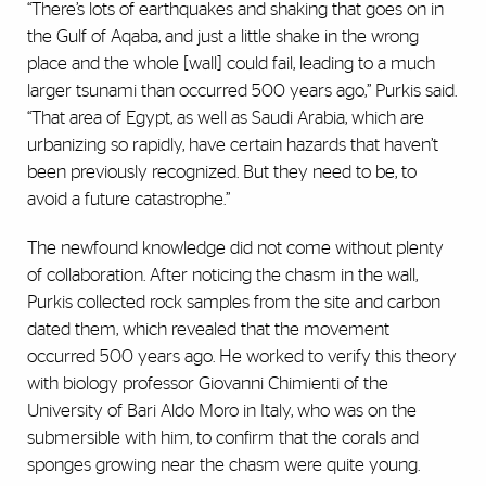
“There’s lots of earthquakes and shaking that goes on in
the Gulf of Aqaba, and just a little shake in the wrong
place and the whole [wall] could fail, leading to a much
larger tsunami than occurred 500 years ago,” Purkis said.
“That area of Egypt, as well as Saudi Arabia, which are
urbanizing so rapidly, have certain hazards that haven’t
been previously recognized. But they need to be, to
avoid a future catastrophe.”
The newfound knowledge did not come without plenty
of collaboration. After noticing the chasm in the wall,
Purkis collected rock samples from the site and carbon
dated them, which revealed that the movement
occurred 500 years ago. He worked to verify this theory
with biology professor Giovanni Chimienti of the
University of Bari Aldo Moro in Italy, who was on the
submersible with him, to confirm that the corals and
sponges growing near the chasm were quite young.