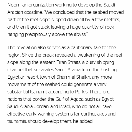
Neom, an organization working to develop the Saudi
Arabian coastline. “We concluded that the seabed moved,
part of the reef slope slipped downhill by a few meters,
and then it got stuck, leaving a huge quantity of rock
hanging precipitously above the abyss.”
The revelation also serves as a cautionary tale for the
region. Since the break revealed a weakening of the reef
slope along the eastern Tiran Straits, a busy shipping
channel that separates Saudi Arabia from the bustling
Egyptian resort town of Sharm-el-Sheikh, any more
movement of the seabed could generate a very
substantial tsunami, according to Purkis. Therefore,
nations that border the Gulf of Aqaba, such as Egypt,
Saudi Arabia, Jordan, and Israel, who do not all have
effective early warning systems for earthquakes and
tsunamis, should develop them, he added.