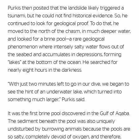
Purkis then posited that the landslide likely triggered a
tsunami, but he could not find historical evidence. So, he
continued to look for geological proof. To do that, he
moved to the north of the chasm, in much deeper water,
and looked for a brine pool—a rare geological
phenomenon where intensely salty water flows out of
the seabed and accumulates in depressions, forming
“lakes” at the bottom of the ocean. He searched for
nearly eight hours in the darkness.
“With just two minutes left to go in our dive, we began to
see the hint of an underwater lake, which turned into
something much larger,” Purkis said.
It was the first brine pool discovered in the Gulf of Aqaba.
The sediment beneath the pool was also uniquely
undisturbed by burrowing animals because the pools are
so salty, completely devoid of oxygen, and therefore,