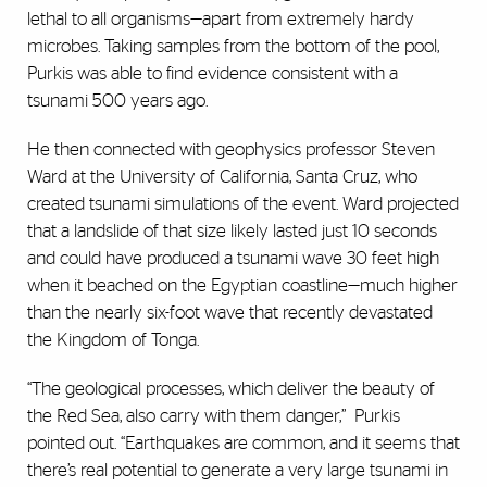
lethal to all organisms—apart from extremely hardy
microbes. Taking samples from the bottom of the pool,
Purkis was able to find evidence consistent with a
tsunami 500 years ago.
He then connected with geophysics professor Steven
Ward at the University of California, Santa Cruz, who
created tsunami simulations of the event. Ward projected
that a landslide of that size likely lasted just 10 seconds
and could have produced a tsunami wave 30 feet high
when it beached on the Egyptian coastline—much higher
than the nearly six-foot wave that recently devastated
the Kingdom of Tonga.
“The geological processes, which deliver the beauty of
the Red Sea, also carry with them danger,”
Purkis
pointed out. “Earthquakes are common, and it seems that
there’s real potential to generate a very large tsunami in