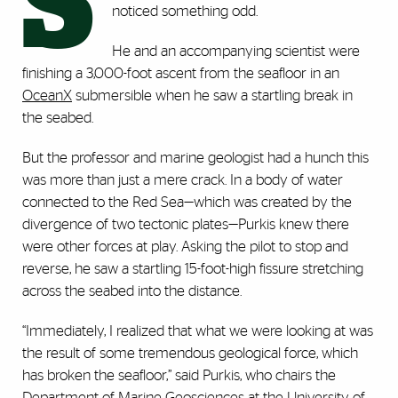
S
noticed something odd.
He and an accompanying scientist were
finishing a 3,000-foot ascent from the seafloor in an
OceanX
submersible when he saw a startling break in
the seabed.
But the professor and marine geologist had a hunch this
was more than just a mere crack. In a body of water
connected to the Red Sea—which was created by the
divergence of two tectonic plates—Purkis knew there
were other forces at play. Asking the pilot to stop and
reverse, he saw a startling 15-foot-high fissure stretching
across the seabed into the distance.
“Immediately, I realized that what we were looking at was
the result of some tremendous geological force, which
has broken the seafloor,” said Purkis, who chairs the
Department of Marine Geosciences at the University of