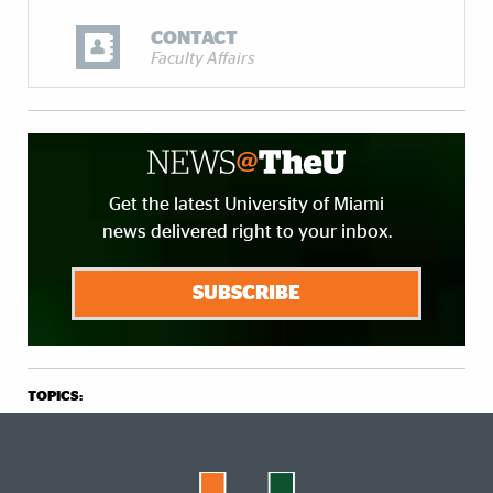
CONTACT
Faculty Affairs
Get the latest University of Miami
news delivered right to your inbox.
SUBSCRIBE
TOPICS: