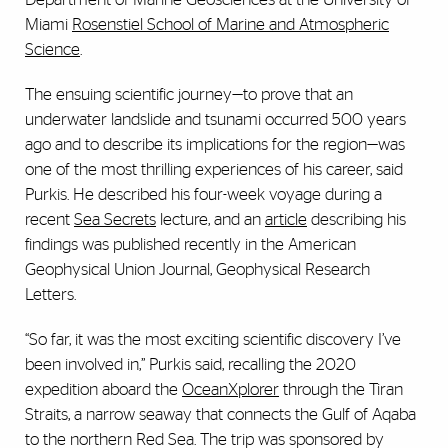
Miami
Rosenstiel School of Marine and Atmospheric
Science
.
The ensuing scientific journey—to prove that an
underwater landslide and tsunami occurred 500 years
ago and to describe its implications for the region—was
one of the most thrilling experiences of his career, said
Purkis. He described his four-week voyage during a
recent
Sea Secrets
lecture, and an
article
describing his
findings was published recently in the American
Geophysical Union Journal, Geophysical Research
Letters.
“So far, it was the most exciting scientific discovery I’ve
been involved in,” Purkis said, recalling the 2020
expedition aboard the
OceanXplorer
through the Tiran
Straits, a narrow seaway that connects the Gulf of Aqaba
to the northern Red Sea. The trip was sponsored by