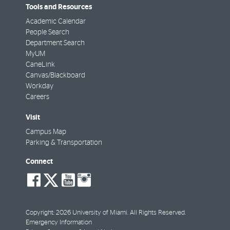
Tools and Resources
Academic Calendar
People Search
Department Search
MyUM
CaneLink
Canvas/Blackboard
Workday
Careers
Visit
Campus Map
Parking & Transportation
Connect
social-
social-
social-
social-
facebook
twitter
youtube
instagram
Copyright: 2026 University of Miami. All Rights Reserved.
Emergency Information