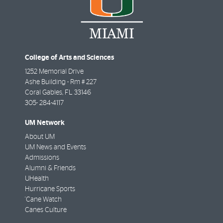
College of Arts and Sciences
1252 Memorial Drive
Ashe Building - Rm # 227
Coral Gables
,
FL
33146
305- 284-4117
UM Network
About UM
UM News and Events
Admissions
Alumni & Friends
UHealth
Hurricane Sports
'Cane Watch
Canes Culture