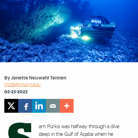
By Janette Neuwahl Tannen
jnt38@miami.edu
02-23-2022
am Purkis was halfway through a dive
deep in the Gulf of Aqaba when he