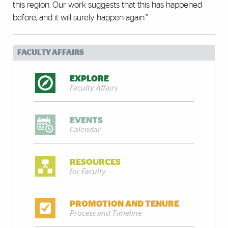
this region. Our work suggests that this has happened
before, and it will surely happen again.”
FACULTY AFFAIRS
EXPLORE
Faculty Affairs
EVENTS
Calendar
RESOURCES
for Faculty
PROMOTION AND TENURE
Process and Timeline