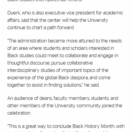
Duerk, who is also executive vice president for academic
affairs, said that the center will help the University
continue to chart a path forward.
“The administration became more attuned to the needs
of an area where students and scholars interested in
Black studies could meet to collaborate and engage in
thoughtful discourse, pursue collaborative
interdisciplinary studies of important topics of the
experience of the global Black diaspora, and come
together to assist in finding solutions,” he said.
An audience of deans, faculty members, students, and
other members of the University community joined the
celebration.
“This is a great way to conclude Black History Month, with