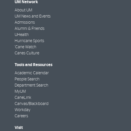
UM Network
About UM
UM News and Events
Admissions
Alumni & Friends
UHealth
Hurricane Sports
'Cane Watch
Canes Culture
Tools and Resources
Academic Calendar
People Search
Department Search
MyUM
CaneLink
Canvas/Blackboard
Workday
Careers
Visit