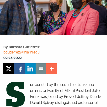
By Barbara Gutierrez
bgutierrez@miami.edu
02-28-2022
S
urrounded by the sounds of Junkanoo
drums, University of Miami President Julio
Frenk was joined by Provost Jeffrey Duerk;
Donald Spivey, distinguished professor of