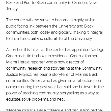
Black and Puerto Rican community in Camden, New
Jersey.
The center will also strive to become a highly visible
public-facing link between the University and Black
communities, both locally and globally, making it integral
to the intellectual and cultural life of the University.
As part of this initiative, the center has appointed Nadege
Green as its first scholar-in-residence. Green, a former
Miami Herald reporter who is now director of
community research and storytelling at the Community
Justice Project, has been a storyteller of Miami’s Black
communities. Green, who has given several lectures on
campus during the past year, has said she believes in the
power of teaching community storytelling as a way to
educate, solve problems, and heal.
“Nadege joining us as a colleague and discussion partner