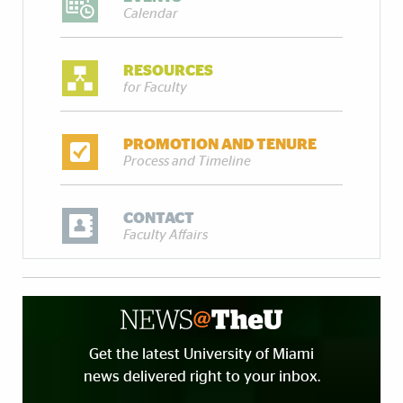
Calendar
RESOURCES
for Faculty
PROMOTION AND TENURE
Process and Timeline
CONTACT
Faculty Affairs
Get the latest University of Miami
news delivered right to your inbox.