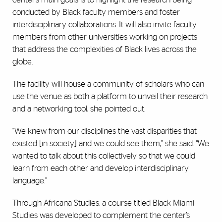
conducted by Black faculty members and foster
interdisciplinary collaborations. It will also invite faculty
members from other universities working on projects
that address the complexities of Black lives across the
globe.
The facility will house a community of scholars who can
use the venue as both a platform to unveil their research
and a networking tool, she pointed out.
“We knew from our disciplines the vast disparities that
existed [in society] and we could see them,” she said. “We
wanted to talk about this collectively so that we could
learn from each other and develop interdisciplinary
language.”
Through Africana Studies, a course titled Black Miami
Studies was developed to complement the center’s