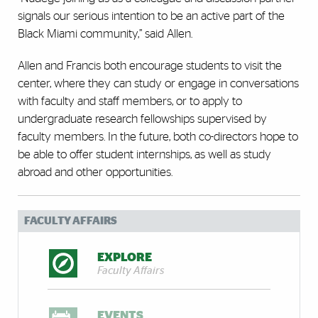
signals our serious intention to be an active part of the
Black Miami community,” said Allen.
Allen and Francis both encourage students to visit the
center, where they can study or engage in conversations
with faculty and staff members, or to apply to
undergraduate research fellowships supervised by
faculty members. In the future, both co-directors hope to
be able to offer student internships, as well as study
abroad and other opportunities.
FACULTY AFFAIRS
EXPLORE
Faculty Affairs
EVENTS