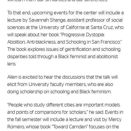
To that end, upcoming events for the center will include a
lecture by Savannah Shange, assistant professor of social
sciences at the University of California at Santa Cruz, who
will speak about her book “Progressive Dystopia:
Abolition, Anti-blackness, and Schooling in San Francisco.”
The book explores issues of gentrification and schooling
disparities told through a Black feminist and abolitionist
lens.
Allen is excited to hear the discussions that the talk will
elicit from University faculty members, who are also
doing scholarship on schooling and Black feminism.
“People who study different cities are important models
and points of comparisons for scholars,” he said. Events in
the fall semester will include a lecture and visit by Mercy
Romero, whose book “
Toward Camden”
focuses on the