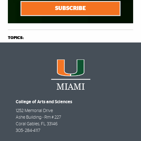
SUBSCRIBE
TOPICS:
College of Arts and Sciences
1252 Memorial Drive
Ashe Building - Rm # 227
Coral Gables
,
FL
33146
305- 284-4117