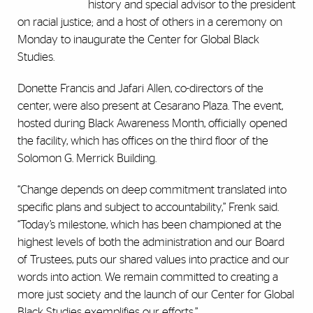
history and special advisor to the president
on racial justice; and a host of others in a ceremony on
Monday to inaugurate the Center for Global Black
Studies.
Donette Francis and Jafari Allen, co-directors of the
center, were also present at Cesarano Plaza. The event,
hosted during Black Awareness Month, officially opened
the facility, which has offices on the third floor of the
Solomon G. Merrick Building.
“Change depends on deep commitment translated into
specific plans and subject to accountability,” Frenk said.
“Today’s milestone, which has been championed at the
highest levels of both the administration and our Board
of Trustees, puts our shared values into practice and our
words into action. We remain committed to creating a
more just society and the launch of our Center for Global
Black Studies exemplifies our efforts.”