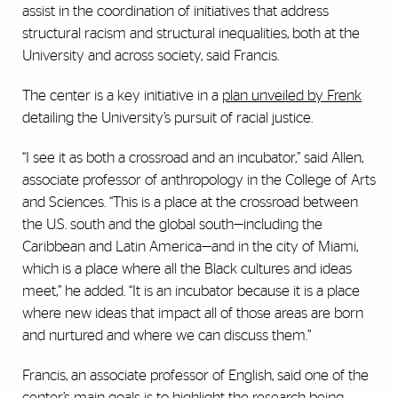
assist in the coordination of initiatives that address
structural racism and structural inequalities, both at the
University and across society, said Francis.
The center is a key initiative in a
plan unveiled by Frenk
detailing the University’s pursuit of racial justice.
“I see it as both a crossroad and an incubator,” said Allen,
associate professor of anthropology in the College of Arts
and Sciences. “This is a place at the crossroad between
the U.S. south and the global south—including the
Caribbean and Latin America—and in the city of Miami,
which is a place where all the Black cultures and ideas
meet,” he added. “It is an incubator because it is a place
where new ideas that impact all of those areas are born
and nurtured and where we can discuss them.”
Francis, an associate professor of English, said one of the
center’s main goals is to highlight the research being