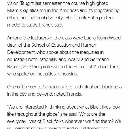
vision. Taught last semester, the course highlighted
Miami’s significance in the Americas and its longstanding
ethnic and national diversity, which makes it a perfect
model to study, Francis said.
Among the lecturers in the class were Laura Kohn Wood,
dean of the School of Education and Human
Development, who spoke about the inequities in
education both nationally and locally, and Germane
Barnes, assistant professor in the School of Architecture,
who spoke on inequities in housing.
One of the center’s main goals is to think about blackness
in the city and beyond, noted Francis.
“We are interested in thinking about what Black lives look
like throughout the globe,” she said. “What are the
everyday lives of Black folks wherever we find them? We
will learn from our similarities and our differences.”