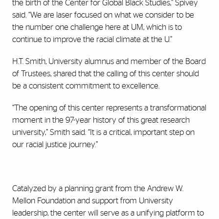
the birth of the Center for Global Black Studies,” Spivey
said. “We are laser focused on what we consider to be
the number one challenge here at UM, which is to
continue to improve the racial climate at the U.”
H.T. Smith, University alumnus and member of the Board
of Trustees, shared that the calling of this center should
be a consistent commitment to excellence.
“The opening of this center represents a transformational
moment in the 97-year history of this great research
university,” Smith said. “It is a critical, important step on
our racial justice journey.”
Catalyzed by a planning grant from the Andrew W.
Mellon Foundation and support from University
leadership, the center will serve as a unifying platform to