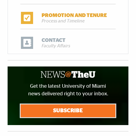
PROMOTION AND TENURE
Process and Timeline
CONTACT
Faculty Affairs
Get the latest University of Miami
news delivered right to your inbox.
SUBSCRIBE