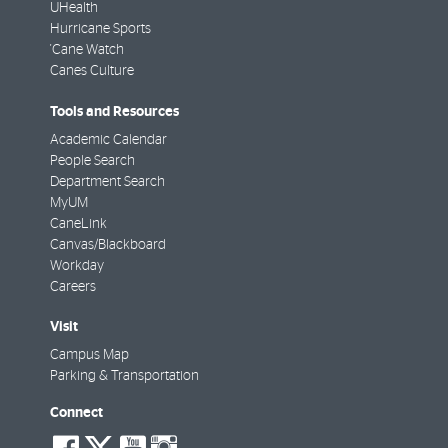
UHealth
Hurricane Sports
'Cane Watch
Canes Culture
Tools and Resources
Academic Calendar
People Search
Department Search
MyUM
CaneLink
Canvas/Blackboard
Workday
Careers
Visit
Campus Map
Parking & Transportation
Connect
social-
social-
social-
social-