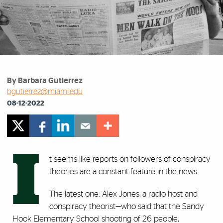
By Barbara Gutierrez
bgutierrez@miami.edu
08-12-2022
I
t seems like reports on followers of conspiracy
theories are a constant feature in the news.
The latest one: Alex Jones, a radio host and
conspiracy theorist—who said that the Sandy
Hook Elementary School shooting of 26 people,