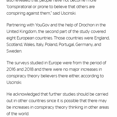
also revealed that people have not become more
“conspiratorial or prone to believe that others are
conspiring against them,” said Uscinski.
Partnering with YouGov and the help of Drochon in the
United Kingdom, the second part of the study covered
eight European countries. Those countries were England,
Scotland, Wales, Italy, Poland, Portugal, Germany, and
Sweden.
The surveys studied in Europe were from the period of
2016 and 2018 and there were no major increases in
conspiracy theory believers there either, according to
Uscinski.
He acknowledged that further studies should be carried
out in other countries since it is possible that there may
be increases in conspiracy theory thinking in other areas
of the world.