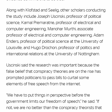
Along with Klofstad and Seelig, other scholars conducting
the study include Joseph Uscinski, professor of political
science; Kamal Premaratne, professor of electrical and
computer engineering; Manohar Murthi, associate
professor of electrical and computer engineering; Adam
Enders, professor of political science at the University of
Louisville; and Hugo Drochon, professor of politics and
international relations at the University of Nottingham.
Uscinski said the research was important because the
false belief that conspiracy theories are on the rise has
prompted politicians to pass bills to curtail some
elements of free speech from the internet.
“We have to put things in perspective before the
government limits our freedom of speech,” he said. “If
not, we are no better than the conspiracy theorists that