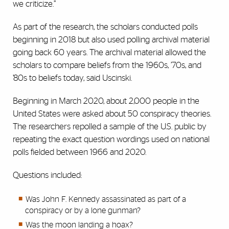
we criticize.”
As part of the research, the scholars conducted polls
beginning in 2018 but also used polling archival material
going back 60 years. The archival material allowed the
scholars to compare beliefs from the 1960s, ’70s, and
’80s to beliefs today, said Uscinski.
Beginning in March 2020, about 2,000 people in the
United States were asked about 50 conspiracy theories.
The researchers repolled a sample of the U.S. public by
repeating the exact question wordings used on national
polls fielded between 1966 and 2020.
Questions included:
Was John F. Kennedy assassinated as part of a
conspiracy or by a lone gunman?
Was the moon landing a hoax?