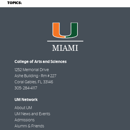
TOPICS:
College of Arts and Sciences
1252 Memorial Drive
Ashe Building - Rm # 227
Coral Gables
,
FL
33146
305- 284-4117
UM Network
About UM
UM News and Events
Admissions
Alumni & Friends