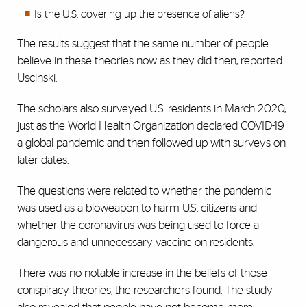
Is the U.S. covering up the presence of aliens?
The results suggest that the same number of people
believe in these theories now as they did then, reported
Uscinski.
The scholars also surveyed U.S. residents in March 2020,
just as the World Health Organization declared COVID-19
a global pandemic and then followed up with surveys on
later dates.
The questions were related to whether the pandemic
was used as a bioweapon to harm U.S. citizens and
whether the coronavirus was being used to force a
dangerous and unnecessary vaccine on residents.
There was no notable increase in the beliefs of those
conspiracy theories, the researchers found. The study