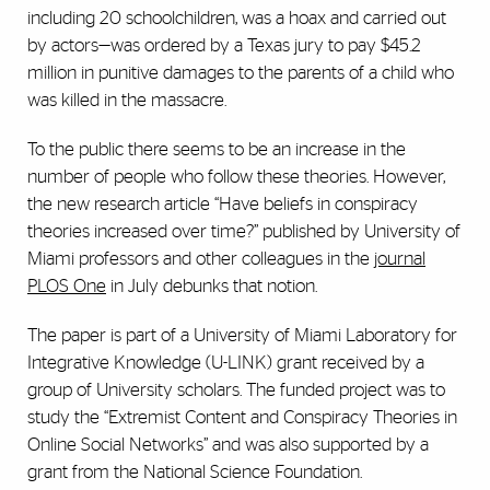
including 20 schoolchildren, was a hoax and carried out
by actors—was ordered by a Texas jury to pay $45.2
million in punitive damages to the parents of a child who
was killed in the massacre.
To the public there seems to be an increase in the
number of people who follow these theories. However,
the new research article “Have beliefs in conspiracy
theories increased over time?” published by University of
Miami professors and other colleagues in the
journal
PLOS One
in July debunks that notion.
The paper is part of a University of Miami Laboratory for
Integrative Knowledge (U-LINK) grant received by a
group of University scholars. The funded project was to
study the “Extremist Content and Conspiracy Theories in
Online Social Networks” and was also supported by a
grant from the National Science Foundation.