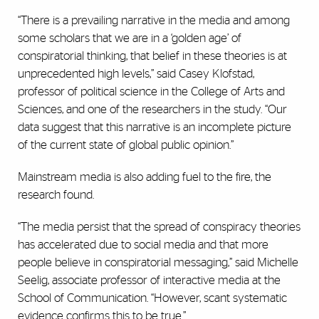
“There is a prevailing narrative in the media and among
some scholars that we are in a ‘golden age’ of
conspiratorial thinking, that belief in these theories is at
unprecedented high levels,” said Casey Klofstad,
professor of political science in the College of Arts and
Sciences, and one of the researchers in the study. “Our
data suggest that this narrative is an incomplete picture
of the current state of global public opinion.”
Mainstream media is also adding fuel to the fire, the
research found.
“The media persist that the spread of conspiracy theories
has accelerated due to social media and that more
people believe in conspiratorial messaging,” said Michelle
Seelig, associate professor of interactive media at the
School of Communication. “However, scant systematic
evidence confirms this to be true.”