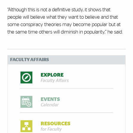
“Although this is not a definitive study, it shows that
people will believe what they want to believe and that
some conspiracy theories may become popular but at
the same time others will diminish in popularity,” he said.
FACULTY AFFAIRS
EXPLORE
Faculty Affairs
EVENTS
Calendar
RESOURCES
for Faculty