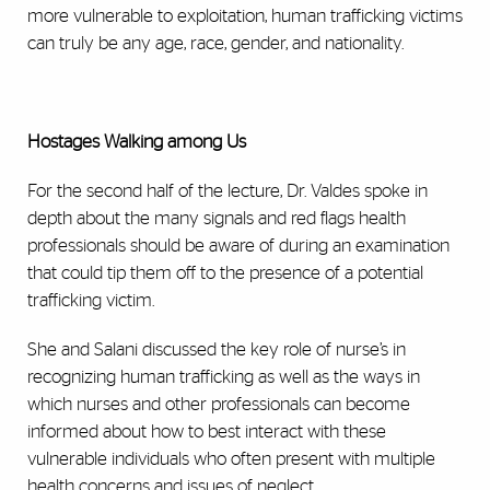
more vulnerable to exploitation, human trafficking victims
can truly be any age, race, gender, and nationality.
Hostages Walking among Us
For the second half of the lecture, Dr. Valdes spoke in
depth about the many signals and red flags health
professionals should be aware of during an examination
that could tip them off to the presence of a potential
trafficking victim.
She and Salani discussed the key role of nurse’s in
recognizing human trafficking as well as the ways in
which nurses and other professionals can become
informed about how to best interact with these
vulnerable individuals who often present with multiple
health concerns and issues of neglect.