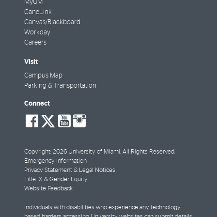
MyUM
CaneLink
Canvas/Blackboard
Workday
Careers
Visit
Campus Map
Parking & Transportation
Connect
social-
social-
social-
social-
facebook
twitter
youtube
instagram
Copyright: 2026 University of Miami. All Rights Reserved.
Emergency Information
Privacy Statement & Legal Notices
Title IX & Gender Equity
Website Feedback
Individuals with disabilities who experience any technology-
based barriers accessing University websites can
submit details