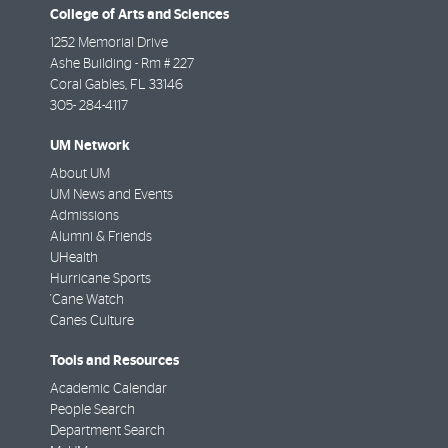
College of Arts and Sciences
1252 Memorial Drive
Ashe Building - Rm # 227
Coral Gables
,
FL
33146
305- 284-4117
UM Network
About UM
UM News and Events
Admissions
Alumni & Friends
UHealth
Hurricane Sports
'Cane Watch
Canes Culture
Tools and Resources
Academic Calendar
People Search
Department Search