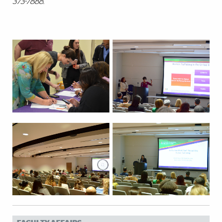
373-7888.