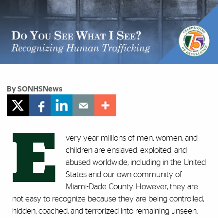
By SONHSNews
E
very year millions of men, women, and
children are enslaved, exploited, and
abused worldwide, including in the United
States and our own community of
Miami-Dade County. However, they are
not easy to recognize because they are being controlled,
hidden, coached, and terrorized into remaining unseen.