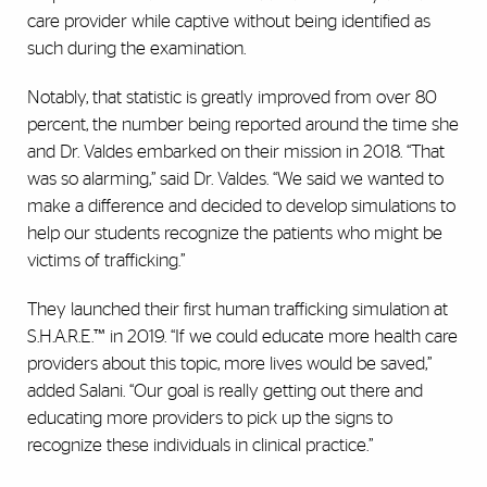
care provider while captive without being identified as
such during the examination.
Notably, that statistic is greatly improved from over 80
percent, the number being reported around the time she
and Dr. Valdes embarked on their mission in 2018. “That
was so alarming,” said Dr. Valdes. “We said we wanted to
make a difference and decided to develop simulations to
help our students recognize the patients who might be
victims of trafficking.”
They launched their first human trafficking simulation at
S.H.A.R.E.™ in 2019. “If we could educate more health care
providers about this topic, more lives would be saved,”
added Salani. “Our goal is really getting out there and
educating more providers to pick up the signs to
recognize these individuals in clinical practice.”