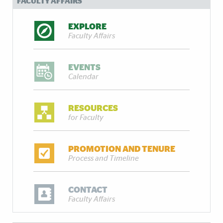
FACULTY AFFAIRS
EXPLORE
Faculty Affairs
EVENTS
Calendar
RESOURCES
for Faculty
PROMOTION AND TENURE
Process and Timeline
CONTACT
Faculty Affairs