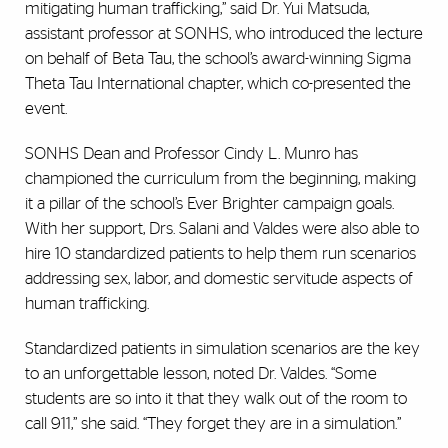
mitigating human trafficking,” said Dr. Yui Matsuda,
assistant professor at SONHS, who introduced the lecture
on behalf of Beta Tau, the school’s award-winning Sigma
Theta Tau International chapter, which co-presented the
event.
SONHS Dean and Professor Cindy L. Munro has
championed the curriculum from the beginning, making
it a pillar of the school’s Ever Brighter campaign goals.
With her support, Drs. Salani and Valdes were also able to
hire 10 standardized patients to help them run scenarios
addressing sex, labor, and domestic servitude aspects of
human trafficking.
Standardized patients in simulation scenarios are the key
to an unforgettable lesson, noted Dr. Valdes. “Some
students are so into it that they walk out of the room to
call 911,” she said. “They forget they are in a simulation.”