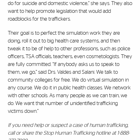
do for suicide and domestic violence,” she says. They also
want to help promote legislation that would add
roadblocks for the traffickers.
Their goal is to perfect the simulation work they are
doing, roll it out to big health care systems, and then
tweak it to be of help to other professions, such as police
officers, TSA officials, teachers, even cosmetologists. They
are fully committed. “If anybody asks us to speak to
them, we go,” said Drs. Valdes and Salani. We talk to
community colleges for free. We do virtual simulation in
any course. We do it in public health classes. We network
with other schools. As many people as we can train, we
do. We want that number of unidentified trafficking
victims down.”
If you need help or suspect a case of human trafficking,
call or share the Stop Human Trafficking hotline at 1-888-