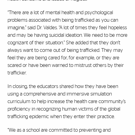
“There are a lot of mental health and psychological
problems associated with being trafficked as you can
imagine,” said Dr. Valdes. “A lot of times they feel hopeless
and may be having suicidal ideation. We need to be more
cognizant of their situation.” She added that they don’t
always want to come out of being trafficked. They may
feel they are being cared for, for example, or they are
scared or have been warned to mistrust others by their
trafficker.
In closing, the educators shared how they have been
using a comprehensive and immersive simulation
curriculum to help increase the health care community’s
proficiency in recognizing human victims of the global
trafficking epidemic when they enter their practice.
“We as a school are committed to preventing and