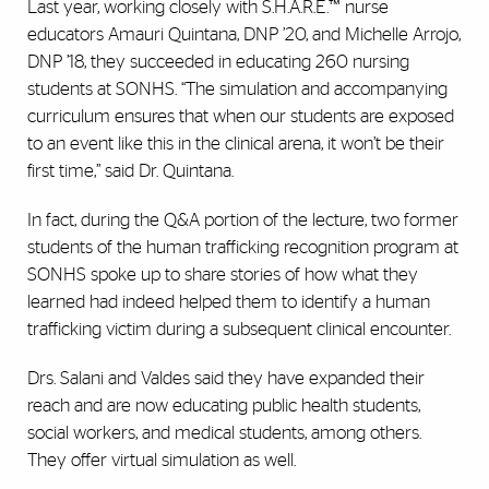
Last year, working closely with S.H.A.R.E.™ nurse
educators Amauri Quintana, DNP ’20, and Michelle Arrojo,
DNP ’18, they succeeded in educating 260 nursing
students at SONHS. “The simulation and accompanying
curriculum ensures that when our students are exposed
to an event like this in the clinical arena, it won’t be their
first time,” said Dr. Quintana.
In fact, during the Q&A portion of the lecture, two former
students of the human trafficking recognition program at
SONHS spoke up to share stories of how what they
learned had indeed helped them to identify a human
trafficking victim during a subsequent clinical encounter.
Drs. Salani and Valdes said they have expanded their
reach and are now educating public health students,
social workers, and medical students, among others.
They offer virtual simulation as well.