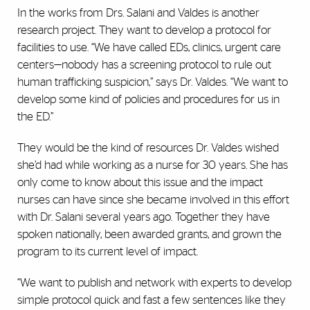
In the works from Drs. Salani and Valdes is another
research project. They want to develop a protocol for
facilities to use. “We have called EDs, clinics, urgent care
centers—nobody has a screening protocol to rule out
human trafficking suspicion,” says Dr. Valdes. “We want to
develop some kind of policies and procedures for us in
the ED.”
They would be the kind of resources Dr. Valdes wished
she’d had while working as a nurse for 30 years. She has
only come to know about this issue and the impact
nurses can have since she became involved in this effort
with Dr. Salani several years ago. Together they have
spoken nationally, been awarded grants, and grown the
program to its current level of impact.
“We want to publish and network with experts to develop
simple protocol quick and fast a few sentences like they