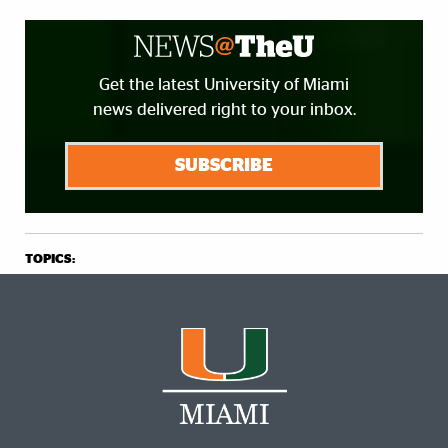
Get the latest University of Miami
news delivered right to your inbox.
SUBSCRIBE
TOPICS: