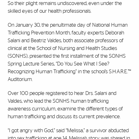
So their plight remains undiscovered, even under the
skilled eyes of our health professionals.
On January 30, the penultimate day of National Human
Trafficking Prevention Month, faculty experts Deborah
Salani and Beatriz Valdes, both associate professors of
clinical at the School of Nursing and Health Studies
(SONHS), presented the first installment of the SONHS
Spring Lecture Series, “Do You See What I See?
Recognizing Human Trafficking” in the school’s S.H.A.R.E.™
Auditorium.
Over 100 people registered to hear Drs. Salani and
Valdes, who lead the SONHS human trafficking
awareness curriculum, examine the different types of
human trafficking and discuss its current prevalence.
“I got angry with God,” said “Melissa,” a survivor abducted
into sex trafficking at age 14. Melissa’s story was shared in