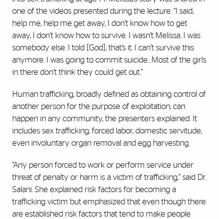
one of the videos presented during the lecture. “I said,
help me, help me get away, I don’t know how to get
away, I don’t know how to survive. I wasn’t Melissa. I was
somebody else. I told [God], that’s it. I can’t survive this
anymore. I was going to commit suicide…Most of the girls
in there don’t think they could get out.”
Human trafficking, broadly defined as obtaining control of
another person for the purpose of exploitation, can
happen in any community, the presenters explained. It
includes sex trafficking, forced labor, domestic servitude,
even involuntary organ removal and egg harvesting.
“Any person forced to work or perform service under
threat of penalty or harm is a victim of trafficking,” said Dr.
Salani. She explained risk factors for becoming a
trafficking victim but emphasized that even though there
are established risk factors that tend to make people