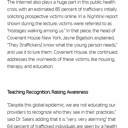
The Internet also plays a huge part in this public health
crisis, with an estimated 85 percent of traffickers initially
soliciting prospective victims online. In a
Nightline
report
shown during the lecture, victims were referred to as
“hostages walking among us.” In that piece, the head of
Covenant House New York, Jayne Bigelson, explained,
“They [traffickers] know what the young person needs,”
and use it to lure them. Covenant House, she continued,
addresses the
real
needs of these victims, like housing,
therapy, and education.
Teaching Recognition, Raising Awareness
“Despite this global epidemic, we are not educating our
providers to recognize who they see in their practices,”
said Dr. Salani, adding that it is “very, very alarming” that
64 percent of trafficked individuals are seen by a health