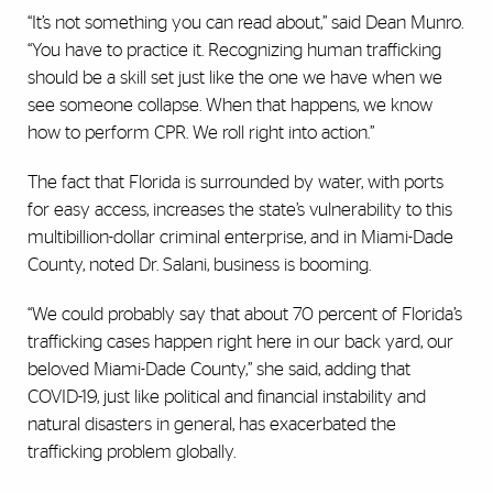
“It’s not something you can read about,” said Dean Munro.
“You have to practice it. Recognizing human trafficking
should be a skill set just like the one we have when we
see someone collapse. When that happens, we know
how to perform CPR. We roll right into action.”
The fact that Florida is surrounded by water, with ports
for easy access, increases the state’s vulnerability to this
multibillion-dollar criminal enterprise, and in Miami-Dade
County, noted Dr. Salani, business is booming.
“We could probably say that about 70 percent of Florida’s
trafficking cases happen right here in our back yard, our
beloved Miami-Dade County,” she said, adding that
COVID-19, just like political and financial instability and
natural disasters in general, has exacerbated the
trafficking problem globally.