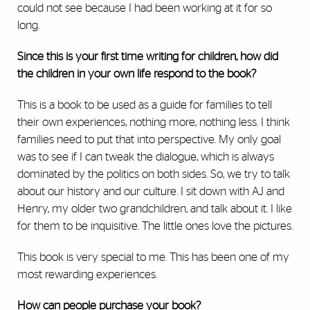
could not see because I had been working at it for so
long.
Since this is your first time writing for children, how did
the children in your own life respond to the book?
This is a book to be used as a guide for families to tell
their own experiences, nothing more, nothing less. I think
families need to put that into perspective. My only goal
was to see if I can tweak the dialogue, which is always
dominated by the politics on both sides. So, we try to talk
about our history and our culture. I sit down with AJ and
Henry, my older two grandchildren, and talk about it. I like
for them to be inquisitive. The little ones love the pictures.
This book is very special to me. This has been one of my
most rewarding experiences.
How can people purchase your book?