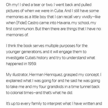
Oh my! I shed a tear or two. I went back and pulled
pictures of when we were in Cuba. And I still have some
memories as a little boy that I can recall very vividly—like
when [Fidel] Castro came into Havana, my school, my
first communion. But then there are things that I have no
memories of.
I think the book serves multiple purposes for the
younger generations, and it will engage them to
investigate Cuba’s history and try to understand what
happened in 1959.
My illustrator, Herman Henriquez, grasped my concept. I
explained what I was going for and he said he was going
to take me and my four grandkids in a time tunnel back
to colonial times—and that’s what he did.
It’s up to every family to interpret what I have written and