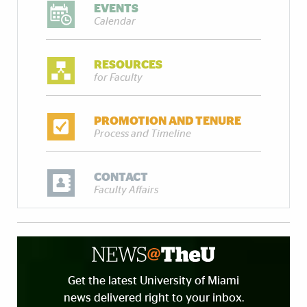
EVENTS
Calendar
RESOURCES
for Faculty
PROMOTION AND TENURE
Process and Timeline
CONTACT
Faculty Affairs
Get the latest University of Miami
news delivered right to your inbox.