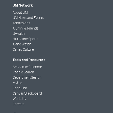
UM Network
About UM
UM News and Events
Admissions
Alumni & Friends
UHealth
Hurricane Sports
'Cane Watch
Canes Culture
Tools and Resources
Academic Calendar
People Search
Department Search
MyUM
CaneLink
Canvas/Blackboard
Workday
Careers