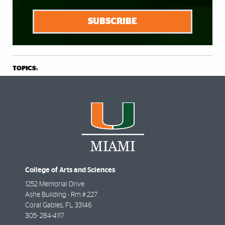
SUBSCRIBE
TOPICS:
College of Arts and Sciences
1252 Memorial Drive
Ashe Building - Rm # 227
Coral Gables
,
FL
33146
305- 284-4117