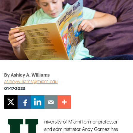
By Ashley A. Williams
ashleywilliams@miami.edu
01-17-2023
niversity of Miami former professor
and administrator Andy Gomez has