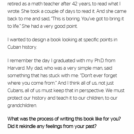
retired as a math teacher after 42 years, to read what I
wrote. She took a couple of days to read it. And she came
back to me and said, “This is boring. You’ve got to bring it
to life.” She had a very good point.
I wanted to design a book looking at specific points in
Cuban history.
I remember the day I graduated with my Ph.D. from
Harvard. My dad, who was a very simple man, said
something that has stuck with me: “Don’t ever forget
where you come from.” And I think all of us, not just
Cubans, all of us must keep that in perspective. We must
protect our history and teach it to our children, to our
grandchildren.
What was the process of writing this book like for you?
Did it rekindle any feelings from your past?