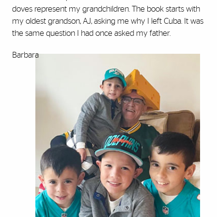
doves represent my grandchildren. The book starts with
my oldest grandson, AJ, asking me why I left Cuba. It was
the same question I had once asked my father.
Barbara