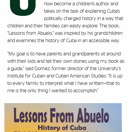
U
now become a children’s author and
takes on the task of explaining Cuba’s
politically charged history in a way that
children and their families can easily explore. The book,
“Lessons from Abuelo,” was inspired by his grandchildren
and examines the history of Cuba in an accessible way.
“My goal is to have parents and grandparents sit around
with their kids and tell their own stories using my book as
a guide,” said Gomez, former director of the University’s
Institute for Cuban and Cuban American Studies. “It is up
to every family to interpret what I have written—that to
me is the only thing I wanted to accomplish.”