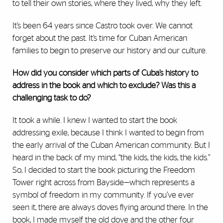
to tell their own stories, where they lived, why they left.
It’s been 64 years since Castro took over. We cannot
forget about the past. It’s time for Cuban American
families to begin to preserve our history and our culture.
How did you consider which parts of Cuba’s history to
address in the book and which to exclude? Was this a
challenging task to do?
It took a while. I knew I wanted to start the book
addressing exile, because I think I wanted to begin from
the early arrival of the Cuban American community. But I
heard in the back of my mind, “the kids, the kids, the kids.”
So, I decided to start the book picturing the Freedom
Tower right across from Bayside—which represents a
symbol of freedom in my community. If you’ve ever
seen it, there are always doves flying around there. In the
book, I made myself the old dove and the other four