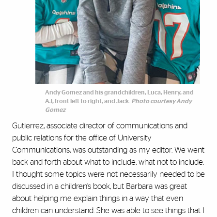
Andy Gomez and his grandchildren, Luca, Henry, and
AJ, front left to right, and Jack.
Photo courtesy Andy
Gomez
Gutierrez, associate director of communications and
public relations for the office of University
Communications, was outstanding as my editor. We went
back and forth about what to include, what not to include.
I thought some topics were not necessarily needed to be
discussed in a children’s book, but Barbara was great
about helping me explain things in a way that even
children can understand. She was able to see things that I