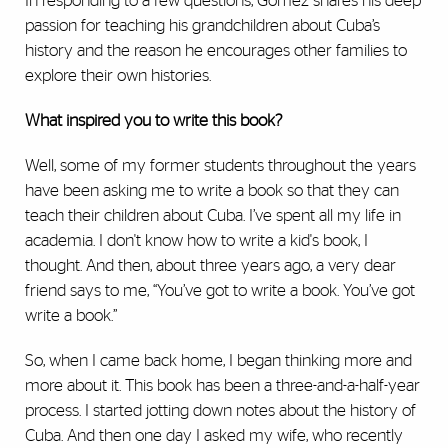
In responding to a few questions, Gomez shares his deep
passion for teaching his grandchildren about Cuba’s
history and the reason he encourages other families to
explore their own histories.
What inspired you to write this book?
Well, some of my former students throughout the years
have been asking me to write a book so that they can
teach their children about Cuba. I’ve spent all my life in
academia. I don't know how to write a kid's book, I
thought. And then, about three years ago, a very dear
friend says to me, “You’ve got to write a book. You’ve got
write a book.”
So, when I came back home, I began thinking more and
more about it. This book has been a three-and-a-half-year
process. I started jotting down notes about the history of
Cuba. And then one day I asked my wife, who recently