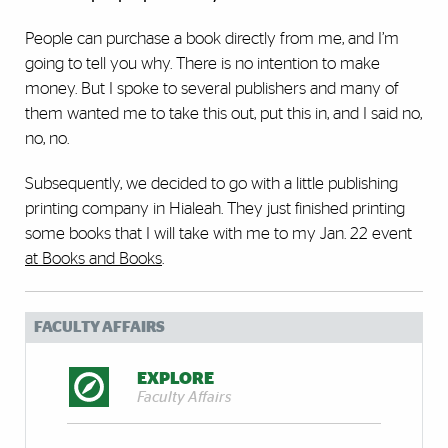
People can purchase a book directly from me, and I’m
going to tell you why. There is no intention to make
money. But I spoke to several publishers and many of
them wanted me to take this out, put this in, and I said no,
no, no.
Subsequently, we decided to go with a little publishing
printing company in Hialeah. They just finished printing
some books that I will take with me to my Jan. 22 event
at Books and Books
.
FACULTY AFFAIRS
EXPLORE
Faculty Affairs