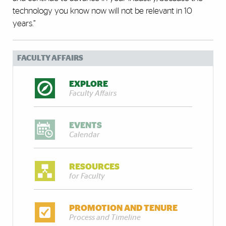
technology you know now will not be relevant in 10
years.”
FACULTY AFFAIRS
EXPLORE
Faculty Affairs
EVENTS
Calendar
RESOURCES
for Faculty
PROMOTION AND TENURE
Process and Timeline