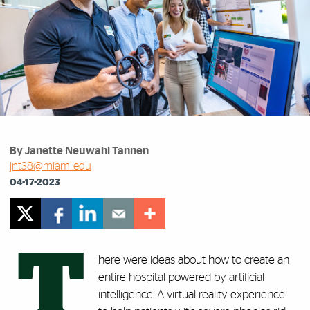
By Janette Neuwahl Tannen
jnt38@miami.edu
04-17-2023
T
here were ideas about how to create an
entire hospital powered by artificial
intelligence. A virtual reality experience