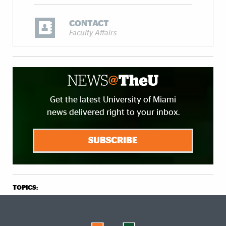
CONTACT
Faculty Affairs
Get the latest University of Miami
news delivered right to your inbox.
SUBSCRIBE
TOPICS: