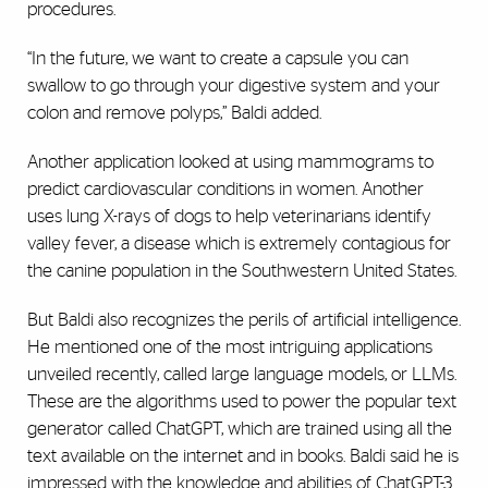
procedures.
“In the future, we want to create a capsule you can
swallow to go through your digestive system and your
colon and remove polyps,” Baldi added.
Another application looked at using mammograms to
predict cardiovascular conditions in women. Another
uses lung X-rays of dogs to help veterinarians identify
valley fever, a disease which is extremely contagious for
the canine population in the Southwestern United States.
But Baldi also recognizes the perils of artificial intelligence.
He mentioned one of the most intriguing applications
unveiled recently, called large language models, or LLMs.
These are the algorithms used to power the popular text
generator called ChatGPT, which are trained using all the
text available on the internet and in books. Baldi said he is
impressed with the knowledge and abilities of ChatGPT-3.