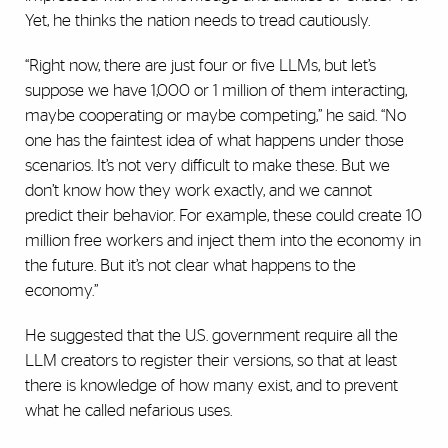
Yet, he thinks the nation needs to tread cautiously.
“Right now, there are just four or five LLMs, but let’s
suppose we have 1,000 or 1 million of them interacting,
maybe cooperating or maybe competing,” he said. “No
one has the faintest idea of what happens under those
scenarios. It’s not very difficult to make these. But we
don’t know how they work exactly, and we cannot
predict their behavior. For example, these could create 10
million free workers and inject them into the economy in
the future. But it’s not clear what happens to the
economy.”
He suggested that the U.S. government require all the
LLM creators to register their versions, so that at least
there is knowledge of how many exist, and to prevent
what he called nefarious uses.