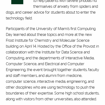
to help patients with severe phobias rid
themselves of anxiety from spiders and
dogs, and career advice for students about to enter the
technology field.
Participants of the University of Miami’s first Computing
Day learned about these topics and more at the new
Frost Institute for Chemistry and Molecular Science
building on April 14. Hosted by the Office of the Provost in
collaboration with the Institute for Data Science and
Computing, and the departments of Interactive Media,
Computer Science, and Electrical and Computer
Engineering, the event brought together students, faculty
and staff members, and alumni from medicine,
computer science, interactive media, engineering, and
other disciplines who are using technology to push the
boundaries of their expertise. Some high school students,
along with visitors from other universities, also attended.