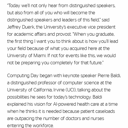
“Today we’ll not only hear from distinguished speakers,
but also from all of you who will become the
distinguished speakers and leaders of this field,” said
Jeffrey Duerk, the University’s executive vice president
for academic affairs and provost. “When you graduate,
the first thing I want you to think about is how you’ll lead
your field because of what you acquired here at the
University of Miami. If not for events like this, we would
not be preparing you completely for that future.”
Computing Day began with keynote speaker Pierre Baldi,
a distinguished professor of computer science at the
University of California, Irvine (UCI), talking about the
possibilities he sees for today’s technology. Baldi
explained his vision for AI-powered health care at a time
when he thinks it is needed because patient caseloads
are outpacing the number of doctors and nurses
entering the workforce.