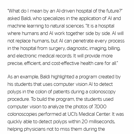
“What do I mean by an AI-driven hospital of the future?”
asked Baldi, who specializes in the application of AI and
machine learning to natural sciences. “It is a hospital
where humans and AI work together side by side. AI will
not replace humans, but AI can penetrate every process
in the hospital from surgery, diagnostic, imaging, billing,
and electronic medical records. It will provide more
precise, efficient, and cost-effective health care for all.”
As an example, Baldi highlighted a program created by
his students that uses computer vision AI to detect
polyps in the colon of patients during a colonoscopy
procedure. To build the program, the students used
computer vision to analyze the photos of 7,000
colonoscopies performed at UCI’s Medical Center. It was
quickly able to detect polyps within 20 milliseconds,
helping physicians not to miss them during the