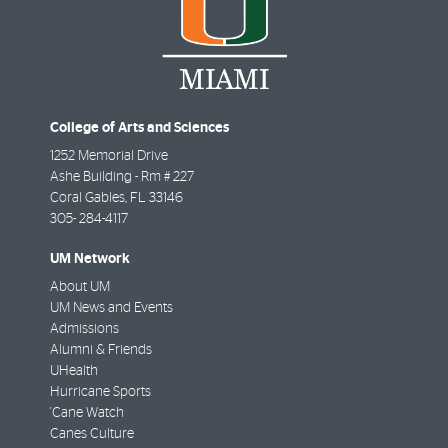
College of Arts and Sciences
1252 Memorial Drive
Ashe Building - Rm # 227
Coral Gables
,
FL
33146
305- 284-4117
UM Network
About UM
UM News and Events
Admissions
Alumni & Friends
UHealth
Hurricane Sports
'Cane Watch
Canes Culture