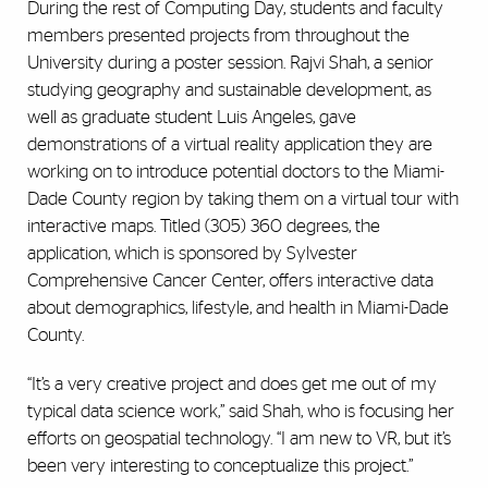
During the rest of Computing Day, students and faculty
members presented projects from throughout the
University during a poster session. Rajvi Shah, a senior
studying geography and sustainable development, as
well as graduate student Luis Angeles, gave
demonstrations of a virtual reality application they are
working on to introduce potential doctors to the Miami-
Dade County region by taking them on a virtual tour with
interactive maps. Titled (305) 360 degrees, the
application, which is sponsored by Sylvester
Comprehensive Cancer Center, offers interactive data
about demographics, lifestyle, and health in Miami-Dade
County.
“It’s a very creative project and does get me out of my
typical data science work,” said Shah, who is focusing her
efforts on geospatial technology. “I am new to VR, but it’s
been very interesting to conceptualize this project.”