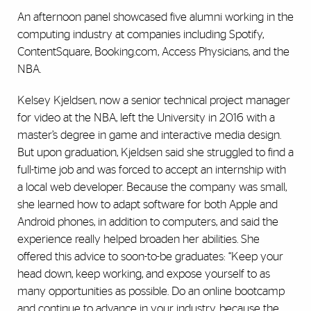
An afternoon panel showcased five alumni working in the
computing industry at companies including Spotify,
ContentSquare, Booking.com, Access Physicians, and the
NBA.
Kelsey Kjeldsen, now a senior technical project manager
for video at the NBA, left the University in 2016 with a
master’s degree in game and interactive media design.
But upon graduation, Kjeldsen said she struggled to find a
full-time job and was forced to accept an internship with
a local web developer. Because the company was small,
she learned how to adapt software for both Apple and
Android phones, in addition to computers, and said the
experience really helped broaden her abilities. She
offered this advice to soon-to-be graduates: “Keep your
head down, keep working, and expose yourself to as
many opportunities as possible. Do an online bootcamp
and continue to advance in your industry, because the