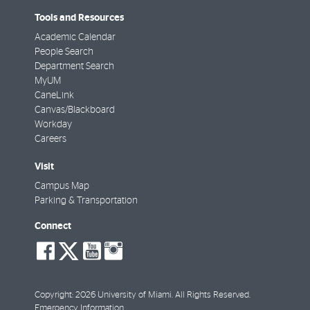
Tools and Resources
Academic Calendar
People Search
Department Search
MyUM
CaneLink
Canvas/Blackboard
Workday
Careers
Visit
Campus Map
Parking & Transportation
Connect
social-
social-
social-
social-
facebook
twitter
youtube
instagram
Copyright: 2026 University of Miami. All Rights Reserved.
Emergency Information