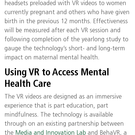
headsets preloaded with VR videos to women
currently pregnant and others who have given
birth in the previous 12 months. Effectiveness
will be measured after each VR session and
following completion of the yearlong study to
gauge the technology’s short- and long-term
impact on maternal mental health.
Using VR to Access Mental
Health Care
The VR videos are designed as an immersive
experience that is part education, part
mindfulness. The technology is available
through on an existing partnership between
the
Media and Innovation Lab
and BehaVR, a