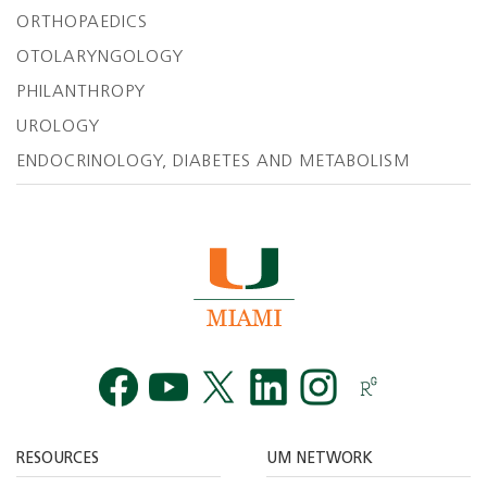
ORTHOPAEDICS
OTOLARYNGOLOGY
PHILANTHROPY
UROLOGY
ENDOCRINOLOGY, DIABETES AND METABOLISM
Facebook
YouTube
Twitt
RESOURCES
UM NETWORK