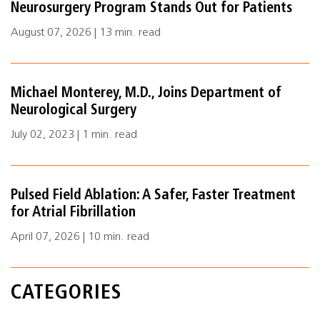
Neurosurgery Program Stands Out for Patients
August 07, 2026 | 13 min. read
Michael Monterey, M.D., Joins Department of
Neurological Surgery
July 02, 2023 | 1 min. read
Pulsed Field Ablation: A Safer, Faster Treatment
for Atrial Fibrillation
April 07, 2026 | 10 min. read
CATEGORIES