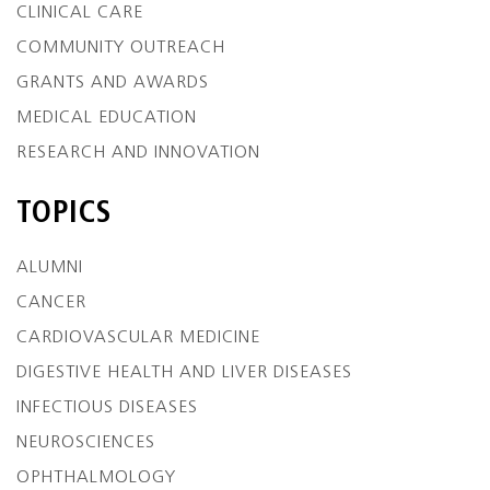
CLINICAL CARE
COMMUNITY OUTREACH
GRANTS AND AWARDS
MEDICAL EDUCATION
RESEARCH AND INNOVATION
TOPICS
ALUMNI
CANCER
CARDIOVASCULAR MEDICINE
DIGESTIVE HEALTH AND LIVER DISEASES
INFECTIOUS DISEASES
NEUROSCIENCES
OPHTHALMOLOGY