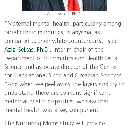
Azizi Seixas, Ph.D.
“Maternal mental health, particularly among
racial ethnic minorities, is abysmal as
compared to their white counterparts,” said
Azizi Seixas, Ph.D.
, interim chair of the
Department of Informatics and Health Data
Science and associate director of the Center
for Translational Sleep and Circadian Sciences.
“And when we peel away the layers and try to
understand there are so many significant
maternal health disparities, we saw that
mental health was a key component.”
The Nurturing Moms study will provide