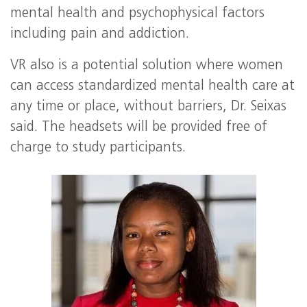
mental health and psychophysical factors
including pain and addiction.
VR also is a potential solution where women
can access standardized mental health care at
any time or place, without barriers, Dr. Seixas
said. The headsets will be provided free of
charge to study participants.