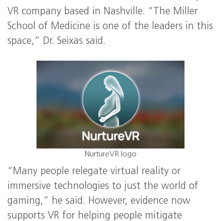
VR company based in Nashville. “The Miller
School of Medicine is one of the leaders in this
space,” Dr. Seixas said.
NurtureVR logo
“Many people relegate virtual reality or
immersive technologies to just the world of
gaming,” he said. However, evidence now
supports VR for helping people mitigate