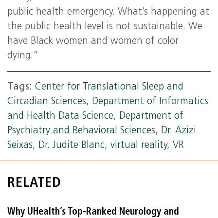
public health emergency. What’s happening at
the public health level is not sustainable. We
have Black women and women of color
dying.”
Tags:
Center for Translational Sleep and
Circadian Sciences
,
Department of Informatics
and Health Data Science
,
Department of
Psychiatry and Behavioral Sciences
,
Dr. Azizi
Seixas
,
Dr. Judite Blanc
,
virtual reality
,
VR
RELATED
Why UHealth’s Top-Ranked Neurology and