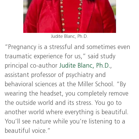
Judite Blanc, Ph.D.
“Pregnancy is a stressful and sometimes even
traumatic experience for us,” said study
principal co-author
Judite Blanc, Ph.D.
,
assistant professor of psychiatry and
behavioral sciences at the Miller School. “By
wearing the headset, you completely remove
the outside world and its stress. You go to
another world where everything is beautiful.
You’ll see nature while you’re listening to a
beautiful voice.”