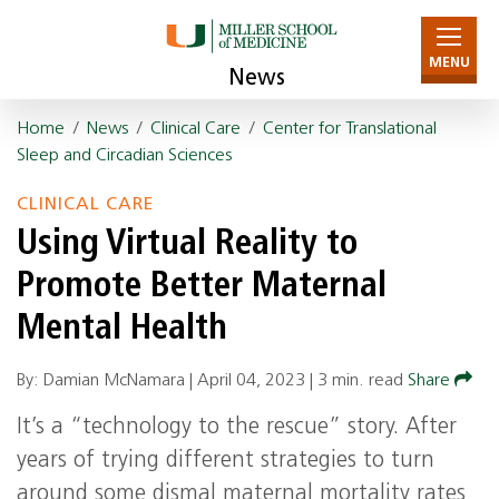
MENU
News
Home
/
News
/
Clinical Care
/
Center for Translational
Sleep and Circadian Sciences
CLINICAL CARE
Using Virtual Reality to
Promote Better Maternal
Mental Health
By: Damian McNamara |
April 04, 2023
|
3 min. read
Share
It’s a “technology to the rescue” story. After
years of trying different strategies to turn
around some dismal maternal mortality rates