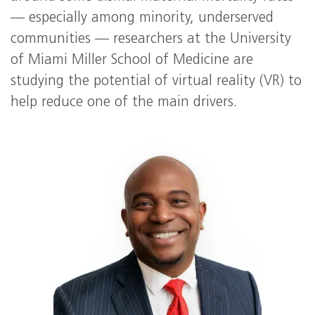
— especially among minority, underserved
communities — researchers at the University
of Miami Miller School of Medicine are
studying the potential of virtual reality (VR) to
help reduce one of the main drivers.