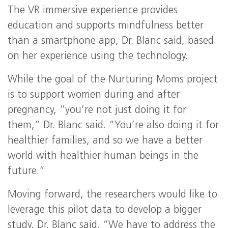
The VR immersive experience provides
education and supports mindfulness better
than a smartphone app, Dr. Blanc said, based
on her experience using the technology.
While the goal of the Nurturing Moms project
is to support women during and after
pregnancy, “you’re not just doing it for
them,” Dr. Blanc said. “You’re also doing it for
healthier families, and so we have a better
world with healthier human beings in the
future.”
Moving forward, the researchers would like to
leverage this pilot data to develop a bigger
study, Dr. Blanc said. “We have to address the