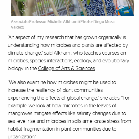
Associate Professor Michelle Afkhami (Photo:
Diego Meza-
Valdez)
“An aspect of my research that has grown organically is
understanding how microbes and plants are affected by
climate change,” said Afkhami, who teaches courses on
microbes, species interactions, ecology, and evolutionary
biology in the
College of Arts & Sciences
.
“We also examine how microbes might be used to
increase the resiliency of plant communities
experiencing the effects of global change,” she adds. “For
example, we look at how microbes in the leaves of
mangroves mitigate effects like salinity changes due to
sea-level rise and microbes in soils ameliorate stress from
habitat fragmentation in plant communities due to
urbanization.”