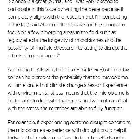
“Science is a great journal, and I was very excited to
participate in this issue by writing the piece because it
completely aligns with the research that I’m conducting
in the lab,” said Afkhami. “It also gave me the chance to
focus on a few emerging areas in the field, such as
legacy effects, the longevity of microbiomes, and the
possibility of multiple stressors interacting to disrupt the
effects of microbiomes.”
According to Afkhami, the history (or legacy) of microbial
soil can help predict the probability that the microbiome
will ameliorate that climate change stressor. Experience
with environmental stress means that the microbiome is
better able to deal with that stress, and when it can deal
with the stress, the microbes are able to fully function.
For example, if experiencing extreme drought conditions,
the microbiome’s experience with drought could help it
thrive in that environment and, in turn, benefit drought-