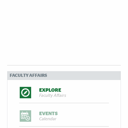
FACULTY AFFAIRS
EXPLORE
Faculty Affairs
EVENTS
Calendar