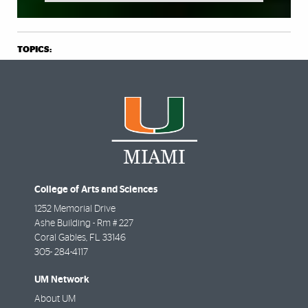
TOPICS:
College of Arts and Sciences
1252 Memorial Drive
Ashe Building - Rm # 227
Coral Gables
,
FL
33146
305- 284-4117
UM Network
About UM