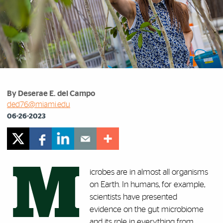
By Deserae E. del Campo
ded76@miami.edu
06-26-2023
M
icrobes are in almost all organisms
on Earth. In humans, for example,
scientists have presented
evidence on the gut microbiome
and its role in everything from