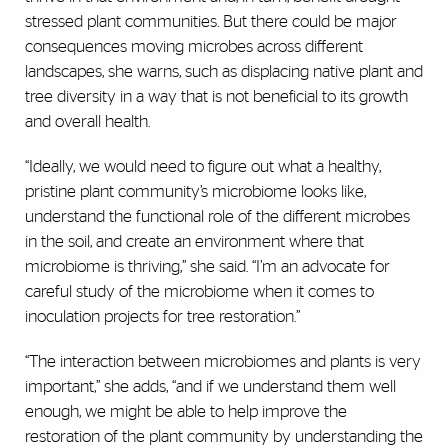
stressed plant communities. But there could be major
consequences moving microbes across different
landscapes, she warns, such as displacing native plant and
tree diversity in a way that is not beneficial to its growth
and overall health.
“Ideally, we would need to figure out what a healthy,
pristine plant community’s microbiome looks like,
understand the functional role of the different microbes
in the soil, and create an environment where that
microbiome is thriving,” she said. “I’m an advocate for
careful study of the microbiome when it comes to
inoculation projects for tree restoration.”
“The interaction between microbiomes and plants is very
important,” she adds, “and if we understand them well
enough, we might be able to help improve the
restoration of the plant community by understanding the