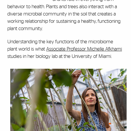
behavior to health. Plants and trees also interact with a
diverse microbial community in the soil that creates a
working relationship for sustaining a healthy, functioning
plant community.
Understanding the key functions of the microbiome
plant world is what
Associate Professor Michelle Afkhami
studies in her biology lab at the University of Miami.