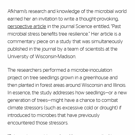
Afkhami’s research and knowledge of the microbial world
earned her an invitation to write a thought-provoking,
perspective article
in the journal Science entitled, “Past
microbial stress benefits tree resilience.” Her article is a
commentary piece on a study that was simultaneously
published in the journal by a team of scientists at the
University of Wisconsin-Madison.
The researchers performed a microbe-inoculation
project on tree seedlings grown in a greenhouse and
then planted in forest areas around Wisconsin and Illinois.
In essence, the study addresses how seedlings—or a new
generation of trees—might have a chance to combat
climate stressors (such as excessive cold or drought) if
introduced to microbes that have previously
encountered those stressors.