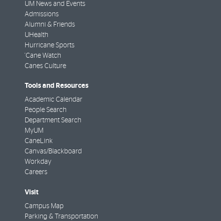
UM News and Events
Admissions
Alumni & Friends
UHealth
Hurricane Sports
'Cane Watch
Canes Culture
Tools and Resources
Academic Calendar
People Search
Department Search
MyUM
CaneLink
Canvas/Blackboard
Workday
Careers
Visit
Campus Map
Parking & Transportation