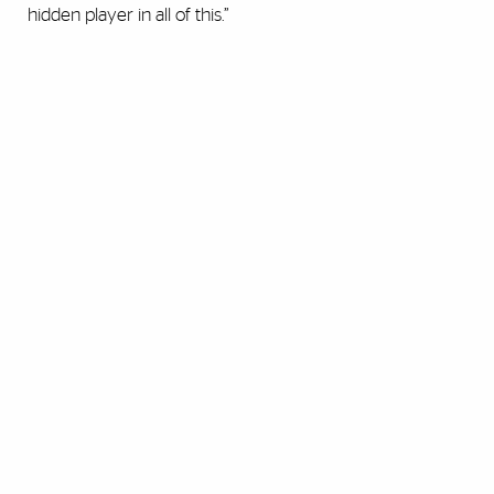
hidden player in all of this.”