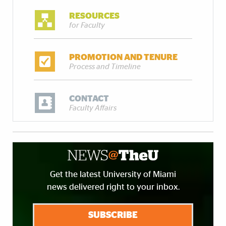
RESOURCES
for Faculty
PROMOTION AND TENURE
Process and Timeline
CONTACT
Faculty Affairs
Get the latest University of Miami
news delivered right to your inbox.
SUBSCRIBE