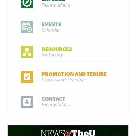
Faculty Affairs
EVENTS
Calendar
RESOURCES
for Faculty
PROMOTION AND TENURE
Process and Timeline
CONTACT
Faculty Affairs