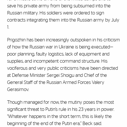
save his private army from being subsumed into the
Russian military. His soldiers were ordered to sign
contracts integrating them into the Russian army by July
1.
Prigozhin has been increasingly outspoken in his criticism
of how the Russian war in Ukraine is being executed—
poor planning, faulty logistics, lack of equipment and
supplies, and incompetent command structure. His
vociferous and very public criticisms have been directed
at Defense Minister Sergei Shoigu and Chief of the
General Staff of the Russian Armed Forces Valery
Gerasimov.
Though managed for now, the mutiny poses the most
significant threat to Putin’s rule in his 23 years in power.
“Whatever happens in the short term, this is likely the
beginning of the end of the Putin era,” Beck said.