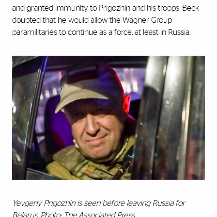
and granted immunity to Prigozhin and his troops, Beck
doubted that he would allow the Wagner Group
paramilitaries to continue as a force, at least in Russia.
Yevgeny Prigozhin is seen before leaving Russia for
Belarus. Photo: The Associated Press