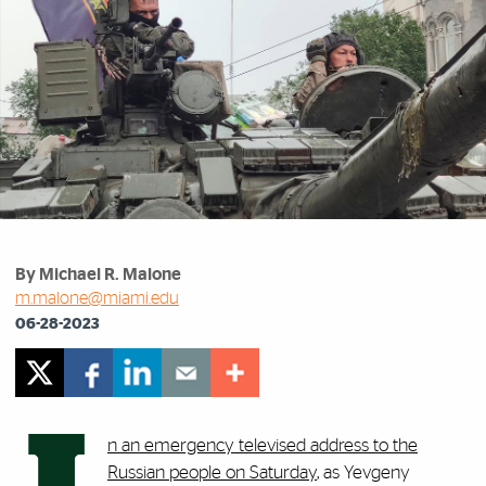
By Michael R. Malone
m.malone@miami.edu
06-28-2023
n an emergency televised address to the
Russian people on Saturday
, as Yevgeny