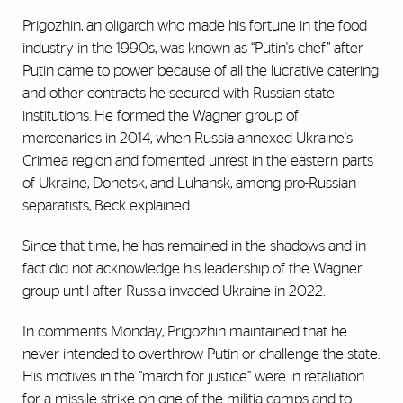
Prigozhin, an oligarch who made his fortune in the food
industry in the 1990s, was known as “Putin's chef” after
Putin came to power because of all the lucrative catering
and other contracts he secured with Russian state
institutions. He formed the Wagner group of
mercenaries in 2014, when Russia annexed Ukraine's
Crimea region and fomented unrest in the eastern parts
of Ukraine, Donetsk, and Luhansk, among pro-Russian
separatists, Beck explained.
Since that time, he has remained in the shadows and in
fact did not acknowledge his leadership of the Wagner
group until after Russia invaded Ukraine in 2022.
In comments Monday, Prigozhin maintained that he
never intended to overthrow Putin or challenge the state.
His motives in the “march for justice” were in retaliation
for a missile strike on one of the militia camps and to