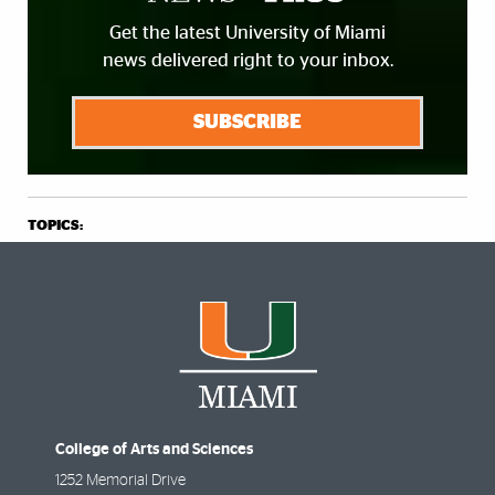
Get the latest University of Miami
news delivered right to your inbox.
SUBSCRIBE
TOPICS:
College of Arts and Sciences
1252 Memorial Drive