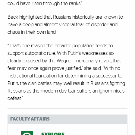
could have risen through the ranks.”
Beck highlighted that Russians historically are known to
have a deep and almost visceral fear of disorder and
chaos in their own land.
“That’s one reason the broader population tends to
support autocratic rule. With Putin’s weaknesses so
clearly exposed by the Wagner mercenary revolt, that
fear may once again prove justified,” she said. “With no
instructional foundation for determining a successor to
Putin, the clan battles may well result in Russians fighting
Russians as the modern-day tsar suffers an ignominious
defeat."
FACULTY AFFAIRS
EXPLORE