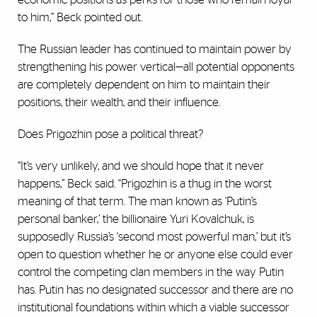
to him,” Beck pointed out.
The Russian leader has continued to maintain power by
strengthening his power vertical—all potential opponents
are completely dependent on him to maintain their
positions, their wealth, and their influence.
Does Prigozhin pose a political threat?
“It’s very unlikely, and we should hope that it never
happens,” Beck said. “Prigozhin is a thug in the worst
meaning of that term. The man known as ‘Putin’s
personal banker,’ the billionaire Yuri Kovalchuk, is
supposedly Russia’s ‘second most powerful man,’ but it’s
open to question whether he or anyone else could ever
control the competing clan members in the way Putin
has. Putin has no designated successor and there are no
institutional foundations within which a viable successor