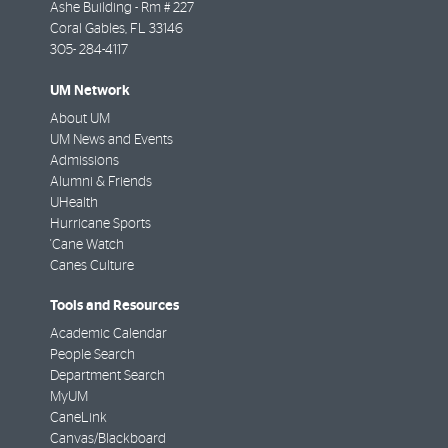
Ashe Building - Rm # 227
Coral Gables
,
FL
33146
305- 284-4117
UM Network
About UM
UM News and Events
Admissions
Alumni & Friends
UHealth
Hurricane Sports
'Cane Watch
Canes Culture
Tools and Resources
Academic Calendar
People Search
Department Search
MyUM
CaneLink
Canvas/Blackboard