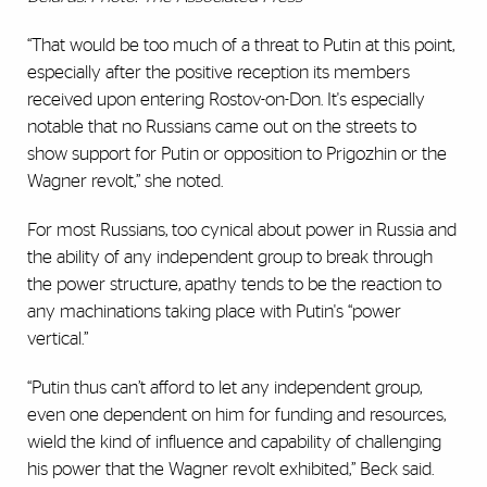
“That would be too much of a threat to Putin at this point,
especially after the positive reception its members
received upon entering Rostov-on-Don. It's especially
notable that no Russians came out on the streets to
show support for Putin or opposition to Prigozhin or the
Wagner revolt,” she noted.
For most Russians, too cynical about power in Russia and
the ability of any independent group to break through
the power structure, apathy tends to be the reaction to
any machinations taking place with Putin's “power
vertical.”
“Putin thus can’t afford to let any independent group,
even one dependent on him for funding and resources,
wield the kind of influence and capability of challenging
his power that the Wagner revolt exhibited,” Beck said.