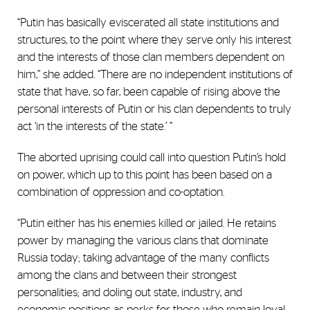
“Putin has basically eviscerated all state institutions and
structures, to the point where they serve only his interest
and the interests of those clan members dependent on
him,” she added. “There are no independent institutions of
state that have, so far, been capable of rising above the
personal interests of Putin or his clan dependents to truly
act ‘in the interests of the state.’ ”
The aborted uprising could call into question Putin’s hold
on power, which up to this point has been based on a
combination of oppression and co-optation.
“Putin either has his enemies killed or jailed. He retains
power by managing the various clans that dominate
Russia today; taking advantage of the many conflicts
among the clans and between their strongest
personalities; and doling out state, industry, and
economic positions as perks for those who remain loyal