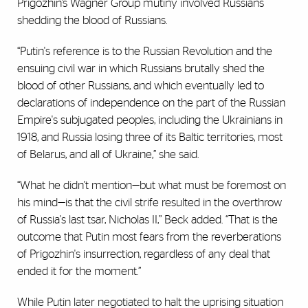
Prigozhin’s Wagner Group mutiny involved Russians
shedding the blood of Russians.
“Putin's reference is to the Russian Revolution and the
ensuing civil war in which Russians brutally shed the
blood of other Russians, and which eventually led to
declarations of independence on the part of the Russian
Empire's subjugated peoples, including the Ukrainians in
1918, and Russia losing three of its Baltic territories, most
of Belarus, and all of Ukraine,” she said.
“What he didn't mention—but what must be foremost on
his mind—is that the civil strife resulted in the overthrow
of Russia's last tsar, Nicholas II,” Beck added. “That is the
outcome that Putin most fears from the reverberations
of Prigozhin's insurrection, regardless of any deal that
ended it for the moment.”
While Putin later negotiated to halt the uprising situation