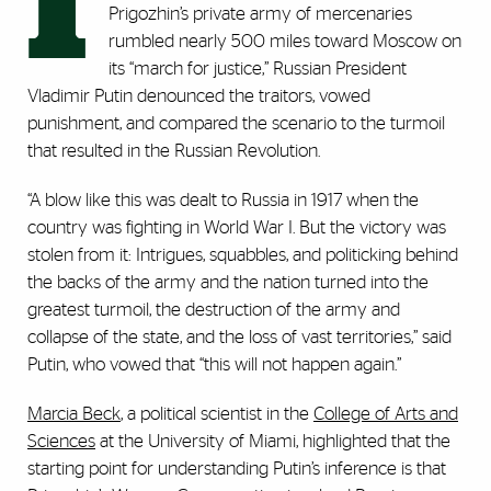
I
Prigozhin’s private army of mercenaries
rumbled nearly 500 miles toward Moscow on
its “march for justice,” Russian President
Vladimir Putin denounced the traitors, vowed
punishment, and compared the scenario to the turmoil
that resulted in the Russian Revolution.
“A blow like this was dealt to Russia in 1917 when the
country was fighting in World War I. But the victory was
stolen from it: Intrigues, squabbles, and politicking behind
the backs of the army and the nation turned into the
greatest turmoil, the destruction of the army and
collapse of the state, and the loss of vast territories,” said
Putin, who vowed that “this will not happen again.”
Marcia Beck
, a political scientist in the
College of Arts and
Sciences
at the University of Miami
, highlighted that the
starting point for understanding Putin’s inference is that