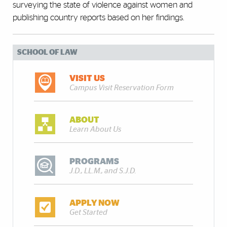
surveying the state of violence against women and
publishing country reports based on her findings.
SCHOOL OF LAW
VISIT US
Campus Visit Reservation Form
ABOUT
Learn About Us
PROGRAMS
J.D., LL.M., and S.J.D.
APPLY NOW
Get Started