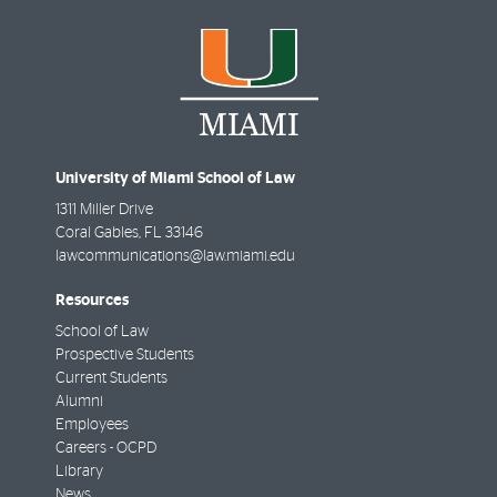
University of Miami School of Law
1311 Miller Drive
Coral Gables
,
FL
33146
lawcommunications@law.miami.edu
Resources
School of Law
Prospective Students
Current Students
Alumni
Employees
Careers - OCPD
Library
News