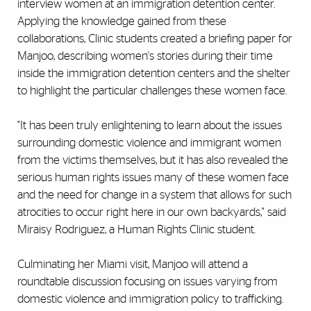
interview women at an immigration detention center.
Applying the knowledge gained from these
collaborations, Clinic students created a briefing paper for
Manjoo, describing women's stories during their time
inside the immigration detention centers and the shelter
to highlight the particular challenges these women face.
"It has been truly enlightening to learn about the issues
surrounding domestic violence and immigrant women
from the victims themselves, but it has also revealed the
serious human rights issues many of these women face
and the need for change in a system that allows for such
atrocities to occur right here in our own backyards," said
Miraisy Rodriguez, a Human Rights Clinic student.
Culminating her Miami visit, Manjoo will attend a
roundtable discussion focusing on issues varying from
domestic violence and immigration policy to trafficking.