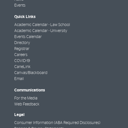
Events
Quick Links
Academic Calendar - Law School
Academic Calendar - University
Events Calendar
Directory
Registrar
Careers
COVID-19
CaneLink
Canvas/Blackboard
Email
Communications
For the Media
Web Feedback
Legal
Consumer Information (ABA Required Disclosures)