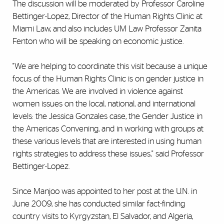
The discussion will be moderated by Professor Caroline
Bettinger-Lopez, Director of the Human Rights Clinic at
Miami Law, and also includes UM Law Professor Zanita
Fenton who will be speaking on economic justice.
"We are helping to coordinate this visit because a unique
focus of the Human Rights Clinic is on gender justice in
the Americas. We are involved in violence against
women issues on the local, national, and international
levels: the Jessica Gonzales case, the Gender Justice in
the Americas Convening, and in working with groups at
these various levels that are interested in using human
rights strategies to address these issues," said Professor
Bettinger-Lopez.
Since Manjoo was appointed to her post at the U.N. in
June 2009, she has conducted similar fact-finding
country visits to Kyrgyzstan, El Salvador, and Algeria,