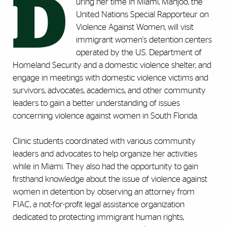
D
uring her time in Miami, Manjoo, the
United Nations Special Rapporteur on
Violence Against Women, will visit
immigrant women's detention centers
operated by the U.S. Department of
Homeland Security and a domestic violence shelter, and
engage in meetings with domestic violence victims and
survivors, advocates, academics, and other community
leaders to gain a better understanding of issues
concerning violence against women in South Florida.
Clinic students coordinated with various community
leaders and advocates to help organize her activities
while in Miami. They also had the opportunity to gain
firsthand knowledge about the issue of violence against
women in detention by observing an attorney from
FIAC, a not-for-profit legal assistance organization
dedicated to protecting immigrant human rights,