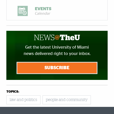
EVENTS
Calendar
Get the latest University of Miami
news delivered right to your inbox.
SUBSCRIBE
TOPICS:
law and politics
people and community