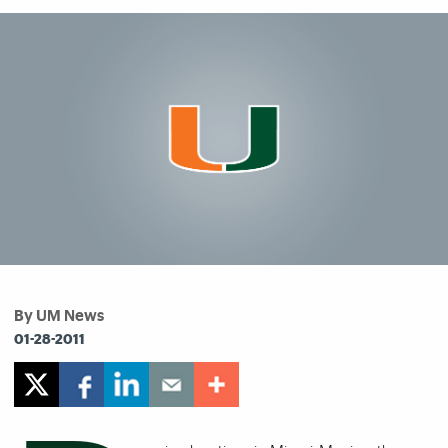
By UM News
01-28-2011