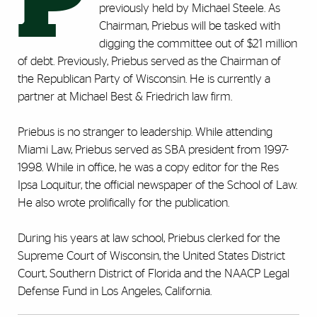
P
previously held by Michael Steele. As
Chairman, Priebus will be tasked with
digging the committee out of $21 million
of debt. Previously, Priebus served as the Chairman of
the Republican Party of Wisconsin. He is currently a
partner at Michael Best & Friedrich law firm.
Priebus is no stranger to leadership. While attending
Miami Law, Priebus served as SBA president from 1997-
1998. While in office, he was a copy editor for the Res
Ipsa Loquitur, the official newspaper of the School of Law.
He also wrote prolifically for the publication.
During his years at law school, Priebus clerked for the
Supreme Court of Wisconsin, the United States District
Court, Southern District of Florida and the NAACP Legal
Defense Fund in Los Angeles, California.