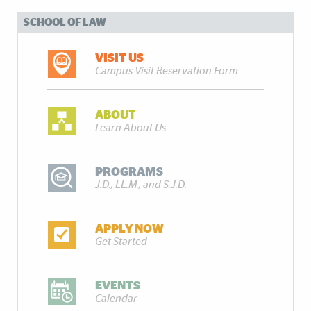
SCHOOL OF LAW
VISIT US
Campus Visit Reservation Form
ABOUT
Learn About Us
PROGRAMS
J.D., LL.M., and S.J.D.
APPLY NOW
Get Started
EVENTS
Calendar