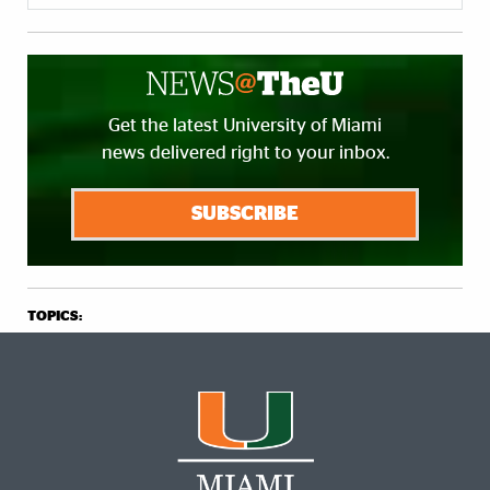
Get the latest University of Miami
news delivered right to your inbox.
SUBSCRIBE
TOPICS: