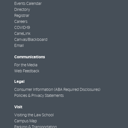
Events Calendar
Directory
Registrar
Careers
COVID-19
CaneLink
Canvas/Blackboard
Email
Communications
For the Media
Web Feedback
Legal
Consumer Information (ABA Required Disclosures)
Policies & Privacy Statements
Visit
Visiting the Law School
Campus Map
Parking & Transportation