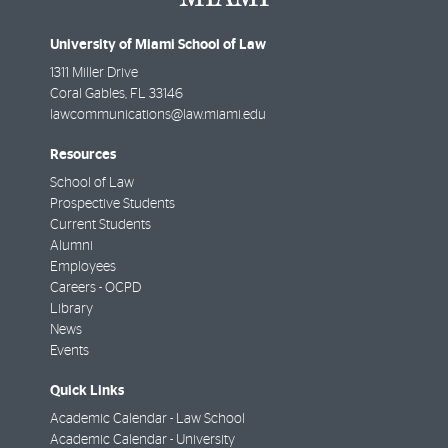
University of Miami School of Law
1311 Miller Drive
Coral Gables
,
FL
33146
lawcommunications@law.miami.edu
Resources
School of Law
Prospective Students
Current Students
Alumni
Employees
Careers - OCPD
Library
News
Events
Quick Links
Academic Calendar - Law School
Academic Calendar - University