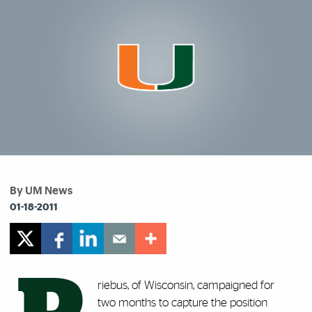
By UM News
01-18-2011
riebus, of Wisconsin, campaigned for
two months to capture the position