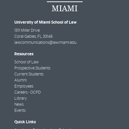
University of Miami School of Law
1311 Miller Drive
Coral Gables
,
FL
33146
lawcommunications@law.miami.edu
Resources
School of Law
Prospective Students
Current Students
Alumni
Employees
Careers - OCPD
Library
News
Events
Quick Links