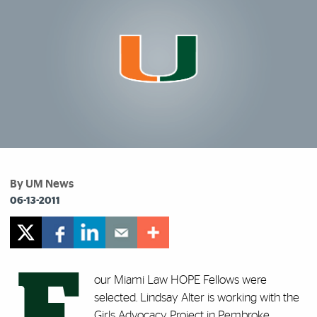
By UM News
06-13-2011
F
our Miami Law HOPE Fellows were
selected. Lindsay Alter is working with the
Girls Advocacy Project in Pembroke