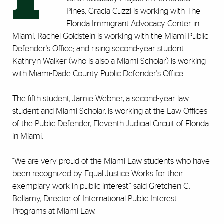
Pines; Gracia Cuzzi is working with The
Florida Immigrant Advocacy Center in
Miami; Rachel Goldstein is working with the Miami Public
Defender's Office; and rising second-year student
Kathryn Walker (who is also a Miami Scholar) is working
with Miami-Dade County Public Defender's Office.
The fifth student, Jamie Webner, a second-year law
student and Miami Scholar, is working at the Law Offices
of the Public Defender, Eleventh Judicial Circuit of Florida
in Miami.
"We are very proud of the Miami Law students who have
been recognized by Equal Justice Works for their
exemplary work in public interest," said Gretchen C.
Bellamy, Director of International Public Interest
Programs at Miami Law.