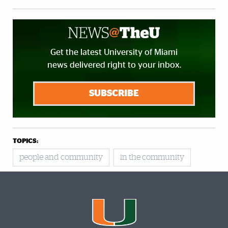
Get the latest University of Miami
news delivered right to your inbox.
SUBSCRIBE
TOPICS:
people and community
in the community