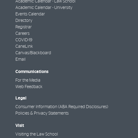
Academic Calendar - Law School
Academic Calendar - University
Events Calendar
Directory
Registrar
Careers
COVID-19
CaneLink
Canvas/Blackboard
Email
Communications
For the Media
Web Feedback
Legal
Consumer Information (ABA Required Disclosures)
Policies & Privacy Statements
Visit
Visiting the Law School