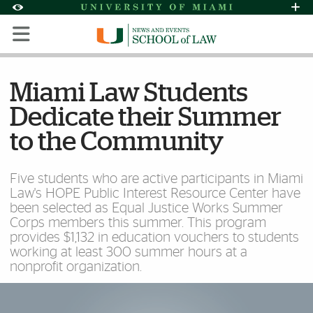
Skip to Content
Skip to Search
Skip to footer
Accessibility Options:
Office of Disability Services
Request Assi
Display:
Default
High Contrast
Miami Law Students
Dedicate their Summer
to the Community
Five students who are active participants in Miami
Law's HOPE Public Interest Resource Center have
been selected as Equal Justice Works Summer
Corps members this summer. This program
provides $1,132 in education vouchers to students
working at least 300 summer hours at a
nonprofit organization.