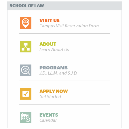
SCHOOL OF LAW
VISIT US
Campus Visit Reservation Form
ABOUT
Learn About Us
PROGRAMS
J.D., LL.M., and S.J.D.
APPLY NOW
Get Started
EVENTS
Calendar