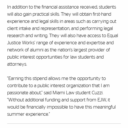
In addition to the financial assistance received, students
will also gain practical skills. They will obtain first-hand
experience and legal skills in areas such as carrying out
client intake and representation, and performing legal
research and writing. They will also have access to Equal
Justice Works' range of experience and expertise and
network of alumni as the nation's largest provider of
public interest opportunities for law students and
attorneys.
"Earning this stipend allows me the opportunity to
contribute to a public interest organization that I am
passionate about," said Miami Law student Cuzzi.
"Without additional funding and support from EJW, it
would be financially impossible to have this meaningful
summer experience."