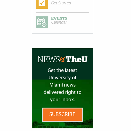
Get Started
EVENTS
Calendar
Get the latest
University of
Miami news
delivered right to
your inbox.
SUBSCRIBE