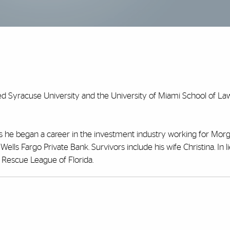
ed Syracuse University and the University of Miami School of Law
ars he began a career in the investment industry working for Morg
lls Fargo Private Bank. Survivors include his wife Christina. In l
Rescue League of Florida.