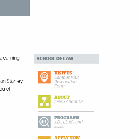
, earning
SCHOOL OF LAW
VISIT US
Campus Visit
an Stanley,
Reservation
Form
ieu of
ABOUT
Learn About Us
PROGRAMS
J.D., LL.M., and
S.J.D.
APPLY NOW