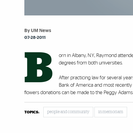
By UM News
07-28-2011
B
orn in Albany, N.Y., Raymond attend
degrees from both universities.
After practicing law for several ye
Bank of America and most recently We
flowers donations can be made to the Peggy Adams 
people and community
in memoriam
TOPICS: