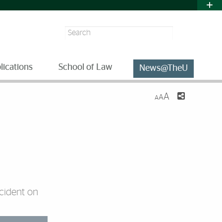
Search
lications
School of Law
News@TheU
A
A
A
cident on