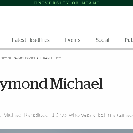
Latest Headlines
Events
Social
Pub
MORY OF RAYMOND MICHAEL RANELLUCCI
aymond Michael
chael Ranellucci, JD '93, who was killed in a car ac