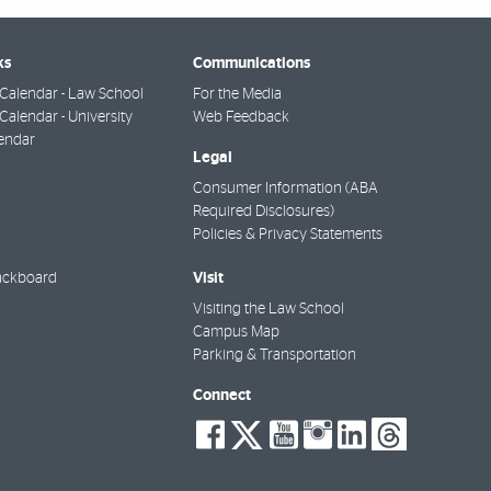
ks
Communications
Calendar - Law School
For the Media
alendar - University
Web Feedback
endar
Legal
Consumer Information (ABA
Required Disclosures)
Policies & Privacy Statements
Visit
ackboard
Visiting the Law School
Campus Map
Parking & Transportation
Connect
social-
social-
social-
social-
social-
socia
facebook
twitter
youtube
instagra
linkedi
thre