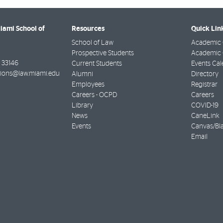
Miami School of
Resources
Quick Lin
School of Law
Academic 
Prospective Students
Academic C
33146
Current Students
Events Cal
ions@law.miami.edu
Alumni
Directory
Employees
Registrar
Careers - OCPD
Careers
Library
COVID-19
News
CaneLink
Events
Canvas/Bl
Email