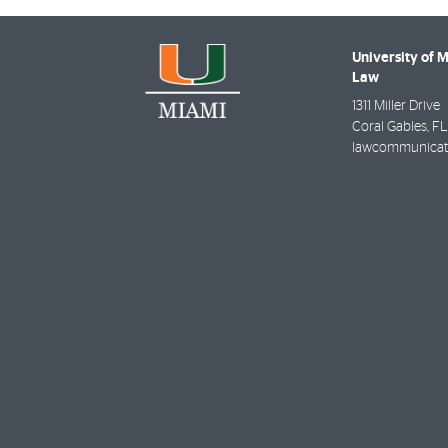
University of 
Law
1311 Miller Drive
Coral Gables
,
FL
lawcommunicat