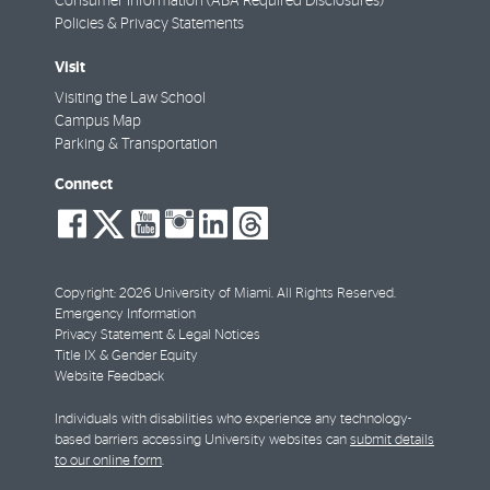
Consumer Information (ABA Required Disclosures)
Policies & Privacy Statements
Visit
Visiting the Law School
Campus Map
Parking & Transportation
Connect
social-
social-
social-
social-
social-
social-
facebook
twitter
youtube
instagram
linkedin
threads
Copyright: 2026 University of Miami. All Rights Reserved.
Emergency Information
Privacy Statement & Legal Notices
Title IX & Gender Equity
Website Feedback
Individuals with disabilities who experience any technology-
based barriers accessing University websites can
submit details
to our online form
.