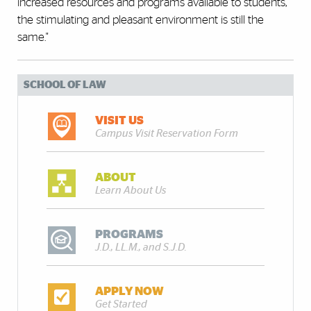
increased resources and programs available to students,
the stimulating and pleasant environment is still the
same."
SCHOOL OF LAW
VISIT US
Campus Visit Reservation Form
ABOUT
Learn About Us
PROGRAMS
J.D., LL.M., and S.J.D.
APPLY NOW
Get Started