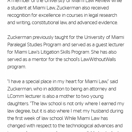
A member of the University of Miami Law Review while
a student at Miami Law, Zuckerman also received
recognition for excellence in courses in legal research
and writing, constitutional law, and advanced evidence.
Zuckerman previously taught for the University of Miami
Paralegal Studies Program and served as a guest lecturer
for Miami Law's Litigation Skills Program. She has also
served as a mentor for the school's LawWithoutWalls
program.
"I have a special place in my heart for Miami Law," said
Zuckerman, who in addition to being an attorney and
LComm lecturer is also a mother to two young
daughters. "The law school is not only where I earned my
law degree, but it is also where I met my husband during
the first week of law school. While Miami Law has
changed with respect to the technological advances and