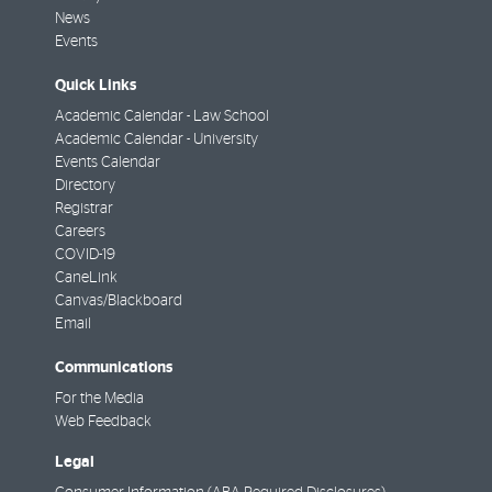
News
Events
Quick Links
Academic Calendar - Law School
Academic Calendar - University
Events Calendar
Directory
Registrar
Careers
COVID-19
CaneLink
Canvas/Blackboard
Email
Communications
For the Media
Web Feedback
Legal