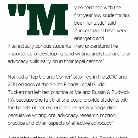
"M
y experience with the
first-year law students has
been fantastic," said
Zuckerman. "I have very
energetic and
intellectually curious students. They understand the
importance of developing solid writing, analytical and oral
advocacy skills early on in their legal careers."
Named a "Top Up and Comer" attorney in the 2010 and
2011 editions of the South Florida Legal Guide,
Zuckerman left her practice at Meland Russin & Budwick,
P.A. because she felt that she could provide students with
the benefit of her experience, especially "regarding
persuasive writing, oral advocacy, research, motion
practice and other aspects of effective advocacy."