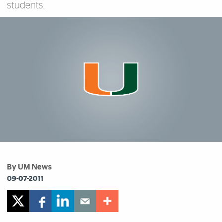
students.
By UM News
09-07-2011