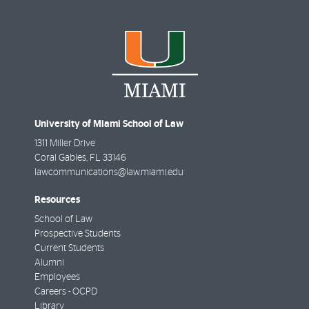
University of Miami School of Law
1311 Miller Drive
Coral Gables
,
FL
33146
lawcommunications@law.miami.edu
Resources
School of Law
Prospective Students
Current Students
Alumni
Employees
Careers - OCPD
Library