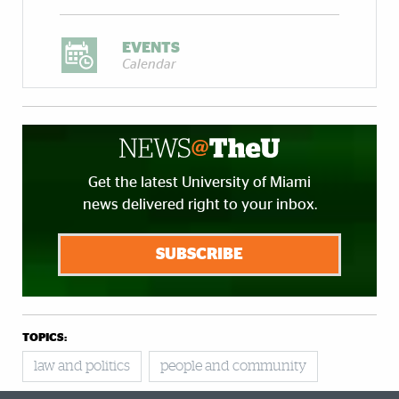
EVENTS
Calendar
Get the latest University of Miami
news delivered right to your inbox.
SUBSCRIBE
TOPICS:
law and politics
people and community