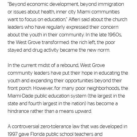
"Beyond economic development, beyond immigration
or issues about health, inner city Miami communities
want to focus on education," Alfieri said about the church
leaders who have regularly expressed their concern
about the youth in their community. In the late 1960s,
the West Grove transformed: the rich left, the poor
stayed and drug activity became the new norm.
In the current midst of a rebound, West Grove
community leaders have put their hope in educating the
youth and expanding their opportunities beyond their
front porch. However, for many poor neighborhoods, the
Miami-Dade public education system (the largest in the
state and fourth largest in the nation) has become a
hindrance rather than a means upward.
A controversial zero-tolerance law that was developed in
1997 gave Florida public school teachers and