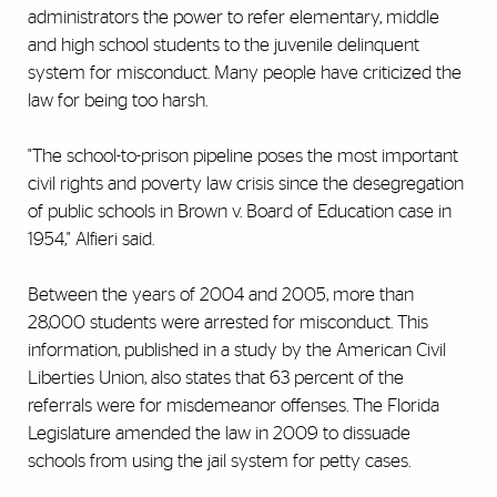
administrators the power to refer elementary, middle
and high school students to the juvenile delinquent
system for misconduct. Many people have criticized the
law for being too harsh.
"The school-to-prison pipeline poses the most important
civil rights and poverty law crisis since the desegregation
of public schools in Brown v. Board of Education case in
1954," Alfieri said.
Between the years of 2004 and 2005, more than
28,000 students were arrested for misconduct. This
information, published in a study by the American Civil
Liberties Union, also states that 63 percent of the
referrals were for misdemeanor offenses. The Florida
Legislature amended the law in 2009 to dissuade
schools from using the jail system for petty cases.