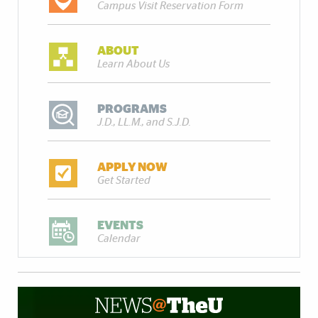
Campus Visit Reservation Form
ABOUT
Learn About Us
PROGRAMS
J.D., LL.M., and S.J.D.
APPLY NOW
Get Started
EVENTS
Calendar