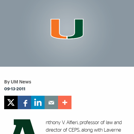
By UM News
09-13-2011
nthony V. Alfieri, professor of law and
director of CEPS, along with Laverne