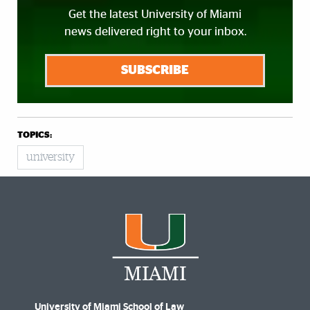
Get the latest University of Miami
news delivered right to your inbox.
SUBSCRIBE
TOPICS:
university
University of Miami School of Law