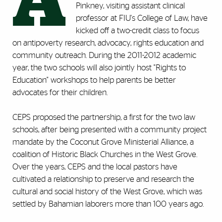
A
Pinkney, visiting assistant clinical
professor at FIU's College of Law, have
kicked off a two-credit class to focus
on antipoverty research, advocacy, rights education and
community outreach. During the 2011-2012 academic
year, the two schools will also jointly host "Rights to
Education" workshops to help parents be better
advocates for their children.
CEPS proposed the partnership, a first for the two law
schools, after being presented with a community project
mandate by the Coconut Grove Ministerial Alliance, a
coalition of Historic Black Churches in the West Grove.
Over the years, CEPS and the local pastors have
cultivated a relationship to preserve and research the
cultural and social history of the West Grove, which was
settled by Bahamian laborers more than 100 years ago.