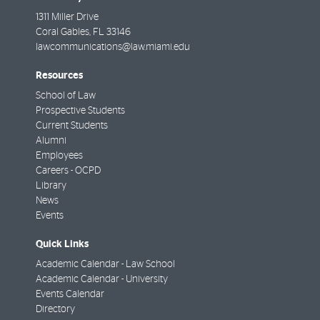
1311 Miller Drive
Coral Gables
,
FL
33146
lawcommunications@law.miami.edu
Resources
School of Law
Prospective Students
Current Students
Alumni
Employees
Careers - OCPD
Library
News
Events
Quick Links
Academic Calendar - Law School
Academic Calendar - University
Events Calendar
Directory