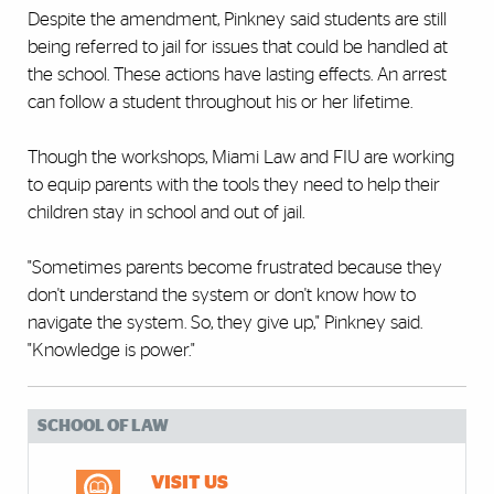
Despite the amendment, Pinkney said students are still
being referred to jail for issues that could be handled at
the school. These actions have lasting effects. An arrest
can follow a student throughout his or her lifetime.
Though the workshops, Miami Law and FIU are working
to equip parents with the tools they need to help their
children stay in school and out of jail.
"Sometimes parents become frustrated because they
don't understand the system or don't know how to
navigate the system. So, they give up," Pinkney said.
"Knowledge is power."
SCHOOL OF LAW
VISIT US