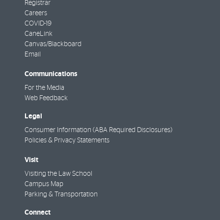
Registrar
Careers
COVID-19
CaneLink
Canvas/Blackboard
Email
Communications
For the Media
Web Feedback
Legal
Consumer Information (ABA Required Disclosures)
Policies & Privacy Statements
Visit
Visiting the Law School
Campus Map
Parking & Transportation
Connect