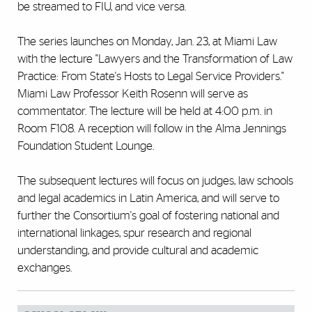
be streamed to FIU, and vice versa.
The series launches on Monday, Jan. 23, at Miami Law
with the lecture "Lawyers and the Transformation of Law
Practice: From State's Hosts to Legal Service Providers."
Miami Law Professor Keith Rosenn will serve as
commentator. The lecture will be held at 4:00 p.m. in
Room F108. A reception will follow in the Alma Jennings
Foundation Student Lounge.
The subsequent lectures will focus on judges, law schools
and legal academics in Latin America, and will serve to
further the Consortium's goal of fostering national and
international linkages, spur research and regional
understanding, and provide cultural and academic
exchanges.