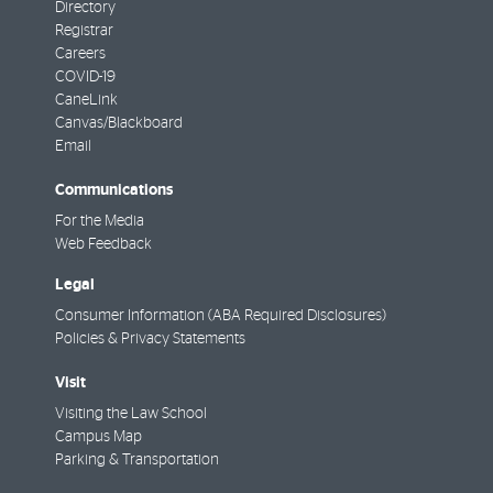
Directory
Registrar
Careers
COVID-19
CaneLink
Canvas/Blackboard
Email
Communications
For the Media
Web Feedback
Legal
Consumer Information (ABA Required Disclosures)
Policies & Privacy Statements
Visit
Visiting the Law School
Campus Map
Parking & Transportation