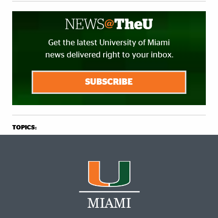
Get the latest University of Miami
news delivered right to your inbox.
SUBSCRIBE
TOPICS: