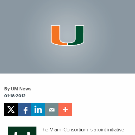
By UM News
01-18-2012
he Miami Consortium is a joint initiative