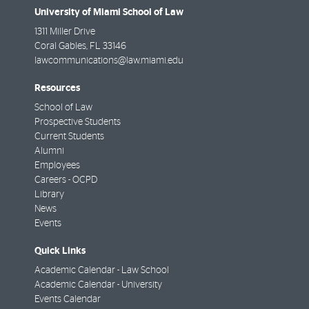
University of Miami School of Law
1311 Miller Drive
Coral Gables
,
FL
33146
lawcommunications@law.miami.edu
Resources
School of Law
Prospective Students
Current Students
Alumni
Employees
Careers - OCPD
Library
News
Events
Quick Links
Academic Calendar - Law School
Academic Calendar - University
Events Calendar