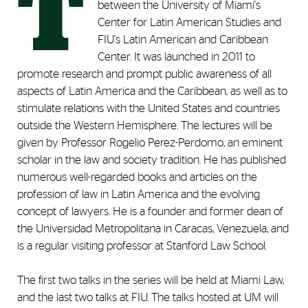
T
between the University of Miami's
Center for Latin American Studies and
FIU's Latin American and Caribbean
Center. It was launched in 2011 to
promote research and prompt public awareness of all
aspects of Latin America and the Caribbean, as well as to
stimulate relations with the United States and countries
outside the Western Hemisphere. The lectures will be
given by Professor Rogelio Perez-Perdomo, an eminent
scholar in the law and society tradition. He has published
numerous well-regarded books and articles on the
profession of law in Latin America and the evolving
concept of lawyers. He is a founder and former dean of
the Universidad Metropolitana in Caracas, Venezuela, and
is a regular visiting professor at Stanford Law School.
The first two talks in the series will be held at Miami Law,
and the last two talks at FIU. The talks hosted at UM will