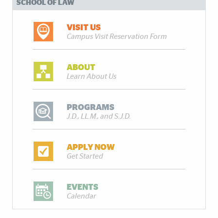
SCHOOL OF LAW
VISIT US
Campus Visit Reservation Form
ABOUT
Learn About Us
PROGRAMS
J.D., LL.M., and S.J.D.
APPLY NOW
Get Started
EVENTS
Calendar