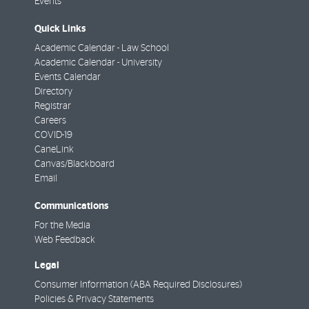
Events
Quick Links
Academic Calendar - Law School
Academic Calendar - University
Events Calendar
Directory
Registrar
Careers
COVID-19
CaneLink
Canvas/Blackboard
Email
Communications
For the Media
Web Feedback
Legal
Consumer Information (ABA Required Disclosures)
Policies & Privacy Statements