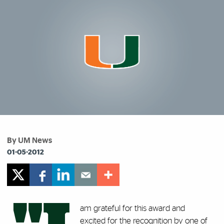
By UM News
01-05-2012
am grateful for this award and
excited for the recognition by one of