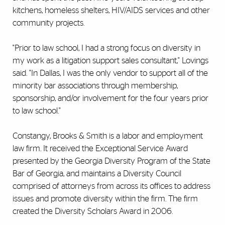
kitchens, homeless shelters, HIV/AIDS services and other
community projects.
"Prior to law school, I had a strong focus on diversity in
my work as a litigation support sales consultant," Lovings
said. "In Dallas, I was the only vendor to support all of the
minority bar associations through membership,
sponsorship, and/or involvement for the four years prior
to law school."
Constangy, Brooks & Smith is a labor and employment
law firm. It received the Exceptional Service Award
presented by the Georgia Diversity Program of the State
Bar of Georgia, and maintains a Diversity Council
comprised of attorneys from across its offices to address
issues and promote diversity within the firm. The firm
created the Diversity Scholars Award in 2006.