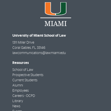
University of Miami School of Law
1311 Miller Drive
Coral Gables
,
FL
33146
lawcommunications@law.miami.edu
Resources
School of Law
Prospective Students
Current Students
Alumni
Employees
Careers - OCPD
Library
News