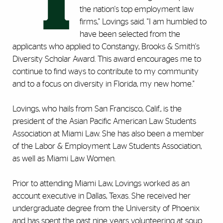
"I
the nation's top employment law
firms," Lovings said. "I am humbled to
have been selected from the
applicants who applied to Constangy, Brooks & Smith's
Diversity Scholar Award. This award encourages me to
continue to find ways to contribute to my community
and to a focus on diversity in Florida, my new home."
Lovings, who hails from San Francisco, Calif., is the
president of the Asian Pacific American Law Students
Association at Miami Law. She has also been a member
of the Labor & Employment Law Students Association,
as well as Miami Law Women.
Prior to attending Miami Law, Lovings worked as an
account executive in Dallas, Texas. She received her
undergraduate degree from the University of Phoenix
and has spent the past nine years volunteering at soup