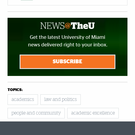
Get the latest University of Miami
news delivered right to your inbox.
SUBSCRIBE
TOPICS:
academics
law and politics
people and community
academic excellence