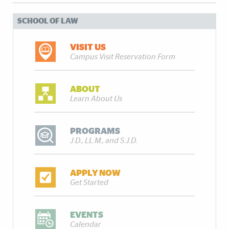
SCHOOL OF LAW
VISIT US
Campus Visit Reservation Form
ABOUT
Learn About Us
PROGRAMS
J.D., LL.M., and S.J.D.
APPLY NOW
Get Started
EVENTS
Calendar