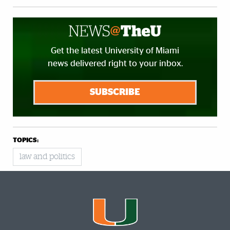
Get the latest University of Miami
news delivered right to your inbox.
SUBSCRIBE
TOPICS:
law and politics