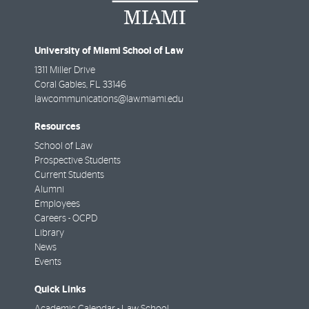
University of Miami School of Law
1311 Miller Drive
Coral Gables
,
FL
33146
lawcommunications@law.miami.edu
Resources
School of Law
Prospective Students
Current Students
Alumni
Employees
Careers - OCPD
Library
News
Events
Quick Links