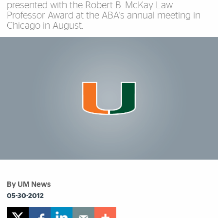
presented with the Robert B. McKay Law
Professor Award at the ABA's annual meeting in
Chicago in August.
By UM News
05-30-2012