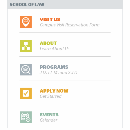
SCHOOL OF LAW
VISIT US
Campus Visit Reservation Form
ABOUT
Learn About Us
PROGRAMS
J.D., LL.M., and S.J.D.
APPLY NOW
Get Started
EVENTS
Calendar