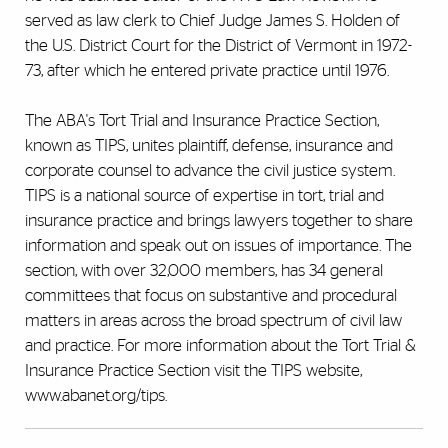
served as law clerk to Chief Judge James S. Holden of
the U.S. District Court for the District of Vermont in 1972-
73, after which he entered private practice until 1976.
The ABA's Tort Trial and Insurance Practice Section,
known as TIPS, unites plaintiff, defense, insurance and
corporate counsel to advance the civil justice system.
TIPS is a national source of expertise in tort, trial and
insurance practice and brings lawyers together to share
information and speak out on issues of importance. The
section, with over 32,000 members, has 34 general
committees that focus on substantive and procedural
matters in areas across the broad spectrum of civil law
and practice. For more information about the Tort Trial &
Insurance Practice Section visit the TIPS website,
www.abanet.org/tips.