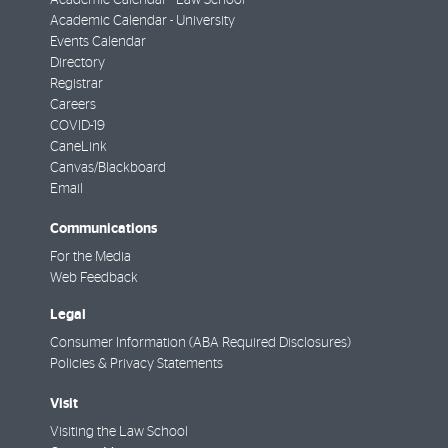
Academic Calendar - Law School
Academic Calendar - University
Events Calendar
Directory
Registrar
Careers
COVID-19
CaneLink
Canvas/Blackboard
Email
Communications
For the Media
Web Feedback
Legal
Consumer Information (ABA Required Disclosures)
Policies & Privacy Statements
Visit
Visiting the Law School