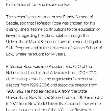
to the fields of tort and insurance law.
The section's chairman, attorney Randy Aliment of
Seattle, said that Professor Rose was chosen "for his
distinguished lifetime contributions to the education of
lawyers regarding trial skills, notably through the
University of Miami School of Law's renowned Litigation
Skills Program and at the University of Kansas School of
Law," where he taught for 14 years.
Professor Rose was also President and CEO of the
National Institute for Trial Advocacy from 2007-2010,
after having served as the organization's executive
director from 1999-2006 and associate director from
1986-1992. He had earned a B.A. from the State
University of New York at Stony Brook in 1969 and a J.D.
in 1972 from New York University School of Law, where
he was business editor of the NYU Law Review. He