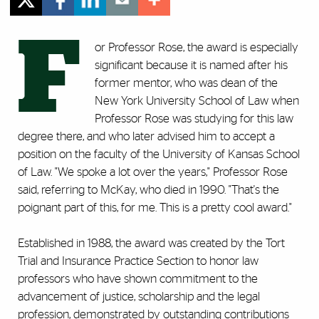
F
or Professor Rose, the award is especially
significant because it is named after his
former mentor, who was dean of the
New York University School of Law when
Professor Rose was studying for this law
degree there, and who later advised him to accept a
position on the faculty of the University of Kansas School
of Law. "We spoke a lot over the years," Professor Rose
said, referring to McKay, who died in 1990. "That's the
poignant part of this, for me. This is a pretty cool award."
Established in 1988, the award was created by the Tort
Trial and Insurance Practice Section to honor law
professors who have shown commitment to the
advancement of justice, scholarship and the legal
profession, demonstrated by outstanding contributions