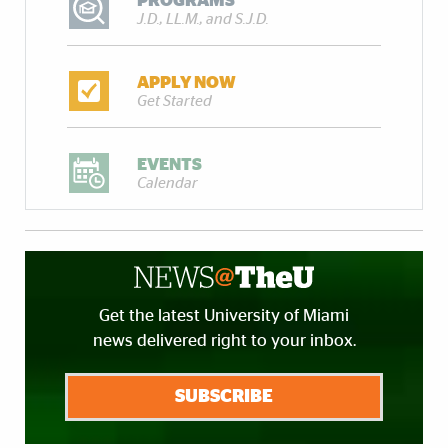
PROGRAMS
J.D., LL.M., and S.J.D.
APPLY NOW
Get Started
EVENTS
Calendar
Get the latest University of Miami
news delivered right to your inbox.
SUBSCRIBE