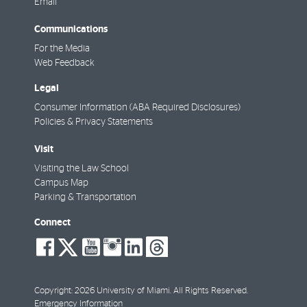
Email
Communications
For the Media
Web Feedback
Legal
Consumer Information (ABA Required Disclosures)
Policies & Privacy Statements
Visit
Visiting the Law School
Campus Map
Parking & Transportation
Connect
social-
social-
social-
social-
social-
social-
facebook
twitter
youtube
instagram
linkedin
threads
Copyright: 2026 University of Miami. All Rights Reserved.
Emergency Information