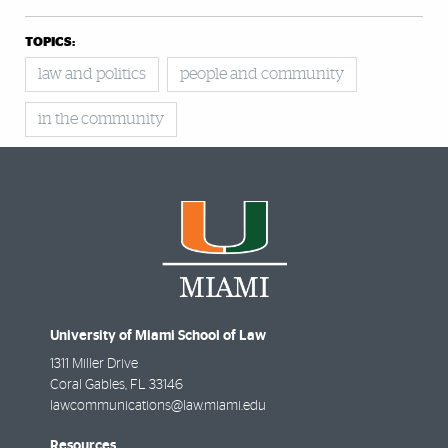
TOPICS:
law and politics
people and community
in the community
University of Miami School of Law
1311 Miller Drive
Coral Gables
,
FL
33146
lawcommunications@law.miami.edu
Resources