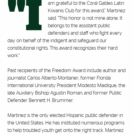
"I
am grateful to the Coral Gables Latin
Kiwanis Club for this award," Martinez
said. "This honor is not mine alone. It
belongs to the assistant public
defenders and staff who fight every
day on behalf of the indigent and safeguard our
constitutional rights. This award recognizes their hard
work."
Past recipients of the Freedom Award include author and
journalist Carlos Alberto Montaner; former Florida
International University President Modesto Maidique; the
late Auxiliary Bishop Agustin Roman, and former Public
Defender Bennett H. Brummer.
Martinez is the only elected Hispanic public defender in
the United States. He has instituted numerous programs
to help troubled youth get onto the right track. Martinez