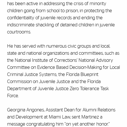
has been active in addressing the crisis of minority
children going from school to prison, in protecting the
confidentiality of juvenile records and ending the
indiscriminate shackling of detained children in juvenile
courtrooms.
He has served with numerous civic groups and local,
state and national organizations and committees, such as
the National Institute of Corrections' National Advisory
Committee on Evidence Based Decision-Making for Local
Criminal Justice Systems; the Florida Blueprint
Commission on Juvenile Justice and the Florida
Department of Juvenile Justice Zero Tolerance Task
Force.
Georgina Angones, Assistant Dean for Alumni Relations
and Development at Miami Law, sent Martinez a
message congratulating him "on yet another honor."