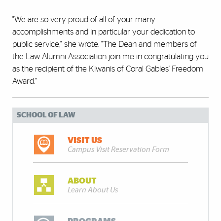
"We are so very proud of all of your many
accomplishments and in particular your dedication to
public service," she wrote. "The Dean and members of
the Law Alumni Association join me in congratulating you
as the recipient of the Kiwanis of Coral Gables' Freedom
Award."
SCHOOL OF LAW
VISIT US
Campus Visit Reservation Form
ABOUT
Learn About Us