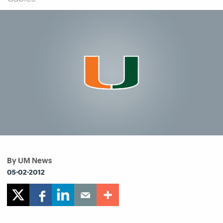
By UM News
05-02-2012