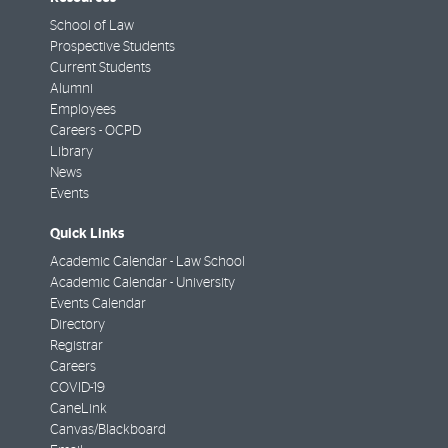
School of Law
Prospective Students
Current Students
Alumni
Employees
Careers - OCPD
Library
News
Events
Quick Links
Academic Calendar - Law School
Academic Calendar - University
Events Calendar
Directory
Registrar
Careers
COVID-19
CaneLink
Canvas/Blackboard