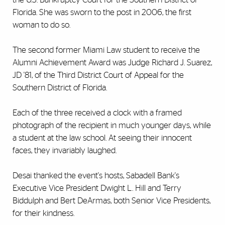
Florida. She was sworn to the post in 2006, the first
woman to do so.
The second former Miami Law student to receive the
Alumni Achievement Award was Judge Richard J. Suarez,
JD '81, of the Third District Court of Appeal for the
Southern District of Florida.
Each of the three received a clock with a framed
photograph of the recipient in much younger days, while
a student at the law school. At seeing their innocent
faces, they invariably laughed.
Desai thanked the event's hosts, Sabadell Bank's
Executive Vice President Dwight L. Hill and Terry
Biddulph and Bert DeArmas, both Senior Vice Presidents,
for their kindness.