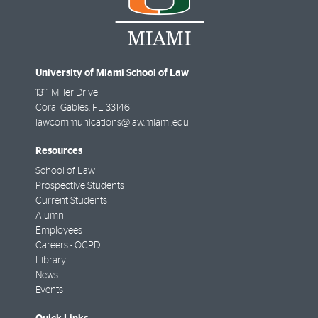
University of Miami School of Law
1311 Miller Drive
Coral Gables
,
FL
33146
lawcommunications@law.miami.edu
Resources
School of Law
Prospective Students
Current Students
Alumni
Employees
Careers - OCPD
Library
News
Events