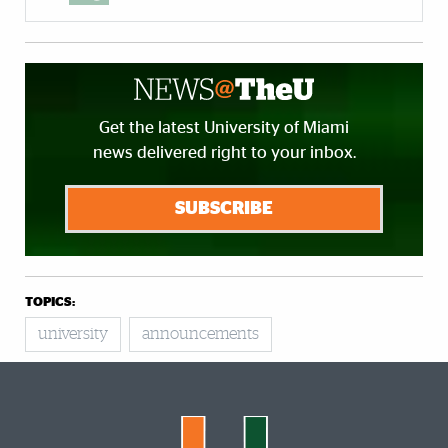
Get the latest University of Miami
news delivered right to your inbox.
SUBSCRIBE
TOPICS:
university
announcements