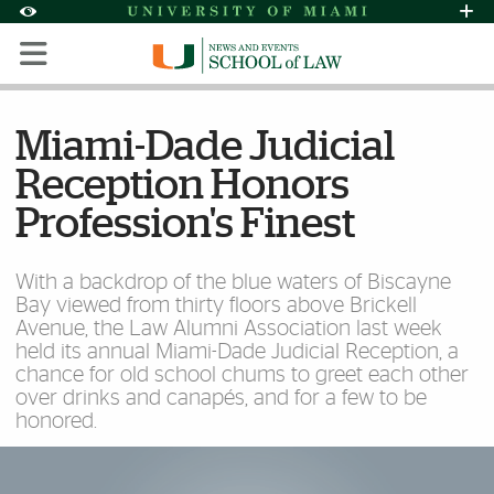
Skip to Content
Skip to Search
Skip to footer
Accessibility Options:
Office of Disability Services
Request Assi
Display:
Default
High Contrast
Miami-Dade Judicial
Reception Honors
Profession's Finest
With a backdrop of the blue waters of Biscayne
Bay viewed from thirty floors above Brickell
Avenue, the Law Alumni Association last week
held its annual Miami-Dade Judicial Reception, a
chance for old school chums to greet each other
over drinks and canapés, and for a few to be
honored.