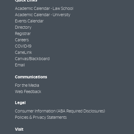
Quick Links
Academic Calendar - Law School
Academic Calendar - University
Events Calendar
Directory
Registrar
Careers
COVID-19
CaneLink
Canvas/Blackboard
Email
Communications
For the Media
Web Feedback
Legal
Consumer Information (ABA Required Disclosures)
Policies & Privacy Statements
Visit