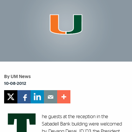
By UM News
10-08-2012
T
he guests at the reception in the
Sabadell Bank building were welcomed
by Devang Desai, JD '03, the President