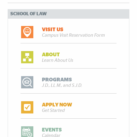
SCHOOL OF LAW
VISIT US
Campus Visit Reservation Form
ABOUT
Learn About Us
PROGRAMS
J.D., LL.M., and S.J.D.
APPLY NOW
Get Started
EVENTS
Calendar