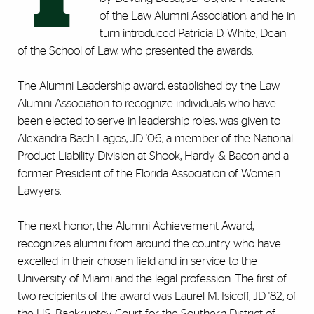
of the Law Alumni Association, and he in
turn introduced Patricia D. White, Dean
of the School of Law, who presented the awards.
The Alumni Leadership award, established by the Law
Alumni Association to recognize individuals who have
been elected to serve in leadership roles, was given to
Alexandra Bach Lagos, JD '06, a member of the National
Product Liability Division at Shook, Hardy & Bacon and a
former President of the Florida Association of Women
Lawyers.
The next honor, the Alumni Achievement Award,
recognizes alumni from around the country who have
excelled in their chosen field and in service to the
University of Miami and the legal profession. The first of
two recipients of the award was Laurel M. Isicoff, JD '82, of
the U.S. Bankruptcy Court for the Southern District of