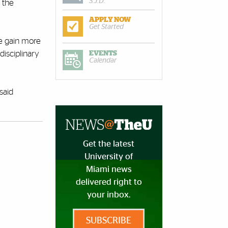
S.J.D.
 the
APPLY NOW
Get Started
we gain more
disciplinary
EVENTS
Calendar
said
Get the latest
University of
Miami news
delivered right to
your inbox.
SUBSCRIBE