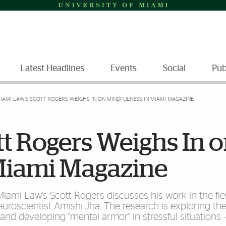
Latest Headlines
Events
Social
Pub
IAMI LAW'S SCOTT ROGERS WEIGHS IN ON MINDFULNESS IN MIAMI MAGAZINE
t Rogers Weighs In 
Miami Magazine
Miami Law's Scott Rogers discusses his work in the fie
uroscientist Amishi Jha. The research is exploring th
nd developing "mental armor" in stressful situations 