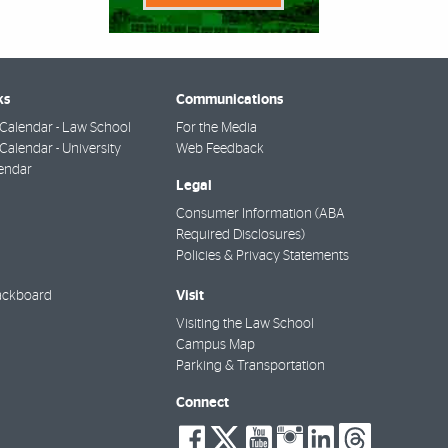
ks
Communications
Calendar - Law School
For the Media
alendar - University
Web Feedback
endar
Legal
Consumer Information (ABA
Required Disclosures)
Policies & Privacy Statements
Visit
ackboard
Visiting the Law School
Campus Map
Parking & Transportation
Connect
social-
social-
social-
social-
social-
socia