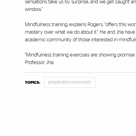
sensations take us by surprise, and we get caught an
window."
Mindfulness training, explains Rogers, "offers this wo
mastery over what we do about it." He and Jha have f
academic community of those interested in mindfuln
"Mindfulness training exercises are showing promise as
Professor Jha.
people and community
TOPICS: