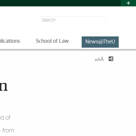
Search
lications
School of Law
News@TheU
A
A
A
on
ld of
e
– from