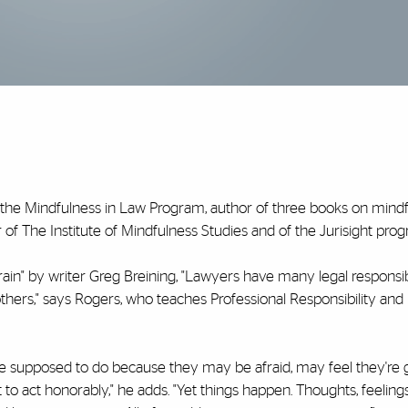
f the Mindfulness in Law Program, author of three books on mindf
of The Institute of Mindfulness Studies and of the Jurisight pro
ain" by writer Greg Breining, "Lawyers have many legal responsib
 others," says Rogers, who teaches Professional Responsibility an
're supposed to do because they may be afraid, may feel they're 
 to act honorably," he adds. "Yet things happen. Thoughts, feeling