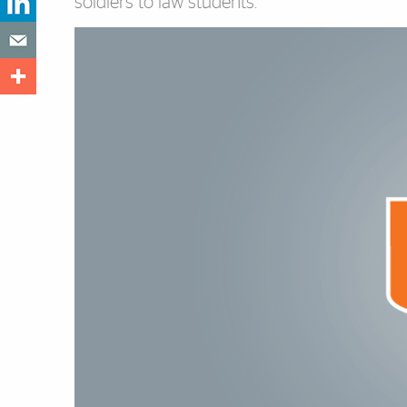
soldiers to law students.