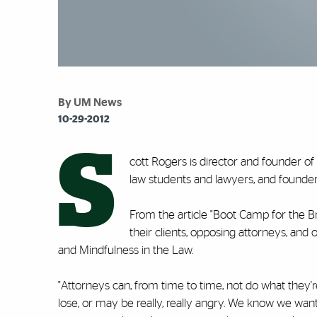
By UM News
10-29-2012
S
cott Rogers is director and founder o
law students and lawyers, and founder 
From the article "Boot Camp for the Br
their clients, opposing attorneys, and
and Mindfulness in the Law.
"Attorneys can, from time to time, not do what they
lose, or may be really, really angry. We know we want