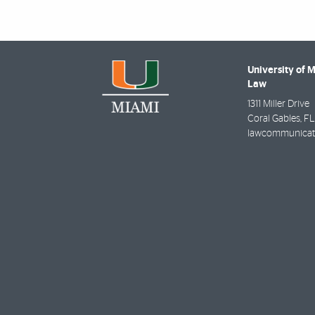
University of 
Law
1311 Miller Drive
Coral Gables
,
FL
lawcommunicat