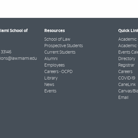
Miami School of
Resources
Quick Lin
School of Law
Academic 
Prospective Students
Academic C
33146
Current Students
Events Cal
ions@law.miami.edu
Alumni
Directory
Employees
Registrar
Careers - OCPD
Careers
Library
COVID-19
News
CaneLink
Events
Canvas/Bl
Email