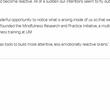
d become reactive. All of a sudden our intentions seem to fly out
nderful opportunity to notice what is arising inside of us so that 
ounded the Mindfulness Research and Practice Initiative, a multi
ess training at UM.
 tools to build more attentive, less emotionally reactive brains," 