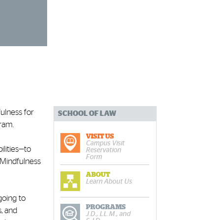
ulness for
SCHOOL OF LAW
gram.
VISIT US
Campus Visit
ilities—to
Reservation
Form
d Mindfulness
ABOUT
Learn About Us
going to
PROGRAMS
s, and
J.D., LL.M., and